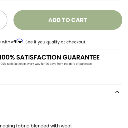
ADD TO CART
Affirm
e with
. See if you qualify at checkout.
aging fabric blended with wool.