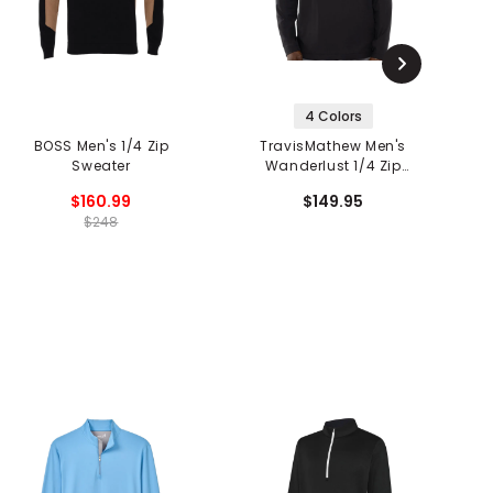
4 Colors
BOSS Men's 1/4 Zip
TravisMathew Men's
Sweater
Wanderlust 1/4 Zip
F
Pullover
$160.99
$149.95
$248