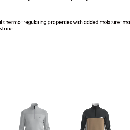
ural thermo-regulating properties with added moisture-
astane