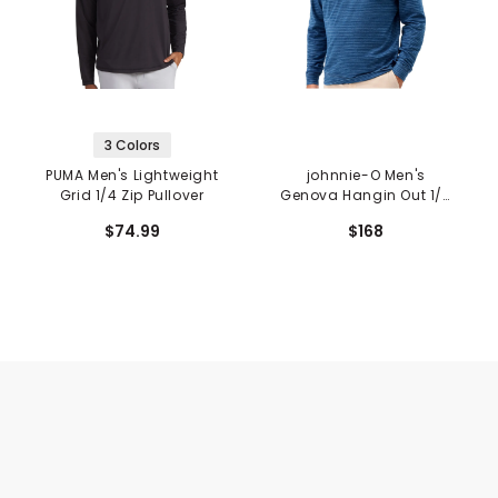
3 Colors
PUMA Men's Lightweight
johnnie-O Men's
Grid 1/4 Zip Pullover
Genova Hangin Out 1/4
Zip Pullover
$74.99
$168