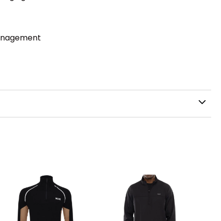
management