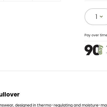
1
Pay over tim
ullover
enswear, designed in thermo-regulating and moisture-man