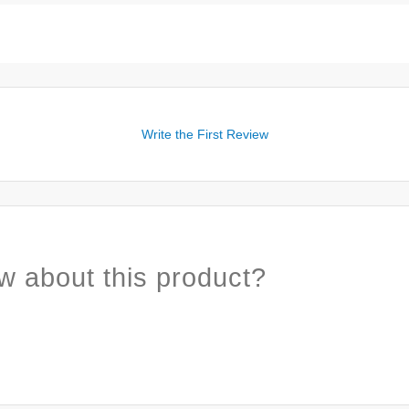
Write the First Review
w about this product?