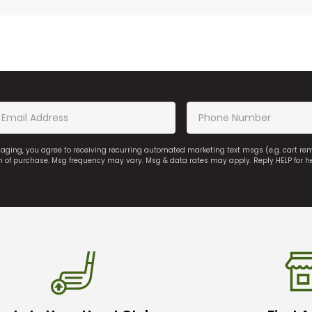
saging, you agree to receiving recurring automated marketing text msgs (e.g. cart r
on of purchase. Msg frequency may vary. Msg & data rates may apply. Reply HELP for h