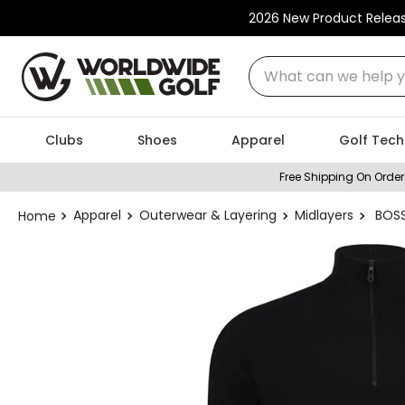
2026 New Product Relea
What can we help you
Clubs
Shoes
Apparel
Golf Tech
Free Shipping On Order
Apparel
Outerwear & Layering
Midlayers
BOSS