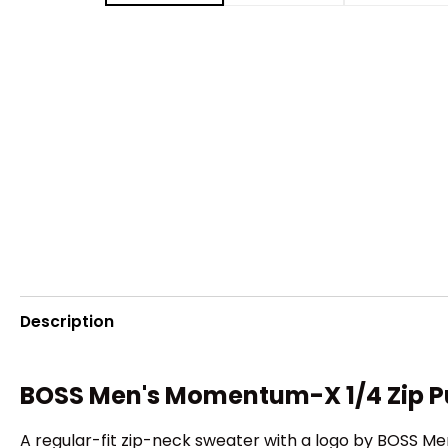
Description
BOSS Men's Momentum-X 1/4 Zip P
A regular-fit zip-neck sweater with a logo by BOSS M