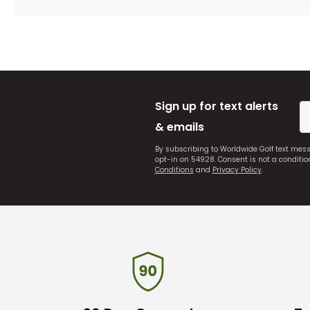
Sign up for text alerts
& emails
By subscribing to Worldwide Golf text mes
opt-in on 54928. Consent is not a conditi
Conditions
and
Privacy Policy
.