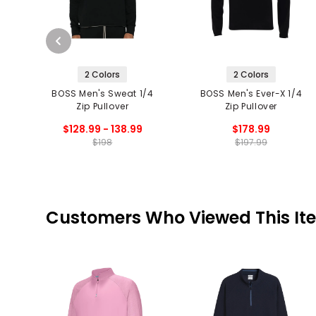
2 Colors
2 Colors
BOSS Men's Sweat 1/4
BOSS Men's Ever-X 1/4
Zip Pullover
Zip Pullover
$128.99 - 138.99
$178.99
$198
$197.99
Customers Who Viewed This It