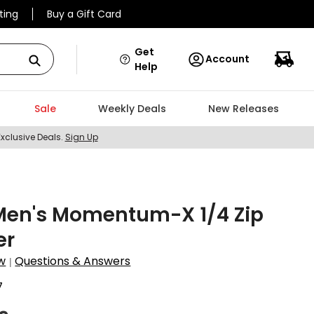
ting
Buy a Gift Card
Get
Account
Help
Sale
Weekly Deals
New Releases
Exclusive Deals.
Sign Up
Men's Momentum-X 1/4 Zip
er
w
Questions & Answers
|
7