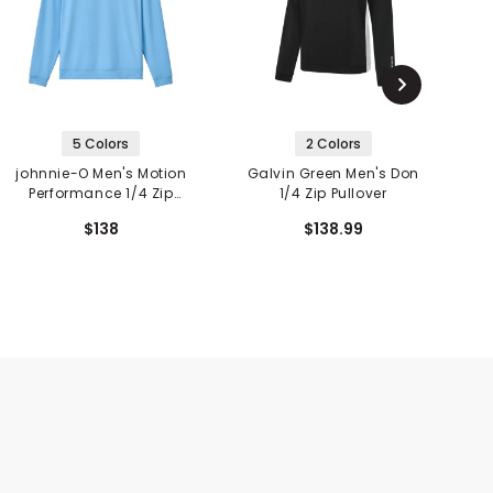
5 Colors
2 Colors
johnnie-O Men's Motion
Galvin Green Men's Don
G
Performance 1/4 Zip
1/4 Zip Pullover
Pullover
$138
$138.99