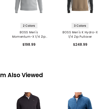
2 Colors
3 Colors
BOSS Men's
BOSS Men's K Hydro-X
Momentum-X 1/4 Zip
1/4 Zip Pullover
Pullover
$198.99
$248.99
em Also Viewed