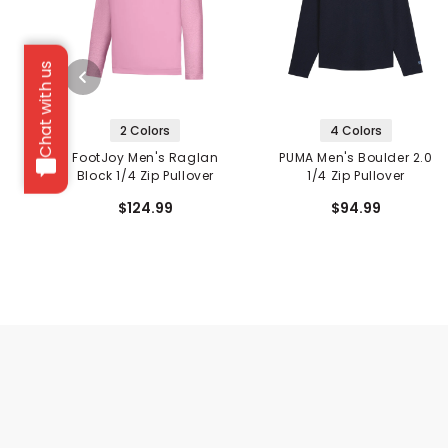
Chat with us
2 Colors
4 Colors
FootJoy Men's Raglan
PUMA Men's Boulder 2.0
Block 1/4 Zip Pullover
1/4 Zip Pullover
$124.99
$94.99