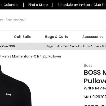
se Calendar
Find a Store
Schedule an In-Store Club Fit
 find today?
Golf Balls
Bags & Carts
Accessories
s Over $99
Sign Up For Text Alerts For Early Access & 
 Men's Momentum-X 1/4 Zip Pullover
Boss
BOSS 
Pullov
Write Revie
SKU:
912920