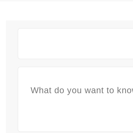
What do you want to kno