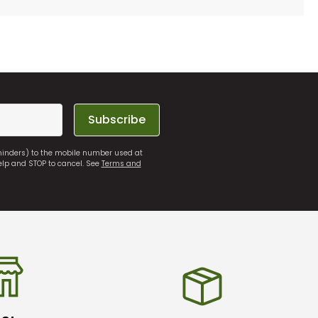
Subscribe
eminders) to the mobile number used at
elp and STOP to cancel. See
Terms and