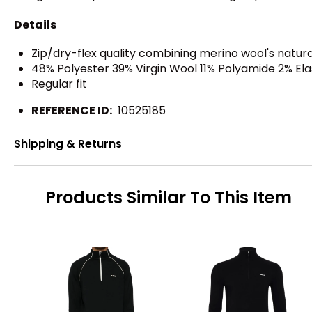
Details
Zip/dry-flex quality combining merino wool's nat
48% Polyester 39% Virgin Wool 11% Polyamide 2% El
Regular fit
REFERENCE ID:
10525185
Shipping & Returns
Products Similar To This Item