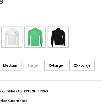
9
Medium
Large
X-Large
XX-Large
m qualifies for FREE SHIPPING
Price Guarantee