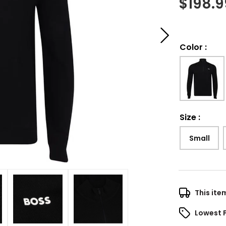
$
198.9
Color
:
Size
:
Small
This ite
Lowest 