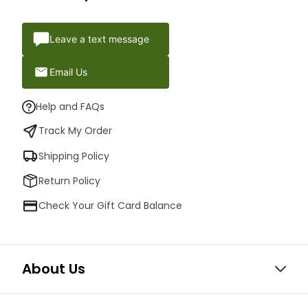
Leave a text message
Email Us
Help and FAQs
Track My Order
Shipping Policy
Return Policy
Check Your Gift Card Balance
About Us