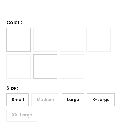
Color
:
Size
:
Small
Medium
Large
X-Large
XX-Large