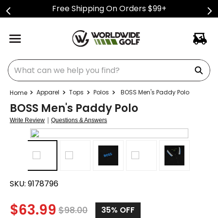
Free Shipping On Orders $99+
What can we help you find?
Apparel
Tops
Polos
BOSS Men's Paddy Polo
BOSS Men's Paddy Polo
|
Write Review
Questions & Answers
SKU:
9178796
$
63.99
$
98.00
35%
OFF