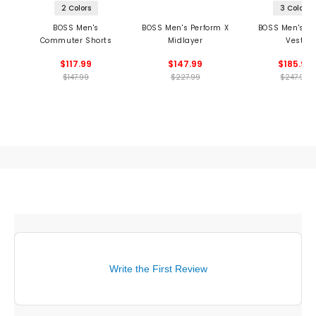
2 Colors
3 Colors
BOSS Men's
BOSS Men's Perform X
BOSS Men's Th
Commuter Shorts
Midlayer
Vest
$117.99
$147.99
$185.99
$147.99
$227.99
$247.99
Write the First Review