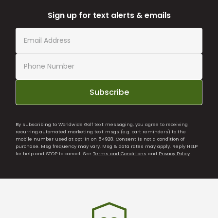
Sign up for text alerts & emails
Subscribe
By subscribing to Worldwide Golf text messaging, you agree to receiving
recurring automated marketing text msgs (e.g. cart reminders) to the
mobile number used at opt-in on 54928. Consent is not a condition of
purchase. Msg frequency may vary. Msg & data rates may apply. Reply HELP
for help and STOP to cancel. See
Terms and Conditions
and
Privacy Policy
.