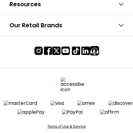
Resources
Our Retail Brands
Terms of Use & Service