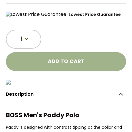
Lowest Price Guarantee
1
ADD TO CART
Description
BOSS Men's Paddy Polo
Paddy is designed with contrast tipping at the collar and