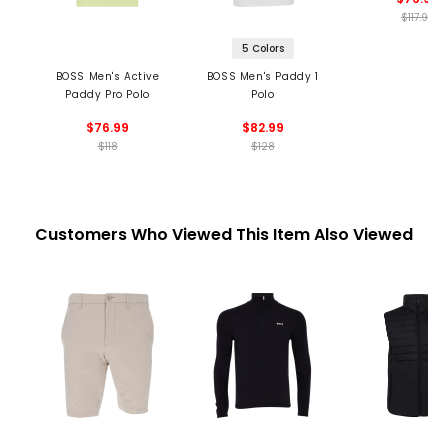
$117.99
5 Colors
BOSS Men's Active
BOSS Men's Paddy 1
Paddy Pro Polo
Polo
$76.99
$82.99
$118
$128
Customers Who Viewed This Item Also Viewed