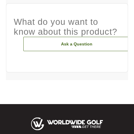
What do you want to
know about this product?
Ask a Question