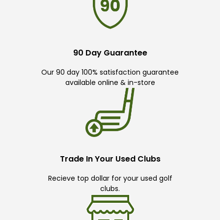
90 Day Guarantee
Our 90 day 100% satisfaction guarantee
available online & in-store
Trade In Your Used Clubs
Recieve top dollar for your used golf
clubs.