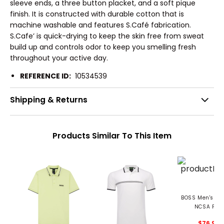
sleeve ends, a three button placket, and a soft pique
finish. It is constructed with durable cotton that is
machine washable and features S.Café fabrication.
S.Cafe’ is quick-drying to keep the skin free from sweat
build up and controls odor to keep you smelling fresh
throughout your active day.
REFERENCE ID:
10534539
Shipping & Returns
Products Similar To This Item
BOSS Men's Pa
NCSA Polo
$76.99