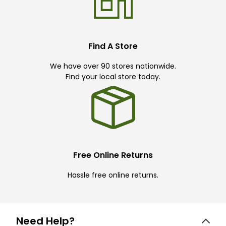
Find A Store
We have over 90 stores nationwide.
Find your local store today.
Free Online Returns
Hassle free online returns.
Need Help?