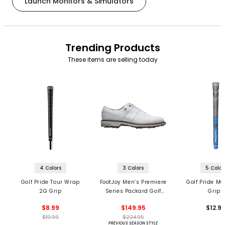
Launch Monitors & Simulators
Trending Products
These items are selling today
4 Colors
3 Colors
5 Color
Golf Pride Tour Wrap
FootJoy Men’s Premiere
Golf Pride MC
2G Grip
Series Packard Golf
Grips
Shoes
$8.99
$149.95
$12.9
$10.99
$224.95
PREVIOUS SEASON STYLE