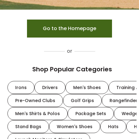
Go to the Homepage
or
Shop Popular Categories
Irons
Drivers
Men's Shoes
Training A
Pre-Owned Clubs
Golf Grips
Rangefinder
Men's Shirts & Polos
Package Sets
Wedge
Stand Bags
Women's Shoes
Hats
H