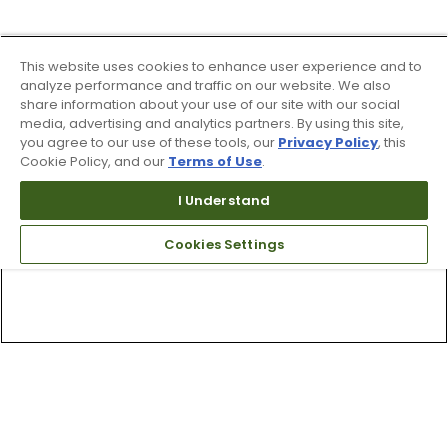
This website uses cookies to enhance user experience and to
analyze performance and traffic on our website. We also
share information about your use of our site with our social
media, advertising and analytics partners. By using this site,
you agree to our use of these tools, our
Privacy Policy
, this
Cookie Policy, and our
Terms of Use
.
I Understand
Cookies Settings
Top Searches
1
.
Mens golf shoes
2
.
Women golf shoes
3
.
Golf club grips
4
.
Putter