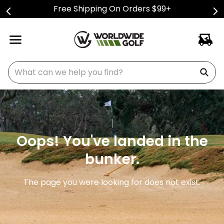
Free Shipping On Orders $99+
What can we help you find?
Oops! You've landed in the
bunker.
The page you were looking for does not exist.