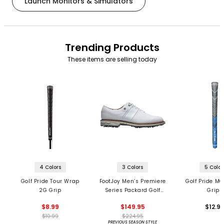
Launch Monitors & Simulators
Trending Products
These items are selling today
4 Colors
3 Colors
5 Color
Golf Pride Tour Wrap
FootJoy Men’s Premiere
Golf Pride MC
2G Grip
Series Packard Golf
Grips
Shoes
$8.99
$149.95
$12.9
$10.99
$224.95
PREVIOUS SEASON STYLE