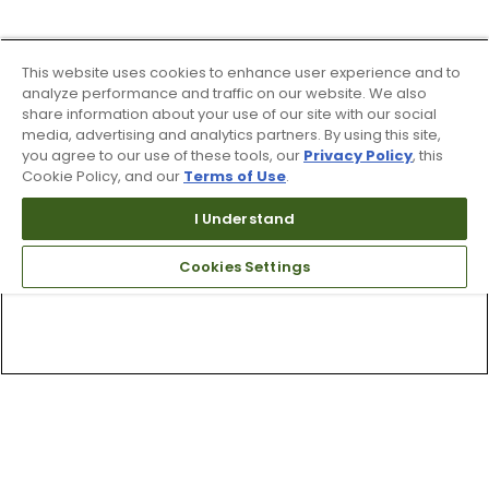
This website uses cookies to enhance user experience and to
analyze performance and traffic on our website. We also
share information about your use of our site with our social
media, advertising and analytics partners. By using this site,
you agree to our use of these tools, our
Privacy Policy
, this
Cookie Policy, and our
Terms of Use
.
I Understand
Cookies Settings
Top Searches
1
.
Mens golf shoes
2
.
Women golf shoes
3
.
Golf club grips
4
.
Hats