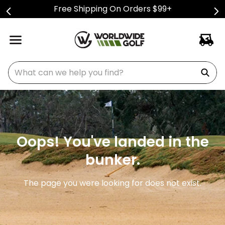
Free Shipping On Orders $99+
What can we help you find?
Oops! You've landed in the
bunker.
The page you were looking for does not exist.