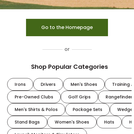
Go to the Homepage
or
Shop Popular Categories
Irons
Drivers
Men's Shoes
Training A
Pre-Owned Clubs
Golf Grips
Rangefinder
Men's Shirts & Polos
Package Sets
Wedge
Stand Bags
Women's Shoes
Hats
H