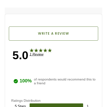
WRITE A REVIEW
5.0
1 Review
of respondents would recommend this to
100%
a friend
Ratings Distribution
5 Stars
1