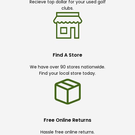
Recieve top dollar for your used golf
clubs.
Find A Store
We have over 90 stores nationwide.
Find your local store today.
Free Online Returns
Hassle free online returns.