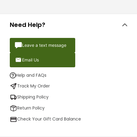
Need Help?
Leave a text message
Email Us
Help and FAQs
Track My Order
Shipping Policy
Return Policy
Check Your Gift Card Balance