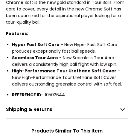
Chrome Soft is the new gold standard in Tour Balls. From
core to cover, every detail in the new Chrome Soft has
been optimized for the aspirational player looking for a
tour-quality ball.
Features:
Hyper Fast Soft Core
- New Hyper Fast Soft Core
produces exceptionally fast ball speeds.
Seamless Tour Aero
- New Seamless Tour Aero
delivers a consistently high ball flight with low spin.
High-Performance Tour Urethane Soft Cover
-
New High-Performance Tour Urethane Soft Cover
delivers outstanding greenside control with soft feel.
REFERENCE ID:
10502644
Shipping & Returns
Products Similar To This Item