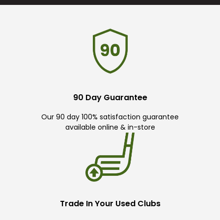
90 Day Guarantee
Our 90 day 100% satisfaction guarantee
available online & in-store
Trade In Your Used Clubs