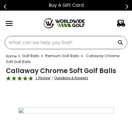
Buy A Gift Card
What can we help you find?
Golf Balls
Premium Golf Balls
Callaway Chrome
Soft Golf Balls
Callaway Chrome Soft Golf Balls
|
1 Review
Questions & Answers