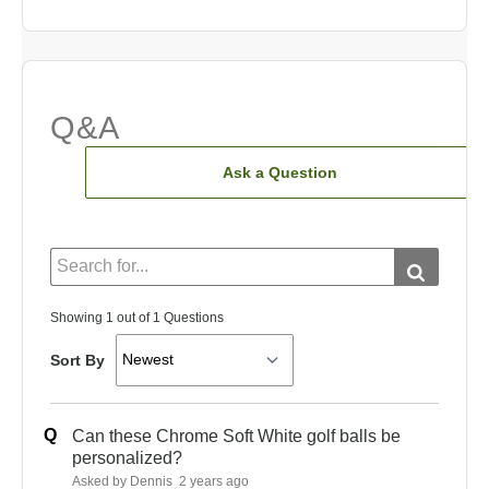
Q&A
Ask a Question
Showing 1 out of 1 Questions
Sort By
Q
Can these Chrome Soft White golf balls be
personalized?
Asked by Dennis
2 years ago