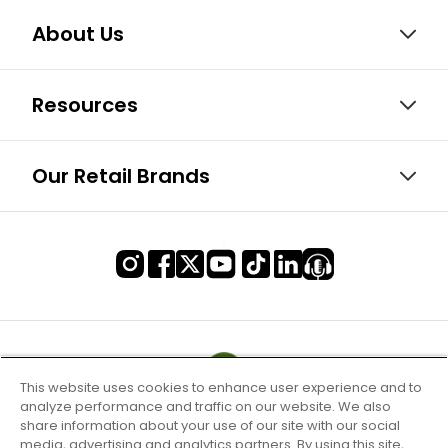
About Us
Resources
Our Retail Brands
This website uses cookies to enhance user experience and to
analyze performance and traffic on our website. We also
share information about your use of our site with our social
media, advertising and analytics partners. By using this site,