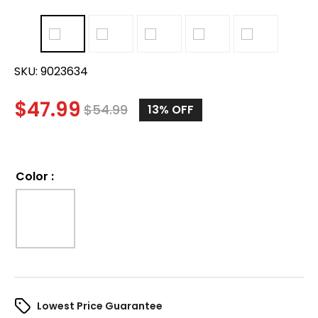
SKU:
9023634
$
47.99
$
54.99
13%
OFF
Color
:
Lowest Price Guarantee