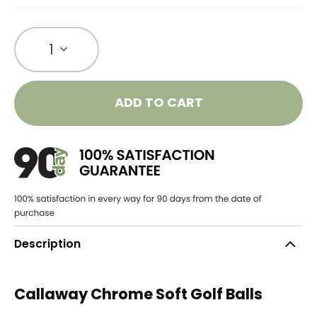
1
ADD TO CART
Description
Callaway Chrome Soft Golf Balls