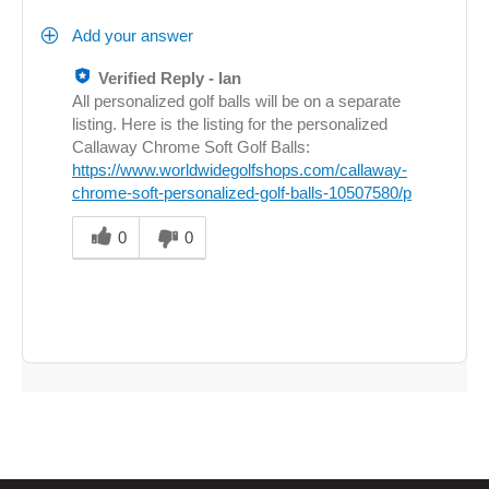
Add your answer
Verified Reply
-
Ian
All personalized golf balls will be on a separate
listing. Here is the listing for the personalized
Callaway Chrome Soft Golf Balls:
https://www.worldwidegolfshops.com/callaway-
chrome-soft-personalized-golf-balls-10507580/p
Was
this
0
0
answer
helpful
to
you