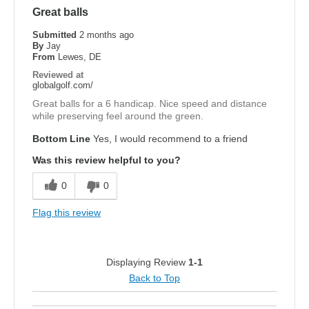
Great balls
Submitted
2 months ago
By
Jay
From
Lewes, DE
Reviewed at
globalgolf.com/
Great balls for a 6 handicap. Nice speed and distance
while preserving feel around the green.
Bottom Line
Yes, I would recommend to a friend
Was this review helpful to you?
0
0
Flag this review
Displaying Review
1-1
Back to Top