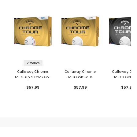
2 Colors
Callaway Chrome
Callaway Chrome
Callaway Ch
Tour Triple Track Golf
Tour Golf Balls
Tour X Golf Ba
Balls
$57.99
$57.99
$57.99