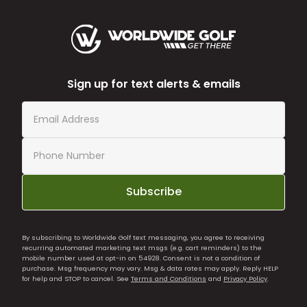
Sign up for text alerts & emails
Subscribe
By subscribing to Worldwide Golf text messaging, you agree to receiving
recurring automated marketing text msgs (e.g. cart reminders) to the
mobile number used at opt-in on 54928. Consent is not a condition of
purchase. Msg frequency may vary. Msg & data rates may apply. Reply HELP
for help and STOP to cancel. See
Terms and Conditions
and
Privacy Policy
.