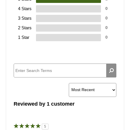
4 Stars
0
3 Stars
0
2 Stars
0
1 Star
0
Reviewed by 1 customer
5