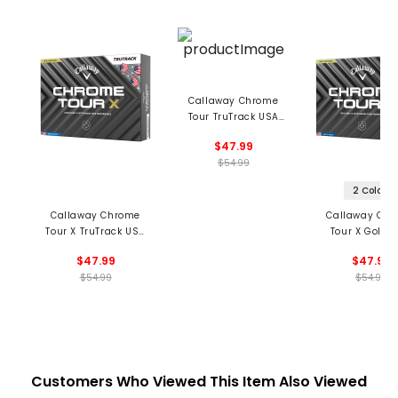
Callaway Chrome
Tour TruTrack USA
Golf Balls
$47.99
$54.99
2 Colors
Callaway Chrome
Callaway Ch
Tour X TruTrack USA
Tour X Golf Ba
Golf Balls
$47.99
$47.99
$54.99
$54.99
Customers Who Viewed This Item Also Viewed