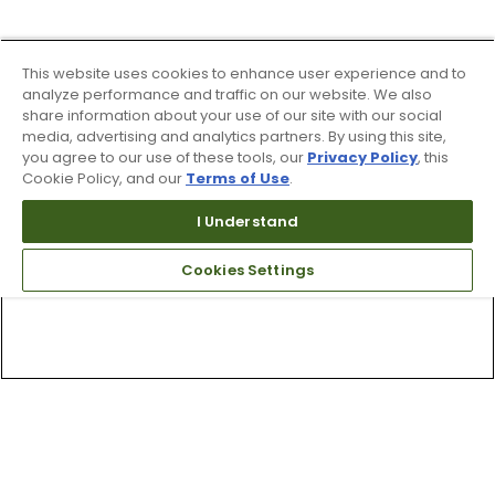
This website uses cookies to enhance user experience and to
analyze performance and traffic on our website. We also
share information about your use of our site with our social
media, advertising and analytics partners. By using this site,
you agree to our use of these tools, our
Privacy Policy
, this
Cookie Policy, and our
Terms of Use
.
I Understand
Cookies Settings
Top Searches
1
.
Mens golf shoes
2
.
Women golf shoes
3
.
Golf club grips
4
.
Putter