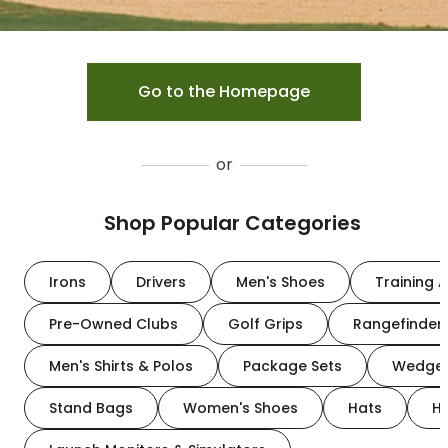
Go to the Homepage
or
Shop Popular Categories
Irons
Drivers
Men's Shoes
Training A
Pre-Owned Clubs
Golf Grips
Rangefinder
Men's Shirts & Polos
Package Sets
Wedge
Stand Bags
Women's Shoes
Hats
H