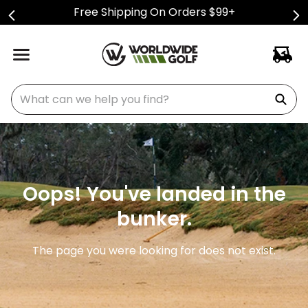
Free Shipping On Orders $99+
What can we help you find?
Oops! You've landed in the
bunker.
The page you were looking for does not exist.