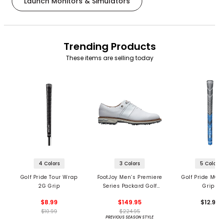
Launch Monitors & Simulators
Trending Products
These items are selling today
4 Colors
3 Colors
5 Color
Golf Pride Tour Wrap
FootJoy Men’s Premiere
Golf Pride MC
2G Grip
Series Packard Golf
Grips
Shoes
$8.99
$149.95
$12.9
$10.99
$224.95
PREVIOUS SEASON STYLE