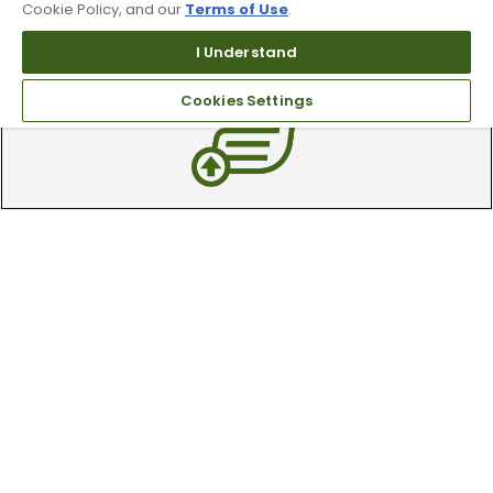
Cookie Policy, and our
Terms of Use
.
Our 90 day 100% satisfaction guarantee
I Understand
available online & in-store
Cookies Settings
Trade In Your Used Clubs
Recieve top dollar for your used golf
clubs.
Find A Store