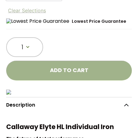
Clear Selections
Lowest Price Guarantee
1
ADD TO CART
Description
Callaway Elyte HL Individual Iron