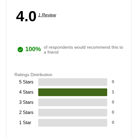
4.0
1 Review
of respondents would recommend this to
100%
a friend
Ratings Distribution
5 Stars
0
4 Stars
1
3 Stars
0
2 Stars
0
1 Star
0