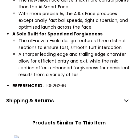
The new Ai10x Face delivers 10x more control points
than the Ai Smart Face.
With more precise Ai, the Ai10x Face produces
exceptionally fast ball speeds, tight dispersion, and
optimized launch across the face.
A Sole Built for Speed and Forgiveness
The all-new tri-sole design features three distinct
sections to ensure fast, smooth turf interaction.
A sharper leading edge and trailing edge chamfer
allow for efficient entry and exit, while the mid-
section offers enhanced forgiveness for consistent
results from a variety of lies.
REFERENCE ID:
10526266
Shipping & Returns
Products Similar To This Item