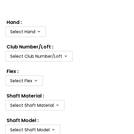
Hand
:
Select Hand
Club Number/Loft
:
Select Club Number/Loft
Flex
:
Select Flex
Shaft Material
:
Select Shaft Material
Shaft Model
:
Select Shaft Model