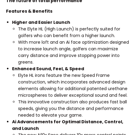
The future of total performance
Features & Benefits
Higher and Easier Launch
The Elyte HL (High Launch) is perfectly suited for
golfers who can benefit from a higher launch.
With more loft and an Ai face optimization designed
to increase launch angle, golfers can maximize
carry distance and improve stopping power into
greens.
Enhanced Sound, Feel, & Speed
Elyte HL irons feature the new Speed Frame
construction, which incorporates advanced design
elements allowing for additional patented urethane
microspheres to deliver exceptional sound and feel.
This innovative construction also produces fast ball
speeds, giving you the distance and performance
needed to elevate your game.
Ai Advancements for Optimal Distance, Control,
and Launch