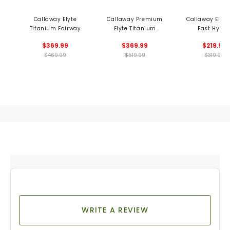
Callaway Elyte
Callaway Premium
Callaway Elyt
Titanium Fairway
Elyte Titanium
Fast Hybri
Fairway
$369.99
$369.99
$219.99
$469.99
$519.99
$319.99
WRITE A REVIEW