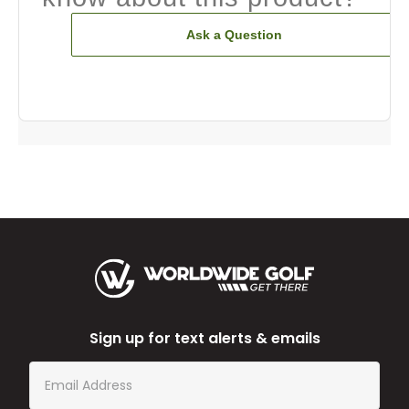
Ask a Question
Sign up for text alerts & emails