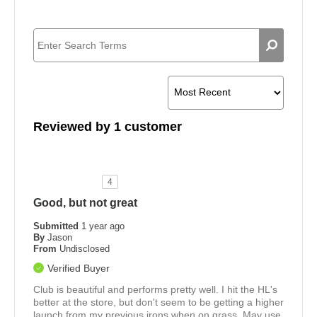
Reviewed by 1 customer
4
Good, but not great
Submitted
1 year ago
By
Jason
From
Undisclosed
Verified Buyer
Club is beautiful and performs pretty well. I hit the HL's
better at the store, but don't seem to be getting a higher
launch from my previous irons when on grass. May use