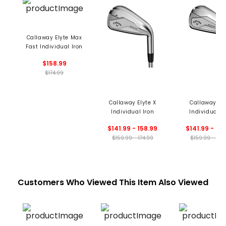
Callaway Elyte Max
Fast Individual Iron
$158.99
$174.99
Callaway Elyte X
Callaway Ely
Individual Iron
Individual I
$141.99 - 158.99
$141.99 - 15
$159.99 - 174.99
$159.99 - 174
Customers Who Viewed This Item Also Viewed