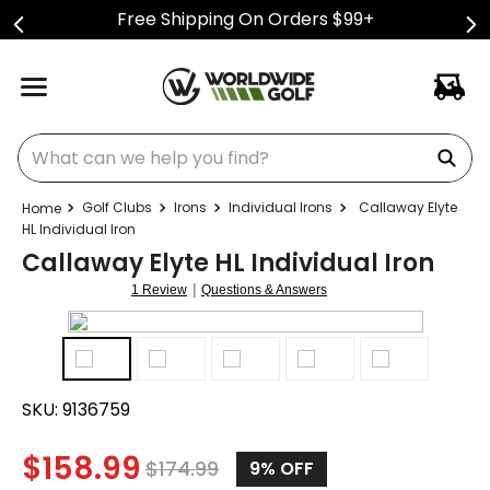
Free Shipping On Orders $99+
What can we help you find?
Golf Clubs
Irons
Individual Irons
Callaway Elyte
HL Individual Iron
Callaway Elyte HL Individual Iron
|
1 Review
Questions & Answers
SKU:
9136759
$
158.99
$
174.99
9%
OFF