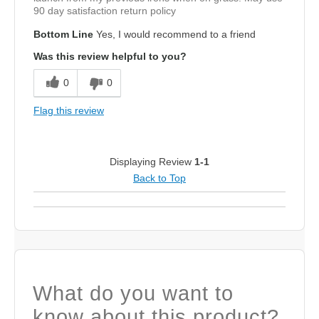
90 day satisfaction return policy
Bottom Line
Yes, I would recommend to a friend
Was this review helpful to you?
0
0
Flag this review
Displaying Review
1-1
Back to Top
What do you want to
know about this product?