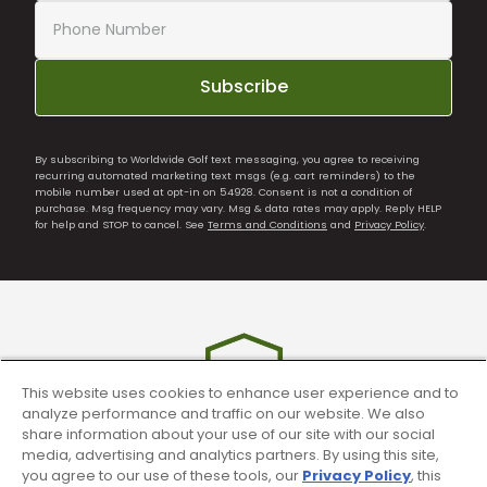
Subscribe
By subscribing to Worldwide Golf text messaging, you agree to receiving
recurring automated marketing text msgs (e.g. cart reminders) to the
mobile number used at opt-in on 54928. Consent is not a condition of
purchase. Msg frequency may vary. Msg & data rates may apply. Reply HELP
for help and STOP to cancel. See
Terms and Conditions
and
Privacy Policy
.
This website uses cookies to enhance user experience and to
analyze performance and traffic on our website. We also
share information about your use of our site with our social
media, advertising and analytics partners. By using this site,
you agree to our use of these tools, our
Privacy Policy
, this
90 Day Guarantee