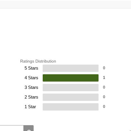
Ratings Distribution
5 Stars
0
4 Stars
1
3 Stars
0
2 Stars
0
1 Star
0