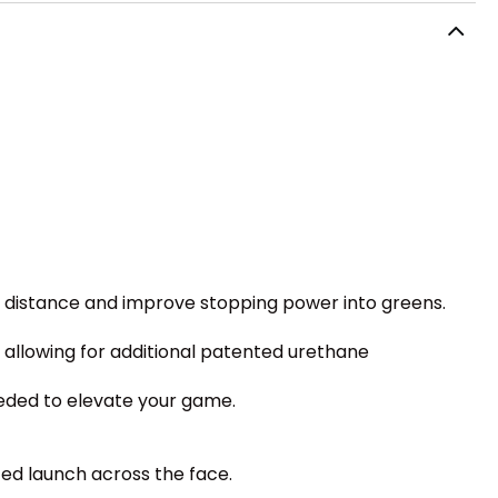
ry distance and improve stopping power into greens.
allowing for additional patented urethane
eeded to elevate your game.
zed launch across the face.