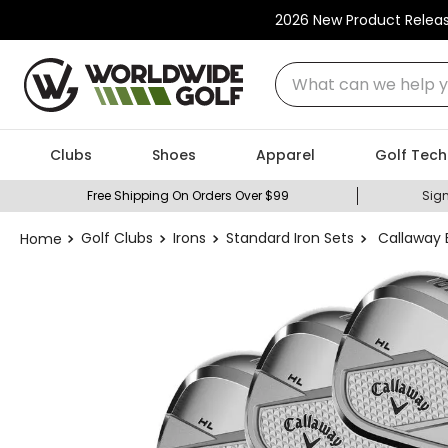
2026 New Product Relea
What can we help you
Clubs
Shoes
Apparel
Golf Tech
Free Shipping On Orders Over $99
Sign
Golf Clubs
Irons
Standard Iron Sets
Callaway E