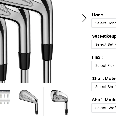
Hand
:
Select Han
Set Makeu
Select Set
Flex
:
Select Flex
Shaft Mate
Select Shaf
Shaft Mode
Select Sha