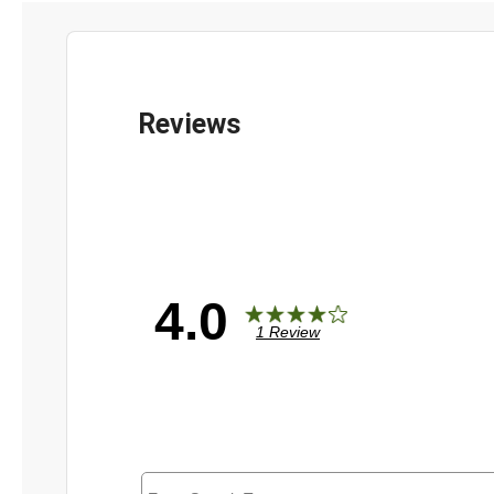
4.0
1 Review