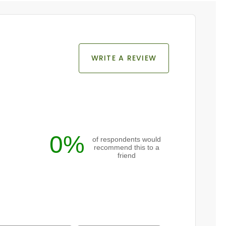
WRITE A REVIEW
0%
of respondents would
recommend this to a
friend