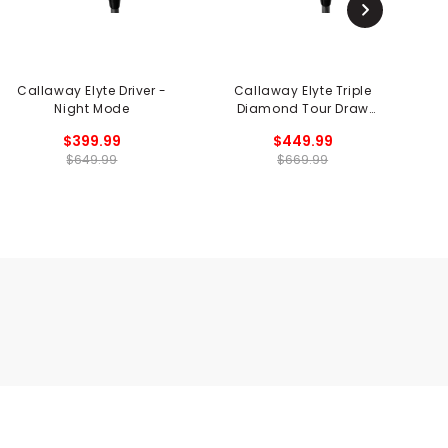
Callaway Elyte Driver -
Callaway Elyte Triple
Ca
Night Mode
Diamond Tour Draw
Driver
$399.99
$449.99
$649.99
$669.99