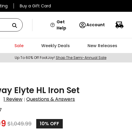
ting
Buy a Gift Card
Get
Account
Help
Sale
Weekly Deals
New Releases
Up To 60% Off FootJoy!
Shop The Semi-Annual Sale
ay Elyte HL Iron Set
1 Review
Questions & Answers
|
7
99
$
1,049.99
10%
OFF