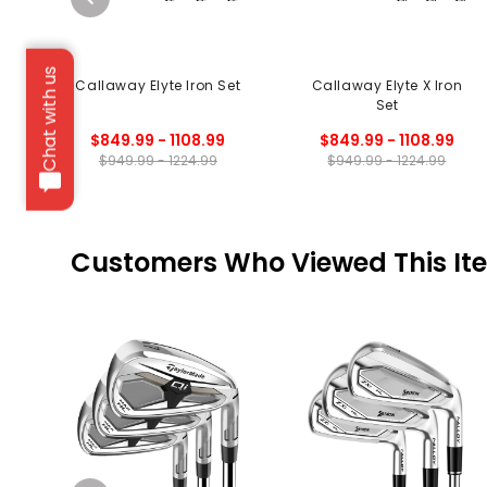
Chat with us
Callaway Elyte Iron Set
Callaway Elyte X Iron
Set
$849.99 - 1108.99
$849.99 - 1108.99
$949.99 - 1224.99
$949.99 - 1224.99
Customers Who Viewed This It