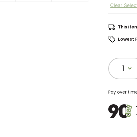
Clear Selec
This ite
Lowest 
1
Pay over tim