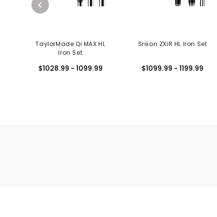
TaylorMade Qi MAX HL
Srixon ZXiR HL Iron Set
Iron Set
$1028.99 - 1099.99
$1099.99 - 1199.99