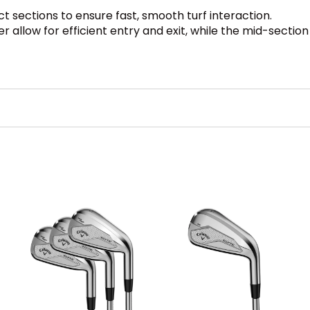
ct sections to ensure fast, smooth turf interaction.
 allow for efficient entry and exit, while the mid-sectio