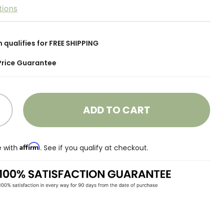
tions
m qualifies for FREE SHIPPING
Price Guarantee
ADD TO CART
Affirm
e with
. See if you qualify at checkout.