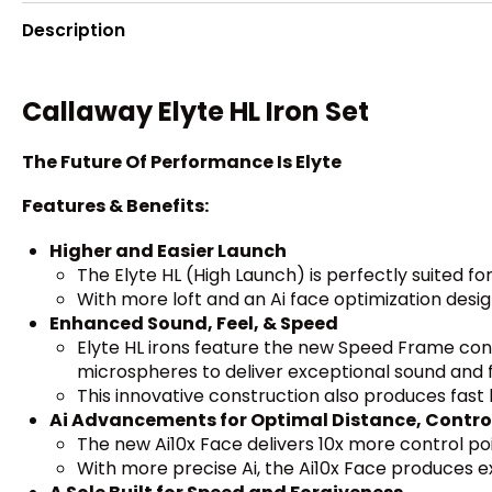
Description
Callaway Elyte HL Iron Set
The Future Of Performance Is Elyte
Features & Benefits:
Higher and Easier Launch
The Elyte HL (High Launch) is perfectly suited f
With more loft and an Ai face optimization desi
Enhanced Sound, Feel, & Speed
Elyte HL irons feature the new Speed Frame con
microspheres to deliver exceptional sound and f
This innovative construction also produces fas
Ai Advancements for Optimal Distance, Contro
The new Ai10x Face delivers 10x more control po
With more precise Ai, the Ai10x Face produces ex