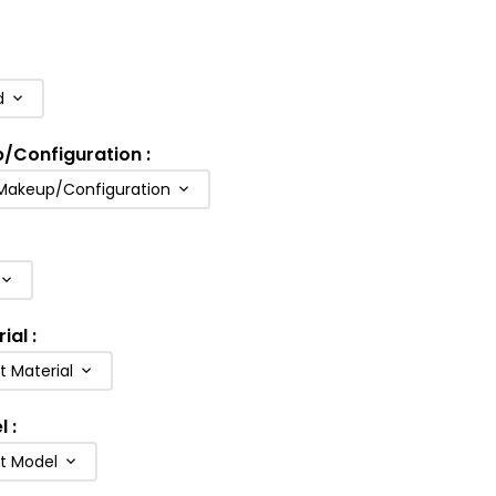
d
p/Configuration
:
 Makeup/Configuration
rial
:
t Material
l
:
ft Model