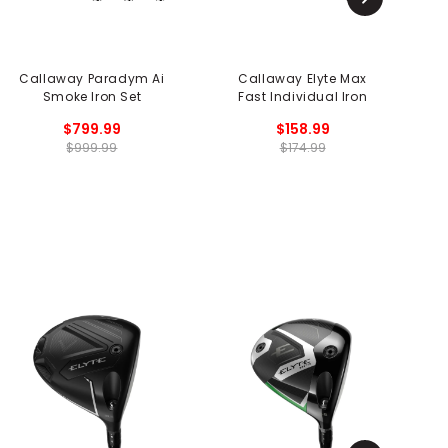
Callaway Paradym Ai
Callaway Elyte Max
Smoke Iron Set
Fast Individual Iron
$799.99
$158.99
$999.99
$174.99