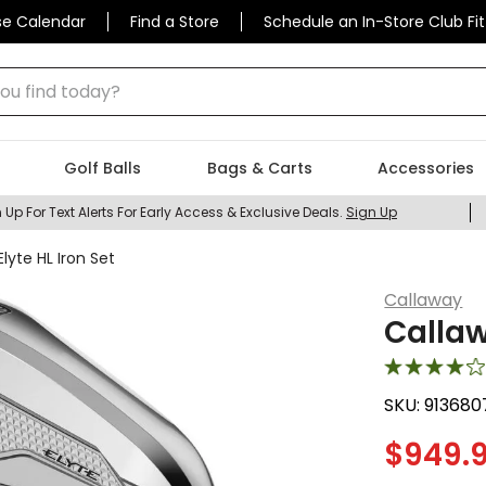
se Calendar
Find a Store
Schedule an In-Store Club Fit
 find today?
Golf Balls
Bags & Carts
Accessories
 Up For Text Alerts For Early Access & Exclusive Deals.
Sign Up
lyte HL Iron Set
Callaway
Callaw
SKU:
913680
$
949.