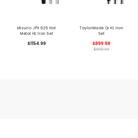
Mizuno JPX 925 Hot
TaylorMade Qi HL Iron
Metal HL Iron Set
Set
$1154.99
$899.99
$999.99