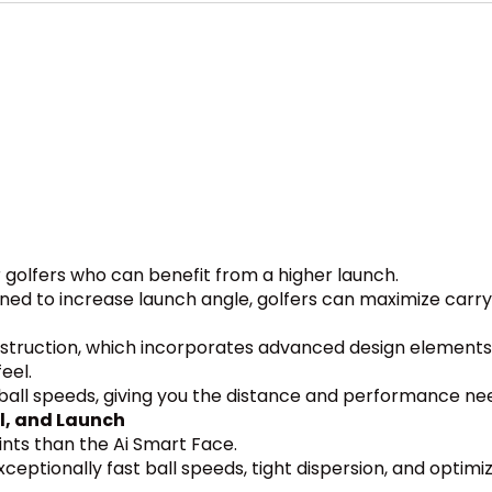
or golfers who can benefit from a higher launch.
gned to increase launch angle, golfers can maximize car
struction, which incorporates advanced design elements 
eel.
t ball speeds, giving you the distance and performance n
l, and Launch
ints than the Ai Smart Face.
ceptionally fast ball speeds, tight dispersion, and optimi