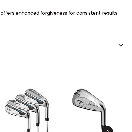
n offers enhanced forgiveness for consistent results