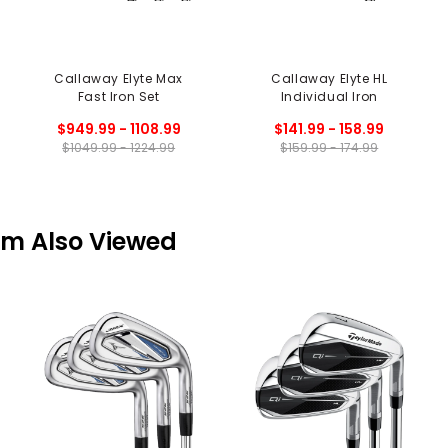
Callaway Elyte Max
Callaway Elyte HL
Fast Iron Set
Individual Iron
$949.99 - 1108.99
$141.99 - 158.99
$1049.99 - 1224.99
$159.99 - 174.99
em Also Viewed