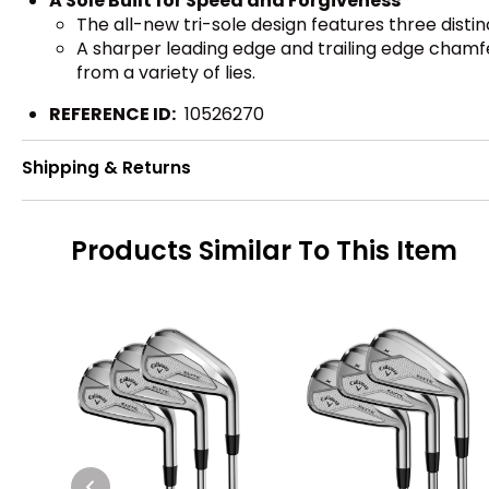
A Sole Built for Speed and Forgiveness
The all-new tri-sole design features three distin
A sharper leading edge and trailing edge chamfer
from a variety of lies.
REFERENCE ID:
10526270
Shipping & Returns
Products Similar To This Item