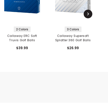
2 Colors
3 Colors
Callaway ERC Soft
Callaway Supersoft
Truvis Golf Balls
Splatter 360 Golf Balls
$39.99
$26.99