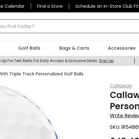
se Calendar
Find a Store
Schedule an In-Store Club Fit
 find today?
Golf Balls
Bags & Carts
Accessories
 Up For Text Alerts For Early Access & Exclusive Deals.
Sign Up
ith Triple Track Personalized Golf Balls
Callaway
Callaw
Person
Write Revie
SKU:
915486