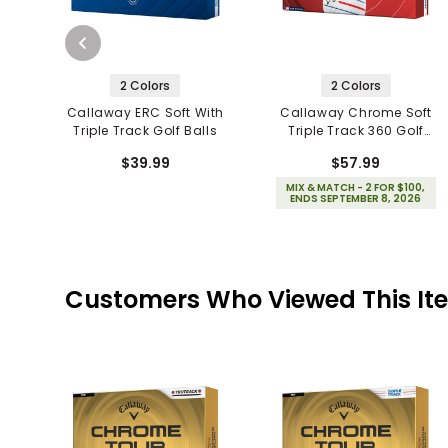
2 Colors
2 Colors
Callaway ERC Soft With
Callaway Chrome Soft
Triple Track Golf Balls
Triple Track 360 Golf
Balls
$39.99
$57.99
MIX & MATCH - 2 FOR $100,
ENDS SEPTEMBER 8, 2026
Customers Who Viewed This It