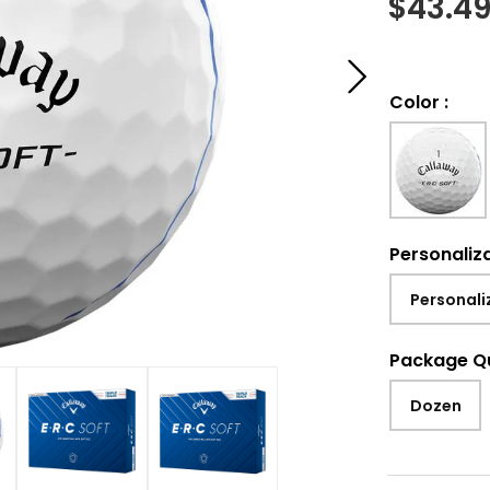
$
43.4
Color
:
Personaliz
Personali
Package Q
Dozen