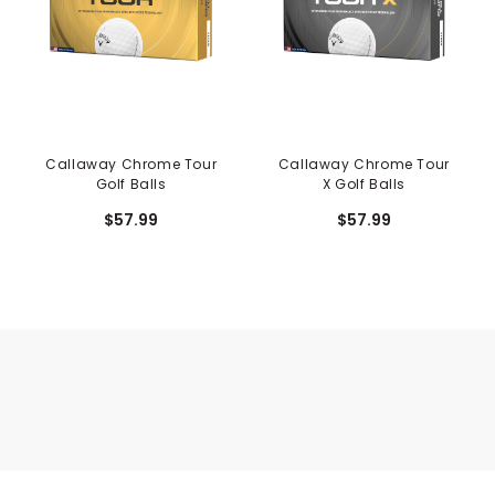
Callaway Chrome Tour
Callaway Chrome Tour
Golf Balls
X Golf Balls
$57.99
$57.99