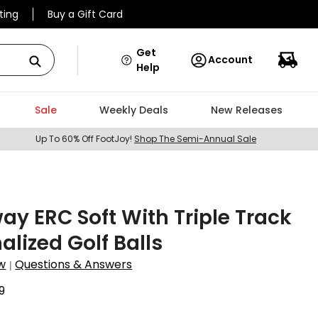
ting
Buy a Gift Card
Get
Account
Help
Sale
Weekly Deals
New Releases
Up To 60% Off FootJoy!
Shop The Semi-Annual Sale
ay ERC Soft With Triple Track
alized Golf Balls
w
Questions & Answers
|
9