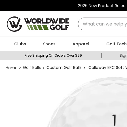
2026 New Product Relea
What can we help you
Clubs
Shoes
Apparel
Golf Tech
Free Shipping On Orders Over $99
Sign
Golf Balls
Custom Golf Balls
Callaway ERC Soft W