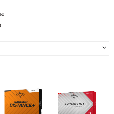
zed
)