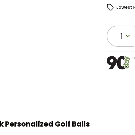
Lowest 
1
k Personalized Golf Balls