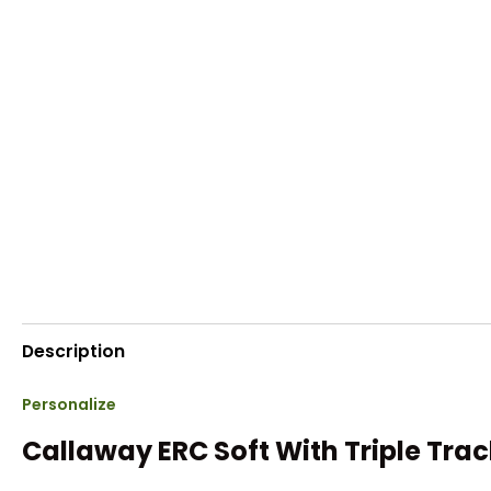
Description
Personalize
Callaway ERC Soft With Triple Trac