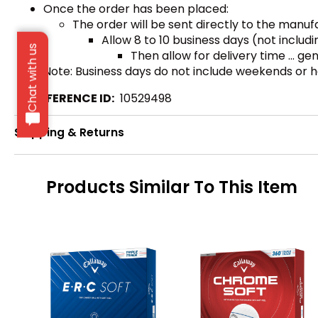
Once the order has been placed:
The order will be sent directly to the manu
Allow 8 to 10 business days (not inclu
Chat with us
Then allow for delivery time ... g
Note: Business days do not include weekends or h
REFERENCE ID:
10529498
Shipping & Returns
Products Similar To This Item