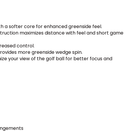
th a softer core for enhanced greenside feel.
struction maximizes distance with feel and short game
reased control.
provides more greenside wedge spin.
ize your view of the golf ball for better focus and
ringements