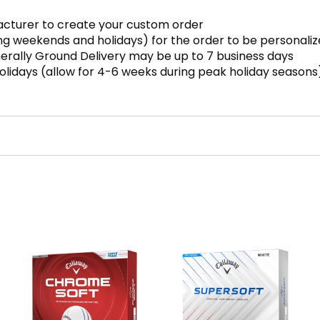
facturer to create your custom order
ding weekends and holidays) for the order to be personali
enerally Ground Delivery may be up to 7 business days
olidays (allow for 4-6 weeks during peak holiday seasons