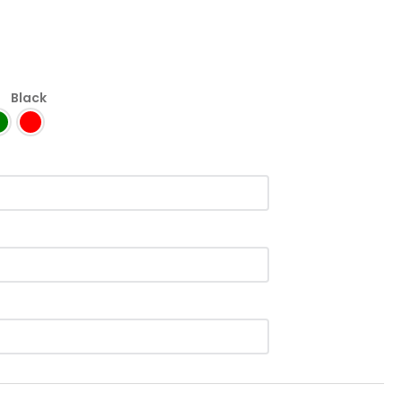
:
Black