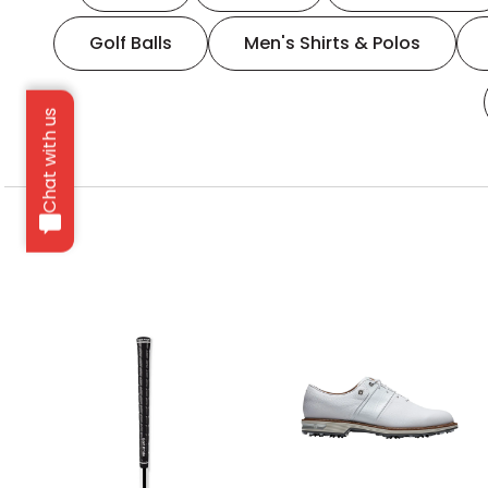
Golf Balls
Men's Shirts & Polos
Chat with us