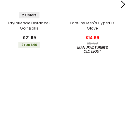
2 Colors
TaylorMade Distance+
FootJoy Men's HyperFLX
Golf Balls
Glove
$21.99
$14.99
$21.99
2 FOR $40
MANUFACTURER'S
CLOSEOUT