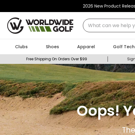
2026 New Product Relea
What can we help you
Clubs
Shoes
Apparel
Golf Tech
Free Shipping On Orders Over $99
Sign
Oops! Y
The