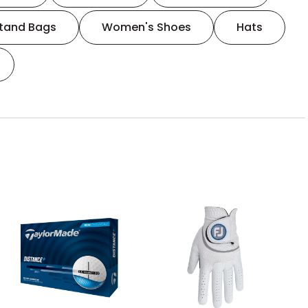
tand Bags
Women's Shoes
Hats