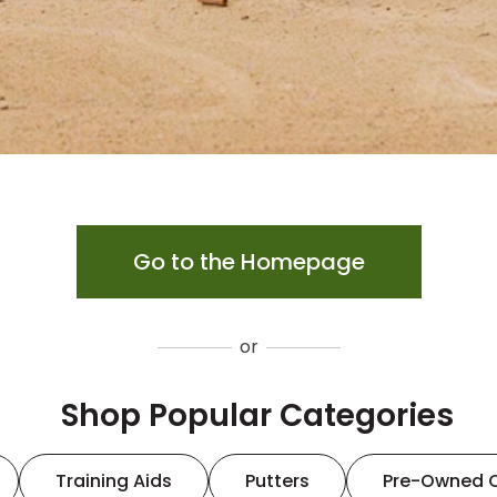
Go to the Homepage
or
Shop Popular Categories
Training Aids
Putters
Pre-Owned 