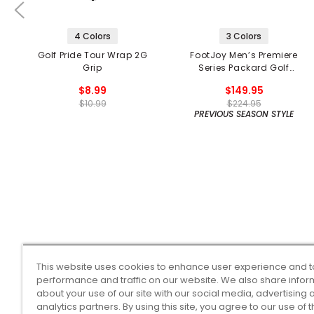
4 Colors
3 Colors
Golf Pride Tour Wrap 2G
FootJoy Men’s Premiere
Grip
Series Packard Golf
Shoes
$8.99
$149.95
$10.99
$224.95
PREVIOUS SEASON STYLE
This website uses cookies to enhance user experience and t
performance and traffic on our website. We also share infor
about your use of our site with our social media, advertising 
analytics partners. By using this site, you agree to our use of 