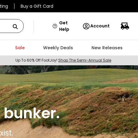
ting
Buy a Gift Card
Get
Account
Help
Sale
Weekly Deals
New Releases
Up To 60% Off FootJoy!
Shop The Semi-Annual Sale
 bunker.
ist.