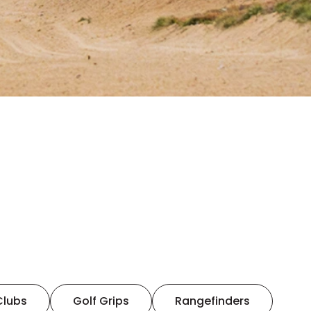
Clubs
Golf Grips
Rangefinders