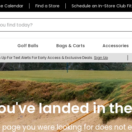
se Calendar
Find a Store
Schedule an In-Store Club Fit
 find today?
Golf Balls
Bags & Carts
Accessories
 Up For Text Alerts For Early Access & Exclusive Deals.
Sign Up
ou've landed in the
 page you were looking for does not ex