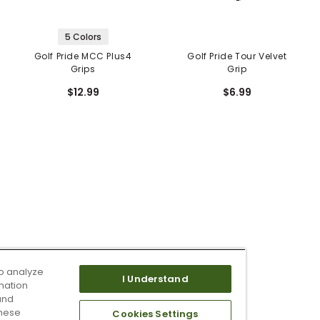
5 Colors
Golf Pride MCC Plus4
Golf Pride Tour Velvet
Grips
Grip
$12.99
$6.99
o analyze
I Understand
mation
and
these
Cookies Settings