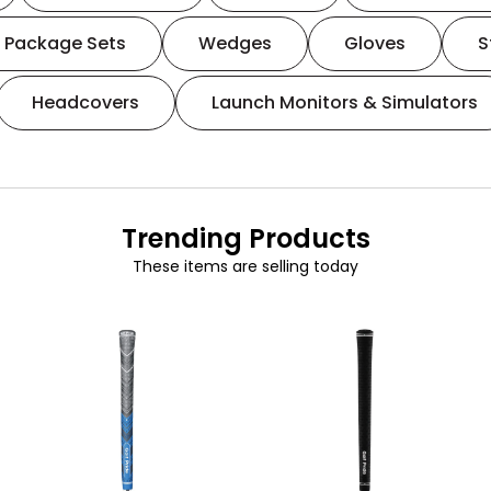
Package Sets
Wedges
Gloves
S
Headcovers
Launch Monitors & Simulators
Trending Products
These items are selling today