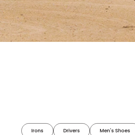
Irons
Drivers
Men's Shoes