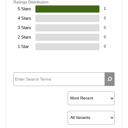
Ratings Distribution
5 Stars
1
4 Stars
0
3 Stars
0
2 Stars
0
1 Star
0