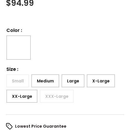
$
94.99
Color
:
Size
:
Small
Medium
Large
X-Large
XX-Large
XXX-Large
Lowest Price Guarantee