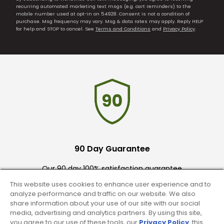
recurring automated marketing text msgs (e.g. cart reminders) to the
mobile number used at opt-in on 54928. Consent is not a condition of
purchase. Msg frequency may vary. Msg & data rates may apply. Reply HELP
for help and STOP to cancel. See
Terms and Conditions
and
Privacy Policy
.
90 Day Guarantee
Our 90 day 100% satisfaction guarantee
available online & in-store
This website uses cookies to enhance user experience and to
analyze performance and traffic on our website. We also
share information about your use of our site with our social
media, advertising and analytics partners. By using this site,
you agree to our use of these tools, our
Privacy Policy
, this