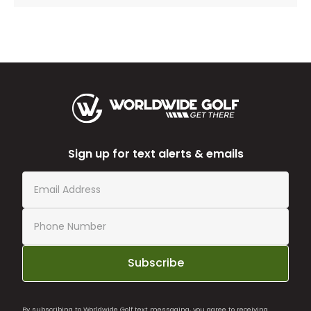
Sign up for text alerts & emails
Subscribe
By subscribing to Worldwide Golf text messaging, you agree to receiving