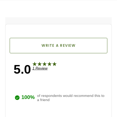
WRITE A REVIEW
5.0
1 Review
of respondents would recommend this to
100%
a friend