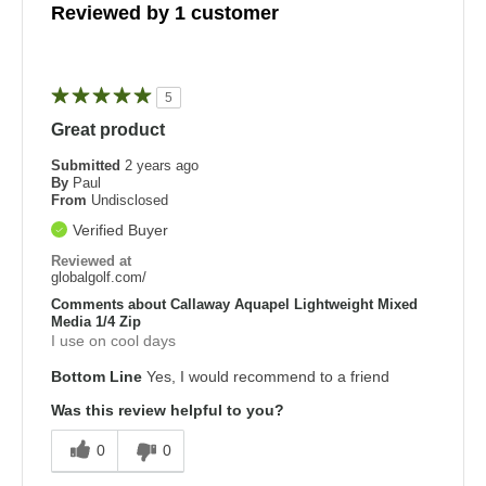
Reviewed by 1 customer
5
Great product
Submitted
2 years ago
By
Paul
From
Undisclosed
Verified Buyer
Reviewed at
globalgolf.com/
Comments about Callaway Aquapel Lightweight Mixed
Media 1/4 Zip
I use on cool days
Bottom Line
Yes, I would recommend to a friend
Was this review helpful to you?
0
0