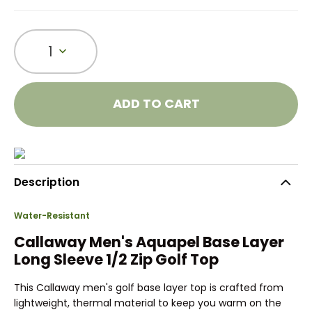
1
ADD TO CART
Description
Water-Resistant
Callaway Men's Aquapel Base Layer
Long Sleeve 1/2 Zip Golf Top
This Callaway men's golf base layer top is crafted from
lightweight, thermal material to keep you warm on the