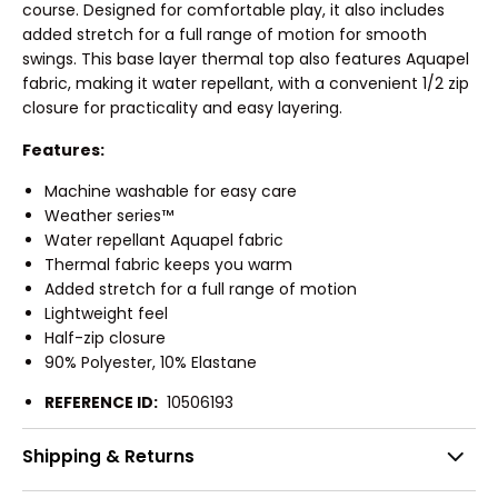
course. Designed for comfortable play, it also includes
added stretch for a full range of motion for smooth
swings. This base layer thermal top also features Aquapel
fabric, making it water repellant, with a convenient 1/2 zip
closure for practicality and easy layering.
Features:
Machine washable for easy care
Weather series™
Water repellant Aquapel fabric
Thermal fabric keeps you warm
Added stretch for a full range of motion
Lightweight feel
Half-zip closure
90% Polyester, 10% Elastane
REFERENCE ID:
10506193
Shipping & Returns