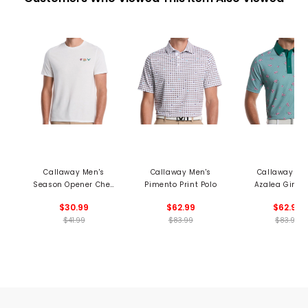
Callaway Men's
Callaway Men's
Callaway Me
Season Opener Chev
Pimento Print Polo
Azalea Ging
Print Tee
Print Polo
$30.99
$62.99
$62.99
$41.99
$83.99
$83.99