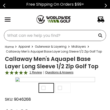
Free Shipping On Orders $99+
What can we help you find?
Apparel
Outerwear & Layering
Midlayers
Callaway Men's Aquapel Base Layer Long Sleeve 1/2 Zip Golf Top
Callaway Men's Aquapel Base
Layer Long Sleeve 1/2 Zip Golf Top
|
1 Review
Questions & Answers
SKU:
9046268