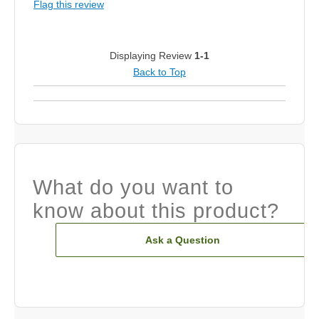
Flag this review
Displaying Review
1-1
Back to Top
What do you want to
know about this product?
Ask a Question