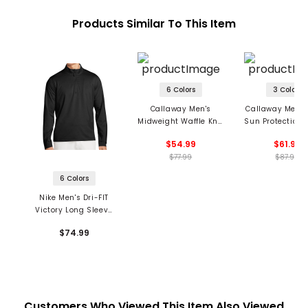
Products Similar To This Item
6 Colors
3 Colors
Callaway Men's
Callaway Men's
Midweight Waffle Knit
Sun Protection 1
1/4-Zip Pullover
Pullover
$54.99
$61.99
$77.99
$87.99
6 Colors
Nike Men's Dri-FIT
Victory Long Sleeve
1/2 Zip OLC Golf Top
$74.99
Customers Who Viewed This Item Also Viewed