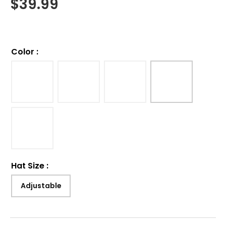
$
39.99
Color
:
Hat Size
:
Adjustable