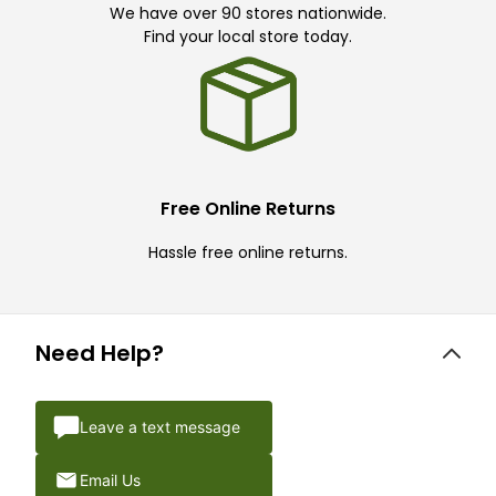
We have over 90 stores nationwide.
Find your local store today.
Free Online Returns
Hassle free online returns.
Need Help?
Leave a text message
Email Us