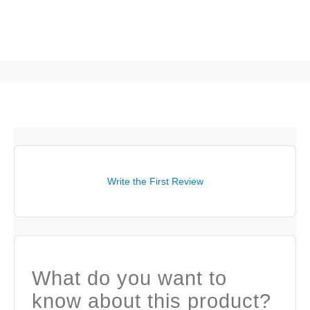
Write the First Review
What do you want to
know about this product?