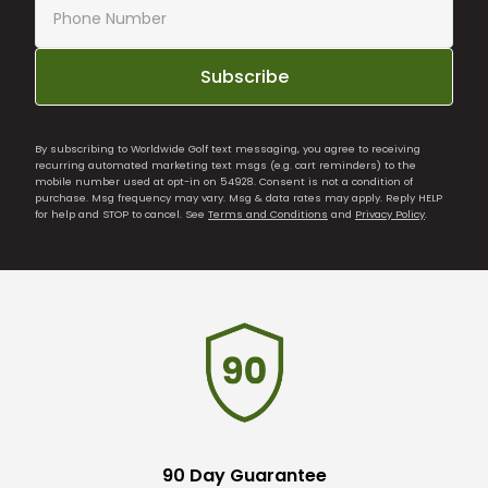
Subscribe
By subscribing to Worldwide Golf text messaging, you agree to receiving
recurring automated marketing text msgs (e.g. cart reminders) to the
mobile number used at opt-in on 54928. Consent is not a condition of
purchase. Msg frequency may vary. Msg & data rates may apply. Reply HELP
for help and STOP to cancel. See
Terms and Conditions
and
Privacy Policy
.
90 Day Guarantee