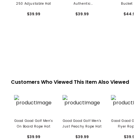
250 Adjustable Hat
Authentic
Bucket Ha
Performance Pro Hat
$39.99
$39.99
$44.99
Customers Who Viewed This Item Also Viewed
Good Good Golf Men's
Good Good Golf Men's
Good Good Golf
On Board Rope Hat
Just Peachy Rope Hat
Flyer Rope H
$39.99
$39.99
$39.99