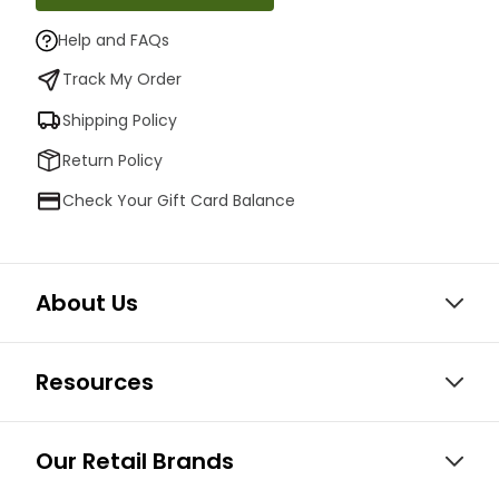
Help and FAQs
Track My Order
Shipping Policy
Return Policy
Check Your Gift Card Balance
About Us
Resources
Our Retail Brands