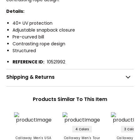
Details:
40+ UV protection
Adjustable snapback closure
Pre-curved bill
Contrasting rope design
Structured
REFERENCE ID:
10521992
Shipping & Returns
Products Similar To This Item
4 Colors
3 Colors
Callaway Men's USA
Callaway Men's Tour
Callaway Me