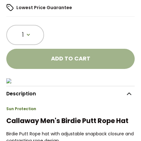
Lowest Price Guarantee
1
ADD TO CART
Description
Sun Protection
Callaway Men's Birdie Putt Rope Hat
Birdie Putt Rope hat with adjustable snapback closure and
contrasting rope design.