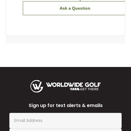
Ask a Question
Sign up for text alerts & emails