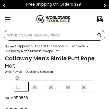
Free Shipping On Orders $99+
What can we help you find?
Apparel
Apparel Accessories
Headwear
Callaway Men's Birdie Putt Rope Hat
Callaway Men's Birdie Putt Rope
Hat
|
Write Review
Questions & Answers
SKU:
9110836