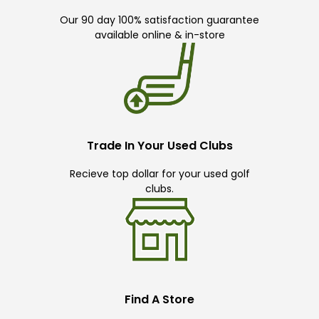
Our 90 day 100% satisfaction guarantee
available online & in-store
Trade In Your Used Clubs
Recieve top dollar for your used golf
clubs.
Find A Store