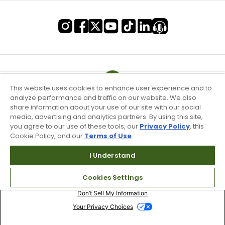
This website uses cookies to enhance user experience and to
analyze performance and traffic on our website. We also
share information about your use of our site with our social
media, advertising and analytics partners. By using this site,
you agree to our use of these tools, our
Privacy Policy
, this
Cookie Policy, and our
Terms of Use
.
I Understand
Terms of Use & Service
Cookies Settings
Site Map
Don’t Sell My Information
Your Privacy Choices