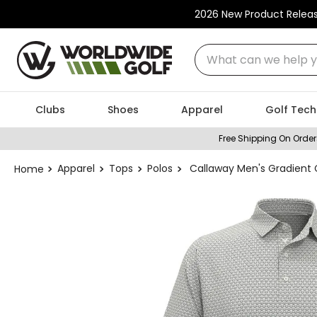
2026 New Product Relea
What can we help you
Clubs
Shoes
Apparel
Golf Tech
Free Shipping On Order
Apparel
Tops
Polos
Callaway Men's Gradient 