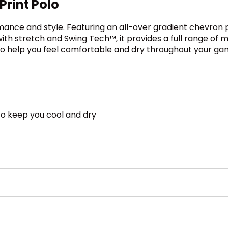
rint Polo
mance and style. Featuring an all-over gradient chevron pri
ith stretch and Swing Tech™, it provides a full range of m
to help you feel comfortable and dry throughout your ga
o keep you cool and dry