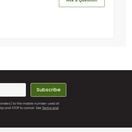
Ask a Question
Subscribe
eminders) to the mobile number used at
elp and STOP to cancel. See
Terms and