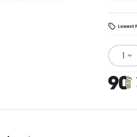
Lowest 
1