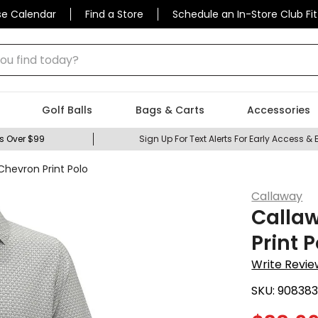
se Calendar
Find a Store
Schedule an In-Store Club Fit
 find today?
Golf Balls
Bags & Carts
Accessories
s Over $99
Sign Up For Text Alerts For Early Access & 
Chevron Print Polo
Callaway
Calla
Print 
Write Revie
SKU:
908383