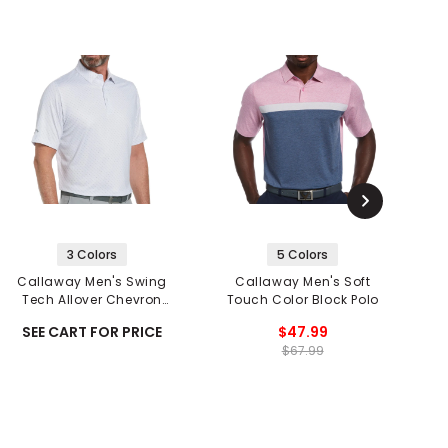
3 Colors
5 Colors
Callaway Men's Swing
Callaway Men's Soft
C
Tech Allover Chevron
Touch Color Block Polo
Print Polo
SEE CART FOR PRICE
$47.99
$67.99