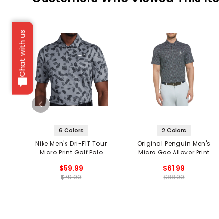
Chat with us
6 Colors
2 Colors
Nike Men's Dri-FIT Tour
Original Penguin Men's
Micro Print Golf Polo
Micro Geo Allover Print
Golf Polo
$59.99
$61.99
$79.99
$88.99