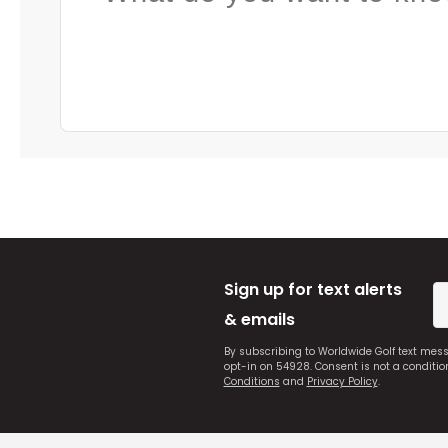
Sign up for text alerts
& emails
By subscribing to Worldwide Golf text mes
opt-in on 54928. Consent is not a conditi
Conditions
and
Privacy Policy
.