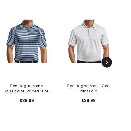
Ben Hogan Men's
Ben Hogan Men's Geo
Multicolor Striped Print
Print Polo
Polo
$39.99
$39.99