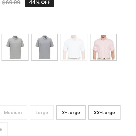
9
$
69.99
44%
OFF
Medium
Large
X-Large
XX-Large
e