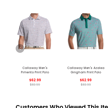
Callaway Men's
Callaway Men's Azalea
Pimento Print Polo
Gingham Print Polo
$62.99
$62.99
$83.99
$83.99
Customers Who Viewed This It