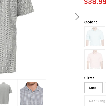
$
38.9
Color
:
Size
:
Small
XXX-Larg