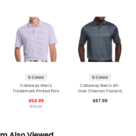
5 Colors
5 Colors
Callaway Men's
Callaway Men's All-
Trademark Printed Polo
Over Chevron Foulard
Print Polo
$54.99
$67.99
$73.99
em Also Viewed