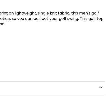
nt on lightweight, single knit fabric, this men's golf
otion, so you can perfect your golf swing. This golf top
me.