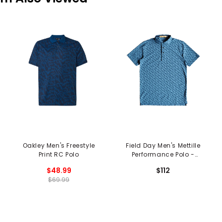
Oakley Men's Freestyle
Field Day Men's Mettille
Print RC Polo
Performance Polo -
Shedd Runboy Print
$48.99
$112
$69.99