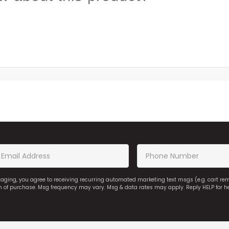
saging, you agree to receiving recurring automated marketing text msgs (e.g. cart r
on of purchase. Msg frequency may vary. Msg & data rates may apply. Reply HELP for h