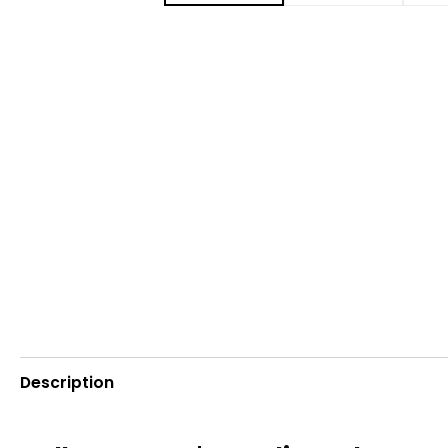
Description