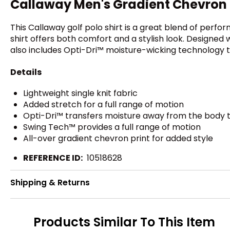
Callaway Men's Gradient Chevron P
This Callaway golf polo shirt is a great blend of perfor
shirt offers both comfort and a stylish look. Designed w
also includes Opti-Dri™ moisture-wicking technology 
Details
Lightweight single knit fabric
Added stretch for a full range of motion
Opti-Dri™ transfers moisture away from the body t
Swing Tech™ provides a full range of motion
All-over gradient chevron print for added style
REFERENCE ID:
10518628
Shipping & Returns
Products Similar To This Item