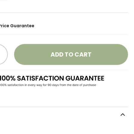
Price Guarantee
ADD TO CART