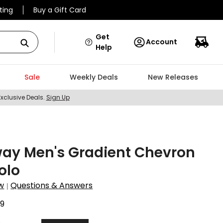
ting
Buy a Gift Card
Get
Account
Help
Sale
Weekly Deals
New Releases
Exclusive Deals.
Sign Up
way Men's Gradient Chevron
Polo
w
Questions & Answers
|
9