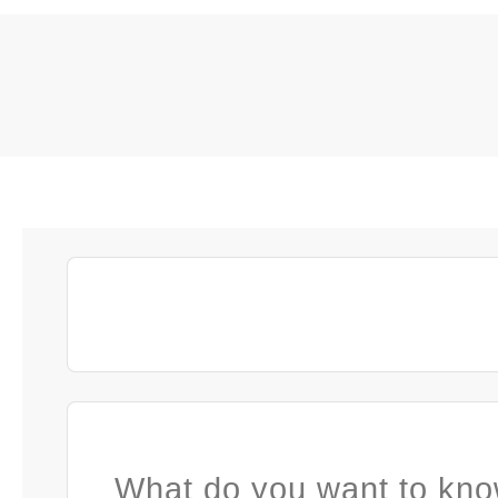
What do you want to kno