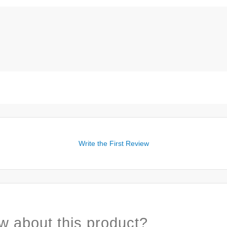
Write the First Review
w about this product?