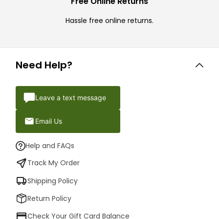
Free Online Returns
Hassle free online returns.
Need Help?
Leave a text message
Email Us
Help and FAQs
Track My Order
Shipping Policy
Return Policy
Check Your Gift Card Balance