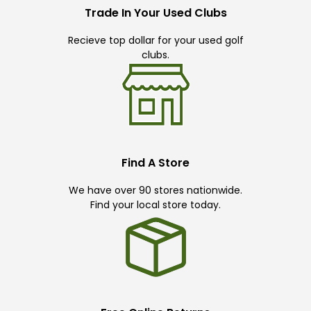
Trade In Your Used Clubs
Recieve top dollar for your used golf
clubs.
Find A Store
We have over 90 stores nationwide.
Find your local store today.