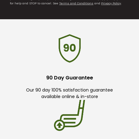
for help and STOP to cancel. See
Terms and Conditions
and
Privacy Policy
.
90 Day Guarantee
Our 90 day 100% satisfaction guarantee
available online & in-store