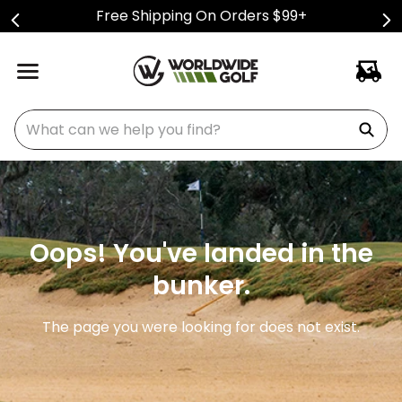
Free Shipping On Orders $99+
What can we help you find?
Oops! You've landed in the
bunker.
The page you were looking for does not exist.