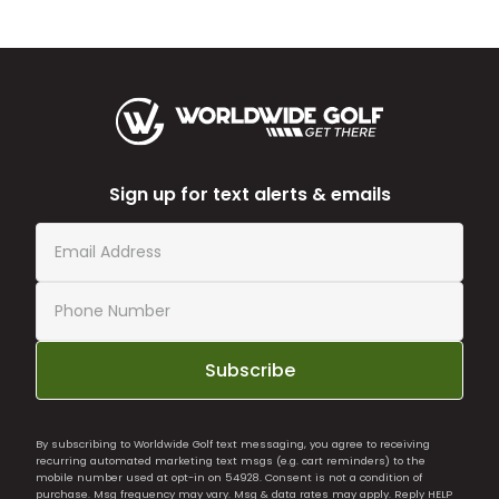
Sign up for text alerts & emails
Subscribe
By subscribing to Worldwide Golf text messaging, you agree to receiving
recurring automated marketing text msgs (e.g. cart reminders) to the
mobile number used at opt-in on 54928. Consent is not a condition of
purchase. Msg frequency may vary. Msg & data rates may apply. Reply HELP