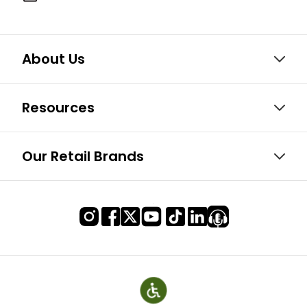
About Us
Resources
Our Retail Brands