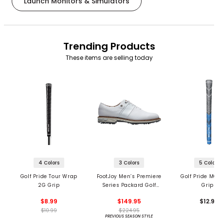
Launch Monitors & Simulators
Trending Products
These items are selling today
4 Colors
3 Colors
5 Color
Golf Pride Tour Wrap
FootJoy Men’s Premiere
Golf Pride MC
2G Grip
Series Packard Golf
Grips
Shoes
$8.99
$149.95
$12.9
$10.99
$224.95
PREVIOUS SEASON STYLE