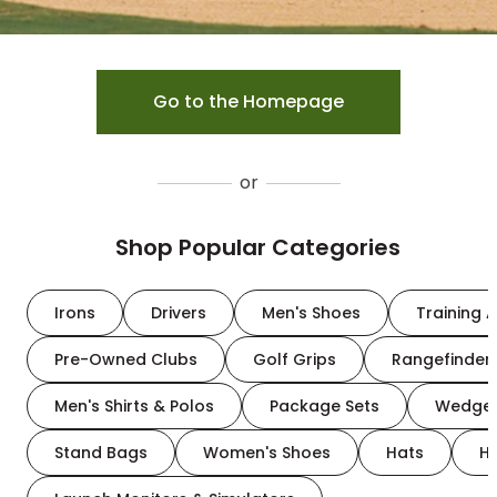
Go to the Homepage
or
Shop Popular Categories
Irons
Drivers
Men's Shoes
Training A
Pre-Owned Clubs
Golf Grips
Rangefinder
Men's Shirts & Polos
Package Sets
Wedge
Stand Bags
Women's Shoes
Hats
H