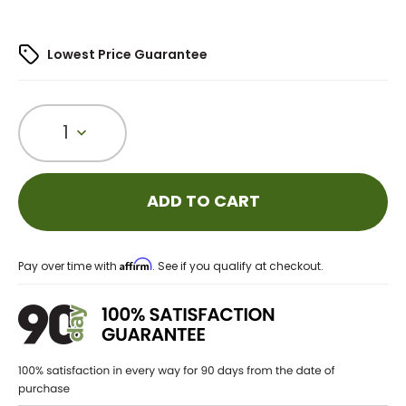
Lowest Price Guarantee
1
ADD TO CART
Affirm
Pay over time with
. See if you qualify at checkout.