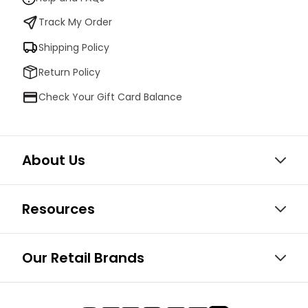
Track My Order
Shipping Policy
Return Policy
Check Your Gift Card Balance
About Us
Resources
Our Retail Brands