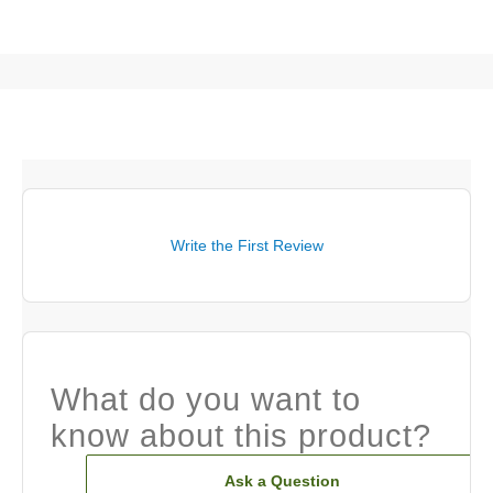
Write the First Review
What do you want to
know about this product?
Ask a Question