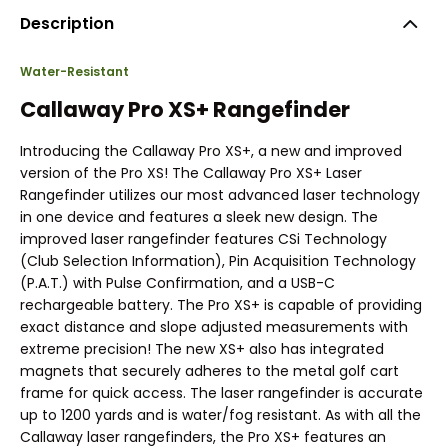
Description
Water-Resistant
Callaway Pro XS+ Rangefinder
Introducing the Callaway Pro XS+, a new and improved
version of the Pro XS! The Callaway Pro XS+ Laser
Rangefinder utilizes our most advanced laser technology
in one device and features a sleek new design. The
improved laser rangefinder features CSi Technology
(Club Selection Information), Pin Acquisition Technology
(P.A.T.) with Pulse Confirmation, and a USB-C
rechargeable battery. The Pro XS+ is capable of providing
exact distance and slope adjusted measurements with
extreme precision! The new XS+ also has integrated
magnets that securely adheres to the metal golf cart
frame for quick access. The laser rangefinder is accurate
up to 1200 yards and is water/fog resistant. As with all the
Callaway laser rangefinders, the Pro XS+ features an