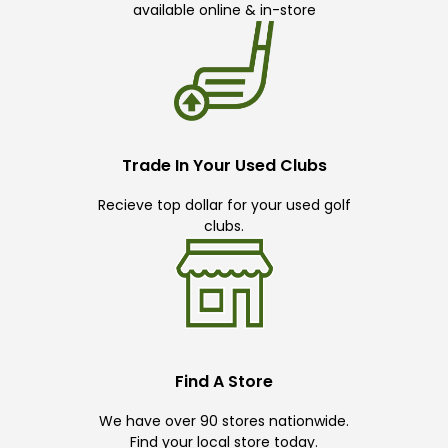
available online & in-store
Trade In Your Used Clubs
Recieve top dollar for your used golf
clubs.
Find A Store
We have over 90 stores nationwide.
Find your local store today.