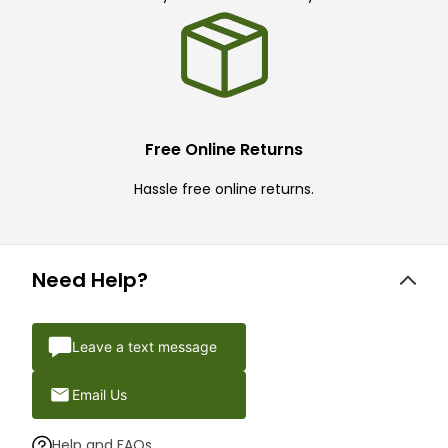
Free Online Returns
Hassle free online returns.
Need Help?
Leave a text message
Email Us
Help and FAQs