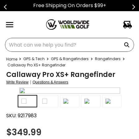
Free Shipping On Orders $99+
What can we help you find?
GPS & Tech
GPS & Rangefinders
Rangefinders
Callaway Pro XS+ Rangefinder
Callaway Pro XS+ Rangefinder
|
Write Review
Questions & Answers
SKU:
9217983
$
349.99