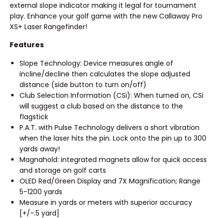
external slope indicator making it legal for tournament
play. Enhance your golf game with the new Callaway Pro
XS+ Laser Rangefinder!
Features
Slope Technology: Device measures angle of
incline/decline then calculates the slope adjusted
distance (side button to turn on/off)
Club Selection Information (CSi): When turned on, CSi
will suggest a club based on the distance to the
flagstick
P.A.T. with Pulse Technology delivers a short vibration
when the laser hits the pin. Lock onto the pin up to 300
yards away!
Magnahold: integrated magnets allow for quick access
and storage on golf carts
OLED Red/Green Display and 7X Magnification; Range
5-1200 yards
Measure in yards or meters with superior accuracy
[+/-.5 yard]