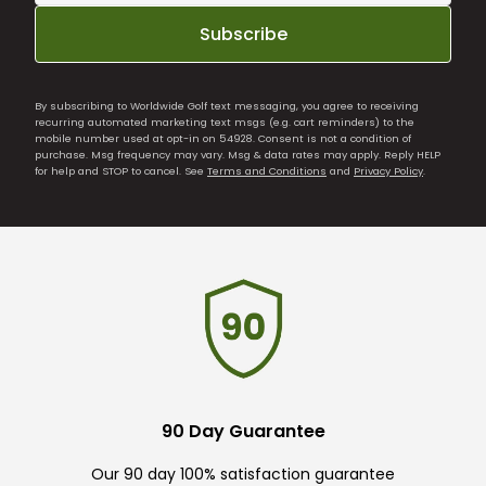
Subscribe
By subscribing to Worldwide Golf text messaging, you agree to receiving
recurring automated marketing text msgs (e.g. cart reminders) to the
mobile number used at opt-in on 54928. Consent is not a condition of
purchase. Msg frequency may vary. Msg & data rates may apply. Reply HELP
for help and STOP to cancel. See
Terms and Conditions
and
Privacy Policy
.
90 Day Guarantee
Our 90 day 100% satisfaction guarantee