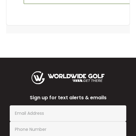
Sign up for text alerts & emails