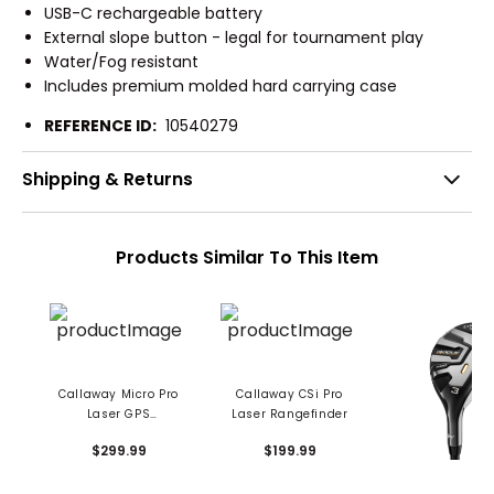
USB-C rechargeable battery
External slope button - legal for tournament play
Water/Fog resistant
Includes premium molded hard carrying case
REFERENCE ID:
10540279
Shipping & Returns
Products Similar To This Item
Callaway Micro Pro
Callaway CSi Pro
Laser GPS
Laser Rangefinder
Rangefinder
$299.99
$199.99