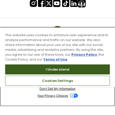
This website uses cookies to enhance user experience and to
analyze performance and traffic on our website. We also
share information about your use of our site with our social
media, advertising and analytics partners. By using this site,
you agree to our use of these tools, our
Privacy Policy
, this
Cookie Policy, and our
Terms of Use
.
I Understand
Terms of Use & Service
Cookies Settings
Site Map
Don’t Sell My Information
Your Privacy Choices
Copyright 2003 - 2024 Worldwide Golf Shops LLC - All Rights
Reserved.