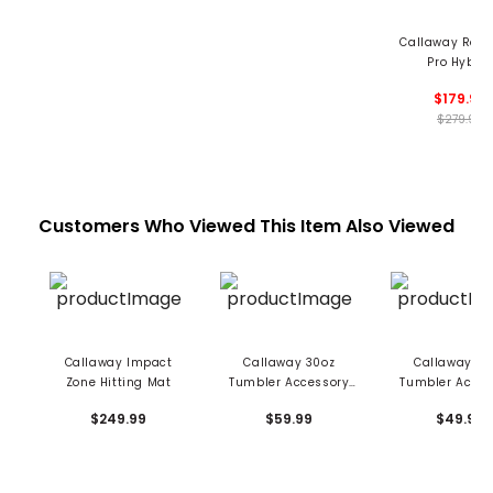
Callaway Rogu
Pro Hybrid
$179.99
$279.99
Customers Who Viewed This Item Also Viewed
Callaway Impact
Callaway 30oz
Callaway 20
Zone Hitting Mat
Tumbler Accessory
Tumbler Acces
Set
Set
$249.99
$59.99
$49.99