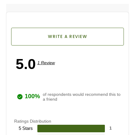
WRITE A REVIEW
5.0
1 Review
of respondents would recommend this to
100%
a friend
Ratings Distribution
5 Stars
1