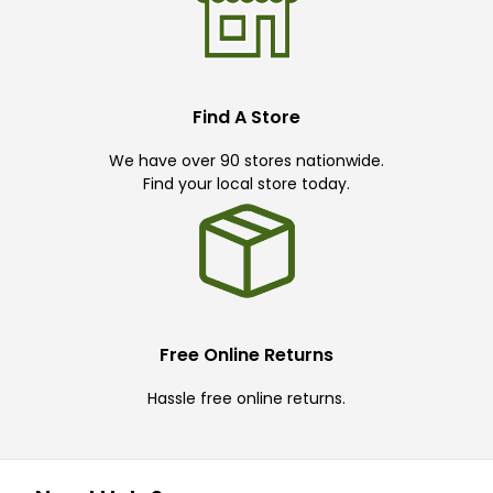
Find A Store
We have over 90 stores nationwide.
Find your local store today.
Free Online Returns
Hassle free online returns.