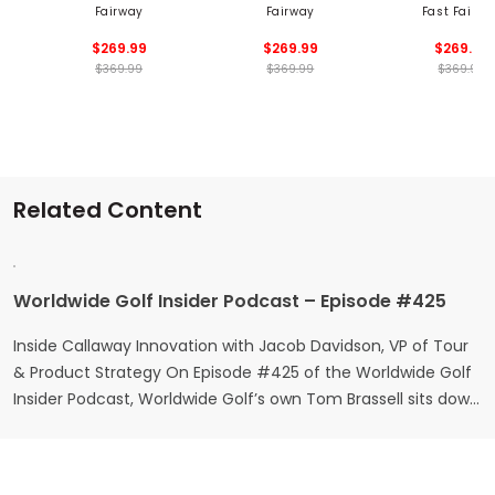
Fairway
Fairway
Fast Fairw
$269.99
$269.99
$269.99
$369.99
$369.99
$369.99
Related Content
Worldwide Golf Insider Podcast – Episode #425
Inside Callaway Innovation with Jacob Davidson, VP of Tour
& Product Strategy On Episode #425 of the Worldwide Golf
Insider Podcast, Worldwide Golf’s own Tom Brassell sits down
with Jacob Davidson, Vice President of Tour and Product
Strategy at Callaway Golf. From his early beginnings in the
game to helping shape the equipment played at…