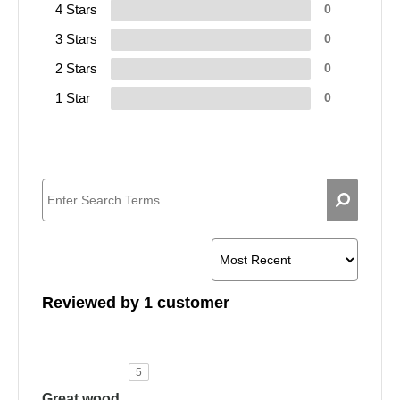
4 Stars
0
3 Stars
0
2 Stars
0
1 Star
0
Reviewed by 1 customer
5
Great wood