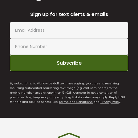
Sign up for text alerts & emails
Subscribe
By subscribing to Worldwide Golf text messaging, you agree to receiving
recurring automated marketing text msgs (e.g. cart reminders) to the
mobile number used at opt-in on 54928. Consent is not a condition of
purchase. Msg frequency may vary. Msg & data rates may apply. Reply HELP
for help and STOP to cancel. See
Terms and Conditions
and
Privacy Policy
.