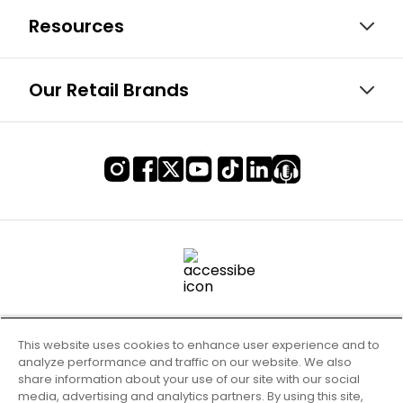
Resources
Our Retail Brands
This website uses cookies to enhance user experience and to
analyze performance and traffic on our website. We also
share information about your use of our site with our social
media, advertising and analytics partners. By using this site,