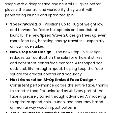
shape with a deeper face and neutral CG gives better
players the control and workability they want, with
penetrating launch and optimized spin.
Speed Wave 2.0
- Positions up to 40g of weight low
and forward for faster ball speeds and consistent
launch. The new Speed Wave 2.0 design frees up even
more face flex, boosting energy transfer — especially
on low-face strikes.
New Step Sole Design
- The new Step Sole Design
reduces turf contact on the sole for efficient strikes
and consistent centerface contact. A reshaped heel
adds stability through impact, helping keep the face
square for greater control and accuracy.
Next Generation Ai-Optimized Face Design
-
Consistent performance across the entire face, thanks
to smarter face flex unlocked by Ai. Every part of the
face is precisely tuned through advanced Ai modeling
to optimize speed, spin, launch, and accuracy based
on real fairway wood impact patterns