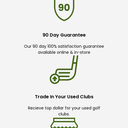
90 Day Guarantee
Our 90 day 100% satisfaction guarantee
available online & in-store
Trade In Your Used Clubs
Recieve top dollar for your used golf
clubs.