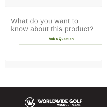
What do you want to
know about this product?
Ask a Question