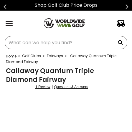
ice Drops
Sign Up For Tex
What can we help you find?
Golf Clubs
Fairways
Callaway Quantum Triple
Diamond Fairway
Callaway Quantum Triple
Diamond Fairway
|
1 Review
Questions & Answers