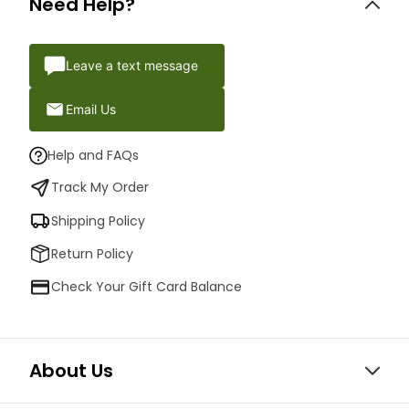
Need Help?
Leave a text message
Email Us
Help and FAQs
Track My Order
Shipping Policy
Return Policy
Check Your Gift Card Balance
About Us