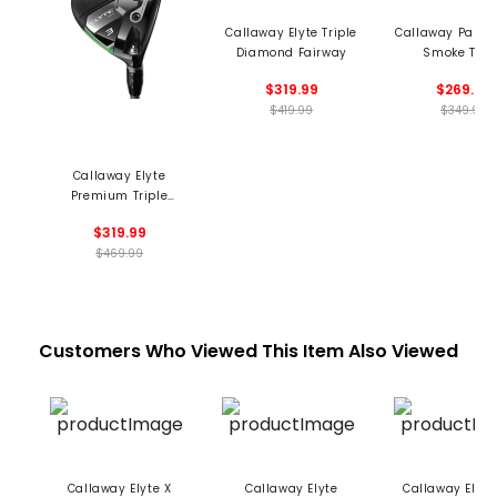
Callaway Elyte Triple
Callaway Parad
Diamond Fairway
Smoke Trip
Diamond Fair
$319.99
$269.99
$419.99
$349.99
Callaway Elyte
Premium Triple
Diamond Fairway
$319.99
$469.99
Customers Who Viewed This Item Also Viewed
Callaway Elyte X
Callaway Elyte
Callaway Elyt