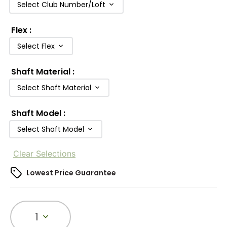
Select Club Number/Loft
Flex
:
Select Flex
Shaft Material
:
Select Shaft Material
Shaft Model
:
Select Shaft Model
Clear Selections
Lowest Price Guarantee
1