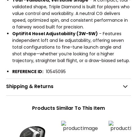
Tour-Validated, Versatile Shape
- A compact, tour-
validated shape, Triple Diamond is built for players who
value control and workability. A neutral CG delivers
speed, optimized spin, and consistent performance in
a fairway wood built for precision.
OptiFit4 Hosel Adjustability (3W-5W)
- Features
independent loft and lie adjustability, offering seven
total configurations to fine-tune launch angle and
shot shape—whether you’re looking for a higher
trajectory, straighter ball flight, or a draw-biased setup.
REFERENCE ID:
10545095
Shipping & Returns
Products Similar To This Item