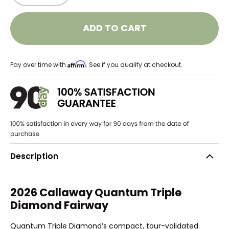
ADD TO CART
Affirm
Pay over time with
. See if you qualify at checkout.
Description
2026 Callaway Quantum Triple
Diamond Fairway
Quantum Triple Diamond’s compact, tour-validated