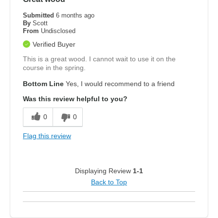
Submitted
6 months ago
By
Scott
From
Undisclosed
Verified Buyer
This is a great wood. I cannot wait to use it on the
course in the spring.
Bottom Line
Yes, I would recommend to a friend
Was this review helpful to you?
0
0
Flag this review
Displaying Review
1-1
Back to Top