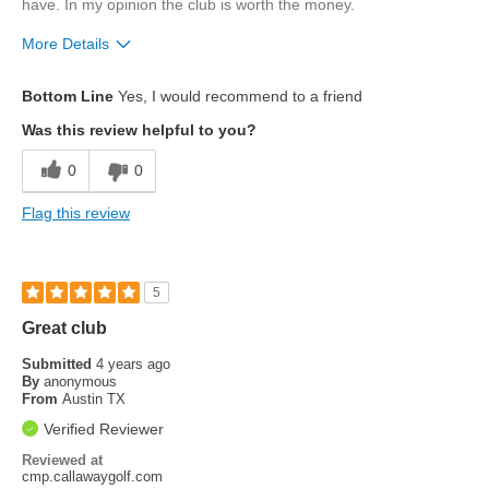
have. In my opinion the club is worth the money.
More Details
Pros
Bottom Line
Yes, I would recommend to a friend
drive farther
Was this review helpful to you?
0
0
Flag this review
5
Great club
Submitted
4 years ago
By
anonymous
From
Austin TX
Verified Reviewer
Reviewed at
cmp.callawaygolf.com