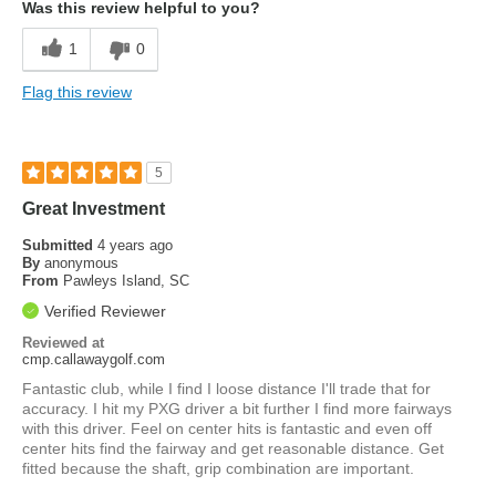
Was this review helpful to you?
1
0
Flag this review
5
Great Investment
Submitted
4 years ago
By
anonymous
From
Pawleys Island, SC
Verified Reviewer
Reviewed at
cmp.callawaygolf.com
Fantastic club, while I find I loose distance I'll trade that for
accuracy. I hit my PXG driver a bit further I find more fairways
with this driver. Feel on center hits is fantastic and even off
center hits find the fairway and get reasonable distance. Get
fitted because the shaft, grip combination are important.