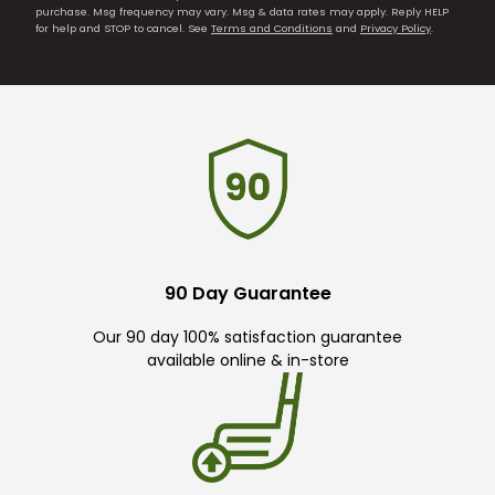
purchase. Msg frequency may vary. Msg & data rates may apply. Reply HELP
for help and STOP to cancel. See
Terms and Conditions
and
Privacy Policy
.
90 Day Guarantee
Our 90 day 100% satisfaction guarantee
available online & in-store