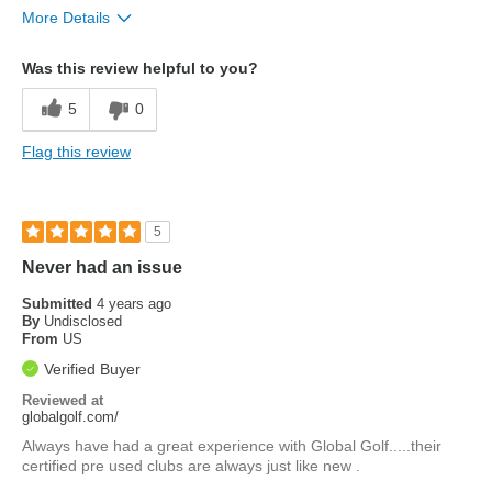
More Details
Pros
Was this review helpful to you?
matt finish
5
0
Flag this review
5
Never had an issue
Submitted
4 years ago
By
Undisclosed
From
US
Verified Buyer
Reviewed at
globalgolf.com/
Always have had a great experience with Global Golf.....their
certified pre used clubs are always just like new .