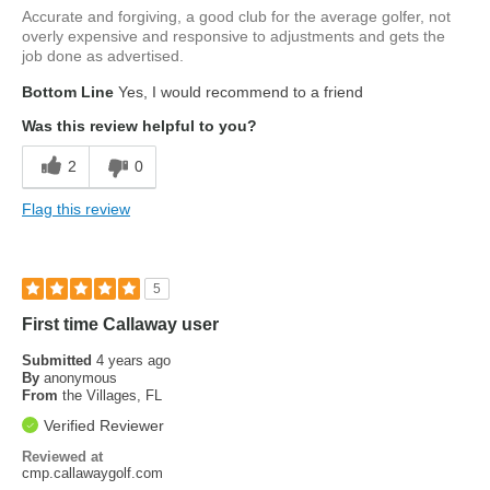
Accurate and forgiving, a good club for the average golfer, not
overly expensive and responsive to adjustments and gets the
job done as advertised.
Bottom Line
Yes, I would recommend to a friend
Was this review helpful to you?
2
0
Flag this review
5
First time Callaway user
Submitted
4 years ago
By
anonymous
From
the Villages, FL
Verified Reviewer
Reviewed at
cmp.callawaygolf.com