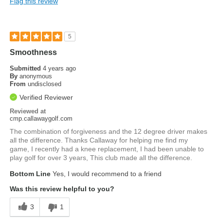
Flag this review
5
Smoothness
Submitted
4 years ago
By
anonymous
From
undisclosed
Verified Reviewer
Reviewed at
cmp.callawaygolf.com
The combination of forgiveness and the 12 degree driver makes
all the difference. Thanks Callaway for helping me find my
game, I recently had a knee replacement, I had been unable to
play golf for over 3 years, This club made all the difference.
Bottom Line
Yes, I would recommend to a friend
Was this review helpful to you?
3
1