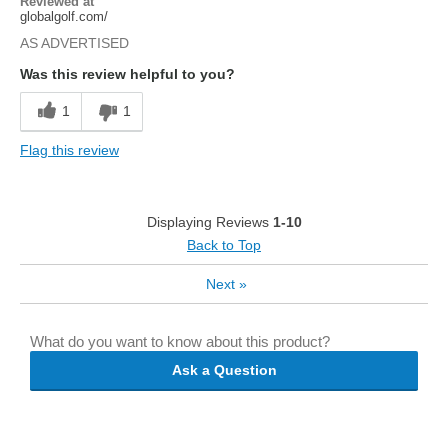
Reviewed at
globalgolf.com/
AS ADVERTISED
Was this review helpful to you?
1
1
Flag this review
Displaying Reviews
1-10
Back to Top
Next
»
What do you want to know about this product?
Ask a Question