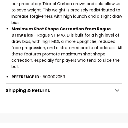
our proprietary Triaxial Carbon crown and sole allow us
to save weight. This weight is precisely redistributed to
increase forgiveness with high launch and a slight draw
bias.
Maximum Shot Shape Correction from Rogue
Draw Bias
- Rogue ST MAX D is built for a high level of
draw bias, with high MOI, a more upright lie, reduced
face progression, and a stretched profile at address. All
these features promote maximum shot shape
correction, especially for players who tend to slice the
ball.
REFERENCE ID:
500002059
Shipping & Returns