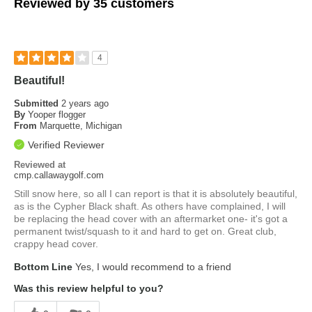
Reviewed by 35 customers
4
Beautiful!
Submitted
2 years ago
By
Yooper flogger
From
Marquette, Michigan
Verified Reviewer
Reviewed at
cmp.callawaygolf.com
Still snow here, so all I can report is that it is absolutely beautiful,
as is the Cypher Black shaft. As others have complained, I will
be replacing the head cover with an aftermarket one- it's got a
permanent twist/squash to it and hard to get on. Great club,
crappy head cover.
Bottom Line
Yes, I would recommend to a friend
Was this review helpful to you?