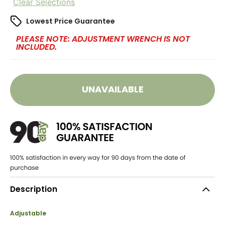
Clear Selections
Lowest Price Guarantee
PLEASE NOTE: ADJUSTMENT WRENCH IS NOT
INCLUDED.
UNAVAILABLE
Description
Adjustable