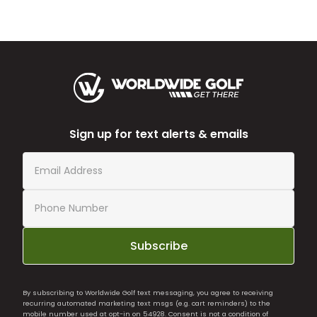
Sign up for text alerts & emails
Subscribe
By subscribing to Worldwide Golf text messaging, you agree to receiving
recurring automated marketing text msgs (e.g. cart reminders) to the
mobile number used at opt-in on 54928. Consent is not a condition of