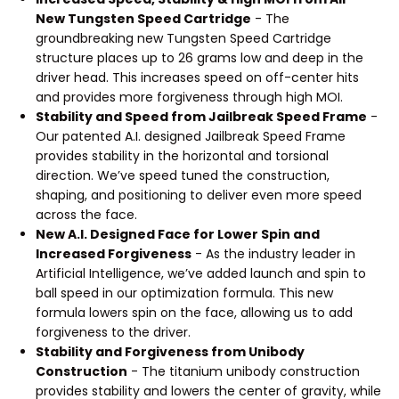
New Tungsten Speed Cartridge
- The
groundbreaking new Tungsten Speed Cartridge
structure places up to 26 grams low and deep in the
driver head. This increases speed on off-center hits
and provides more forgiveness through high MOI.
Stability and Speed from Jailbreak Speed Frame
-
Our patented A.I. designed Jailbreak Speed Frame
provides stability in the horizontal and torsional
direction. We’ve speed tuned the construction,
shaping, and positioning to deliver even more speed
across the face.
New A.I. Designed Face for Lower Spin and
Increased Forgiveness
- As the industry leader in
Artificial Intelligence, we’ve added launch and spin to
ball speed in our optimization formula. This new
formula lowers spin on the face, allowing us to add
forgiveness to the driver.
Stability and Forgiveness from Unibody
Construction
- The titanium unibody construction
provides stability and lowers the center of gravity, while