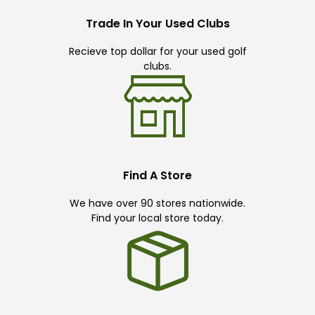
Trade In Your Used Clubs
Recieve top dollar for your used golf
clubs.
Find A Store
We have over 90 stores nationwide.
Find your local store today.