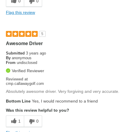
0
0
Flag this review
5
Awesome Driver
Submitted
3 years ago
By
anonymous
From
undisclosed
Verified Reviewer
Reviewed at
cmp.callawaygolf.com
Absolutely awesome driver. Very forgiving and very accurate.
Bottom Line
Yes, I would recommend to a friend
Was this review helpful to you?
1
0