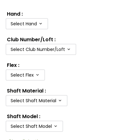
Hand
:
Select Hand
Club Number/Loft
:
Select Club Number/Loft
Flex
:
Select Flex
Shaft Material
:
Select Shaft Material
Shaft Model
:
Select Shaft Model