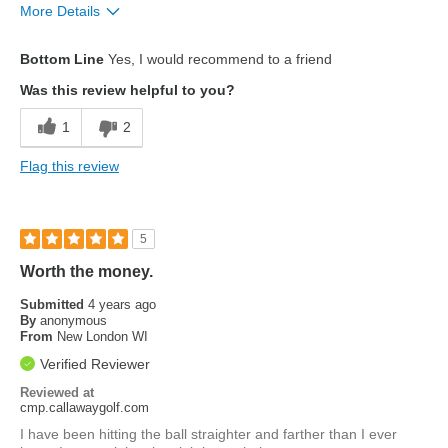
More Details
Pros
Bottom Line
Yes, I would recommend to a friend
Accuracy
Was this review helpful to you?
Look
1
2
feel
Flag this review
Cons
Distance
5
Worth the money.
Submitted
4 years ago
By
anonymous
From
New London WI
Verified Reviewer
Reviewed at
cmp.callawaygolf.com
I have been hitting the ball straighter and farther than I ever