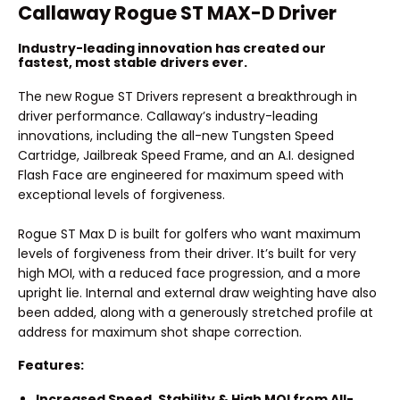
Callaway Rogue ST MAX-D Driver
Industry-leading innovation has created our
fastest, most stable drivers ever.
The new Rogue ST Drivers represent a breakthrough in
driver performance. Callaway’s industry-leading
innovations, including the all-new Tungsten Speed
Cartridge, Jailbreak Speed Frame, and an A.I. designed
Flash Face are engineered for maximum speed with
exceptional levels of forgiveness.
Rogue ST Max D is built for golfers who want maximum
levels of forgiveness from their driver. It’s built for very
high MOI, with a reduced face progression, and a more
upright lie. Internal and external draw weighting have also
been added, along with a generously stretched profile at
address for maximum shot shape correction.
Features:
Increased Speed, Stability & High MOI from All-