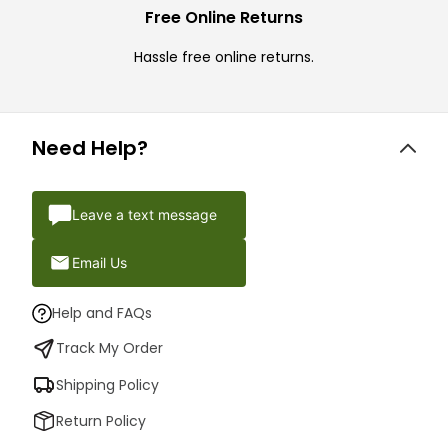
Free Online Returns
Hassle free online returns.
Need Help?
Leave a text message
Email Us
Help and FAQs
Track My Order
Shipping Policy
Return Policy