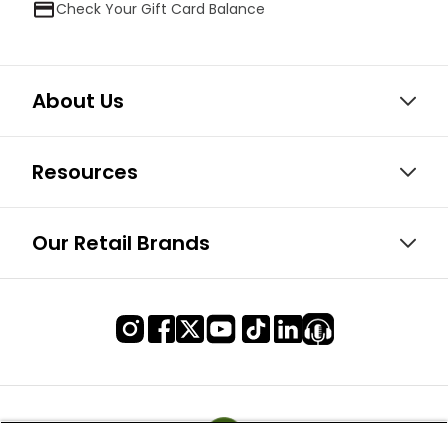
Check Your Gift Card Balance
About Us
Resources
Our Retail Brands