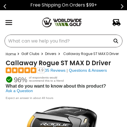
Free Shipping On Orders $99+
What can we help you find?
Golf Clubs
Drivers
Callaway Rogue ST MAX D Driver
Callaway Rogue ST MAX D Driver
4.9
35 Reviews
|
Questions & Answers
96%
of respondents would
recommend this to a friend
What do you want to know about this product?
Ask a Question
Expect an answer in about 48 hours