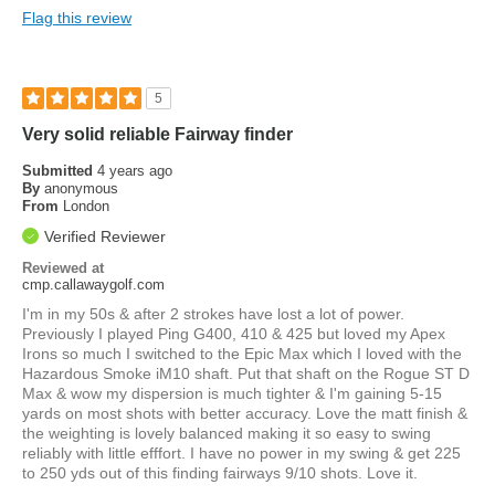
Flag this review
5
Very solid reliable Fairway finder
Submitted
4 years ago
By
anonymous
From
London
Verified Reviewer
Reviewed at
cmp.callawaygolf.com
I'm in my 50s & after 2 strokes have lost a lot of power.
Previously I played Ping G400, 410 & 425 but loved my Apex
Irons so much I switched to the Epic Max which I loved with the
Hazardous Smoke iM10 shaft. Put that shaft on the Rogue ST D
Max & wow my dispersion is much tighter & I'm gaining 5-15
yards on most shots with better accuracy. Love the matt finish &
the weighting is lovely balanced making it so easy to swing
reliably with little efffort. I have no power in my swing & get 225
to 250 yds out of this finding fairways 9/10 shots. Love it.