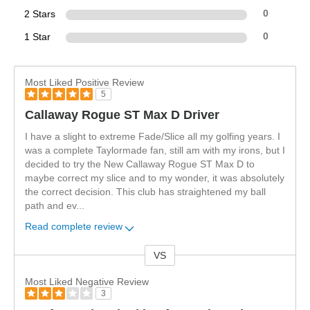
2 Stars
0
1 Star
0
Most Liked Positive Review
5
Callaway Rogue ST Max D Driver
I have a slight to extreme Fade/Slice all my golfing years. I
was a complete Taylormade fan, still am with my irons, but I
decided to try the New Callaway Rogue ST Max D to
maybe correct my slice and to my wonder, it was absolutely
the correct decision. This club has straightened my ball
path and ev
...
Read complete review
VS
Versus
Most Liked Negative Review
3