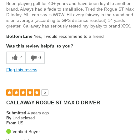
Been playing golf for 40+ years and have been loyal to another
brand. Always had a fade to small slice. Tried the Rogue ST Max
D today. All I can say is WOW. Hit every fairway in the round and
is on average (according to GPS distance readout) 14 yards
greater. Callaway has seriously tested my loyalty to brand XXX.
Bottom Line
Yes, I would recommend to a friend
Was this review helpful to you?
2
0
Flag this review
5
CALLAWAY ROGUE ST MAX D DRIVER
Submitted
4 years ago
By
Undisclosed
From
US
Verified Buyer