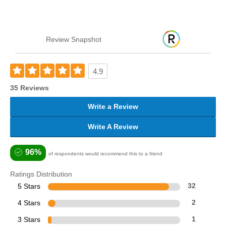
Review Snapshot
4.9
35 Reviews
Write a Review
Write A Review
96%
of respondents would recommend this to a friend
Ratings Distribution
5 Stars
32
4 Stars
2
3 Stars
1