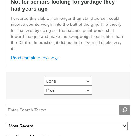
Not for seniors looking for yardage they
had years ago
I ordered this club 1 inch longer than standard so I could
insert a counterweight into the butt of the grip. The theory
for that was by doing so, the balance point would shift
toward the grip and make the swingweight feel lighter than
the D3 it is. In practice, it did not help. Even if I choke way
d
...
Read complete review
Cons
Filter
reviews
Pros
Filter
by
reviews
Cons
by
Pros