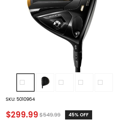
SKU:
5010964
$
299.99
$
549.99
45
% OFF