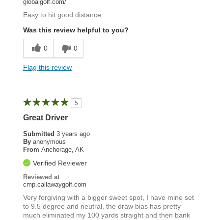
globalgolf.com/
Easy to hit good distance.
Was this review helpful to you?
0
0
Flag this review
5
Great Driver
Submitted
3 years ago
By
anonymous
From
Anchorage, AK
Verified Reviewer
Reviewed at
cmp.callawaygolf.com
Very forgiving with a bigger sweet spot, I have mine set
to 9.5 degree and neutral, the draw bias has pretty
much eliminated my 100 yards straight and then bank