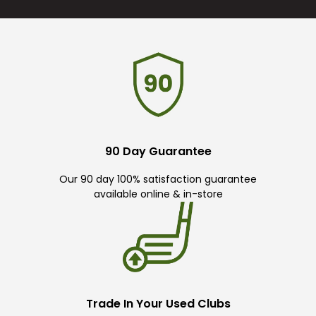
90 Day Guarantee
Our 90 day 100% satisfaction guarantee
available online & in-store
Trade In Your Used Clubs