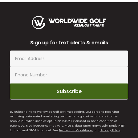
Sign up for text alerts & emails
Subscribe
By subscribing to Worldwide Golf text messaging, you agree to receiving
recurring automated marketing text msgs (e.g. cart reminders) to the
mobile number used at opt-in on 54928. Consent is not a condition of
purchase. Msg frequency may vary. Msg & data rates may apply. Reply HELP
for help and STOP to cancel. See
Terms and Conditions
and
Privacy Policy
.