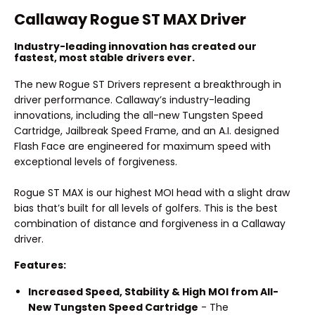
Callaway Rogue ST MAX Driver
Industry-leading innovation has created our
fastest, most stable drivers ever.
The new Rogue ST Drivers represent a breakthrough in
driver performance. Callaway’s industry-leading
innovations, including the all-new Tungsten Speed
Cartridge, Jailbreak Speed Frame, and an A.I. designed
Flash Face are engineered for maximum speed with
exceptional levels of forgiveness.
Rogue ST MAX is our highest MOI head with a slight draw
bias that’s built for all levels of golfers. This is the best
combination of distance and forgiveness in a Callaway
driver.
Features:
Increased Speed, Stability & High MOI from All-
New Tungsten Speed Cartridge
- The