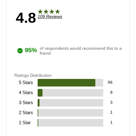
4.8
109 Reviews
of respondents would recommend this to a
95%
friend
Ratings Distribution
5 Stars
96
4 Stars
8
3 Stars
3
2 Stars
1
1 Star
1