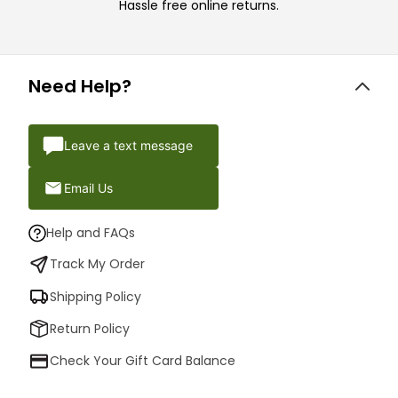
Hassle free online returns.
Need Help?
Leave a text message
Email Us
Help and FAQs
Track My Order
Shipping Policy
Return Policy
Check Your Gift Card Balance