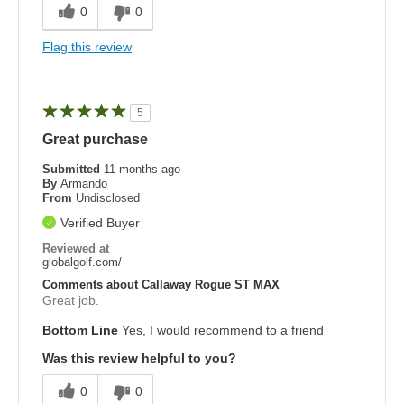
0
0
Flag this review
5
Great purchase
Submitted
11 months ago
By
Armando
From
Undisclosed
Verified Buyer
Reviewed at
globalgolf.com/
Comments about Callaway Rogue ST MAX
Great job.
Bottom Line
Yes, I would recommend to a friend
Was this review helpful to you?
0
0