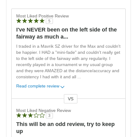
Most Liked Positive Review
5
I've NEVER been on the left side of the
fairway as much a...
I traded in a Mavrik SZ driver for the Max and couldn't
be happier. I HAD a "mini-fade" and couldn't really get
to the left side of the fairway with any regularity. I
recently played in a tournament w my usual group
and they were AMAZED at the distance/accuracy and
consistency I had with it and all
...
Read complete review
VS
Versus
Most Liked Negative Review
3
This will be an odd review, try to keep
up