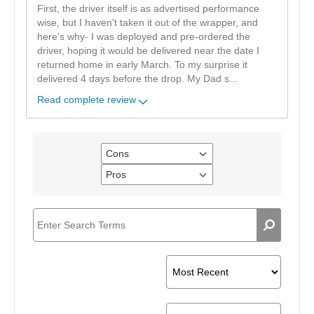
First, the driver itself is as advertised performance
wise, but I haven't taken it out of the wrapper, and
here's why- I was deployed and pre-ordered the
driver, hoping it would be delivered near the date I
returned home in early March. To my surprise it
delivered 4 days before the drop. My Dad s
...
Read complete review
Cons
Filter
reviews
Pros
Filter
by
reviews
Cons
by
Pros