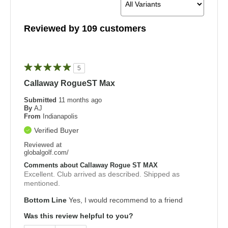
Reviewed by 109 customers
5
Callaway RogueST Max
Submitted
11 months ago
By
AJ
From
Indianapolis
Verified Buyer
Reviewed at
globalgolf.com/
Comments about Callaway Rogue ST MAX
Excellent. Club arrived as described. Shipped as
mentioned.
Bottom Line
Yes, I would recommend to a friend
Was this review helpful to you?