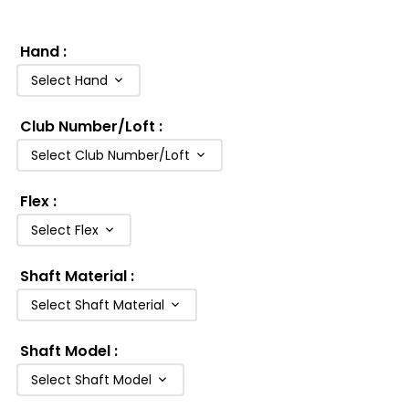
Hand
:
Select Hand
Club Number/Loft
:
Select Club Number/Loft
Flex
:
Select Flex
Shaft Material
:
Select Shaft Material
Shaft Model
:
Select Shaft Model