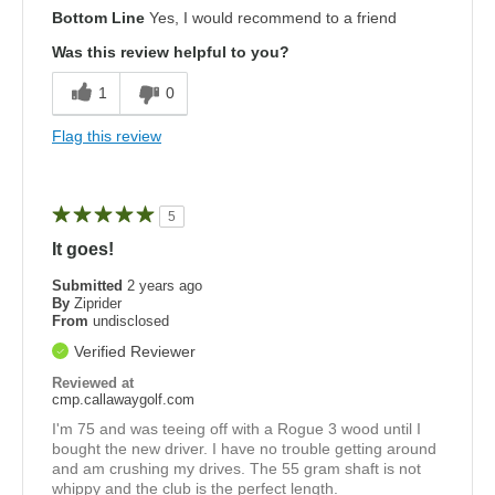
Bottom Line
Yes, I would recommend to a friend
Was this review helpful to you?
1
0
Flag this review
5
It goes!
Submitted
2 years ago
By
Ziprider
From
undisclosed
Verified Reviewer
Reviewed at
cmp.callawaygolf.com
I'm 75 and was teeing off with a Rogue 3 wood until I
bought the new driver. I have no trouble getting around
and am crushing my drives. The 55 gram shaft is not
whippy and the club is the perfect length.