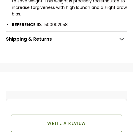
to save weight. This weight is precisely redistributed to
increase forgiveness with high launch and a slight draw
bias.
REFERENCE ID:
500002058
Shipping & Returns
WRITE A REVIEW