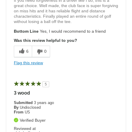
If you need forgiveness in a driver like I do, this is a
great choice. Well made, the club face is super forgiving
on miss hits and it has reliable flight and distance
characteristics. Finally played an entire round of golf
without losing a ball off the tee.
Bottom Line
Yes, I would recommend to a friend
Was this review helpful to you?
6
0
Flag this review
5
3 wood
Submitted
3 years ago
By
Undisclosed
From
US
Verified Buyer
Reviewed at