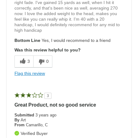
right fade. I've gained 15 yards as well, when I hit it
correctly, and that's been nice as well, averaging 270
now. I love the added weight to the head, makes you
feel like you can really whip it. I'm 40 with a 20
handicap, I would definitely recommend for any mid to
high handicap
Bottom Line
Yes, I would recommend to a friend
Was this review helpful to you?
3
0
Flag this review
3
Great Product, not so good service
Submitted
3 years ago
By
Art
From
Camarillo, C
Verified Buyer