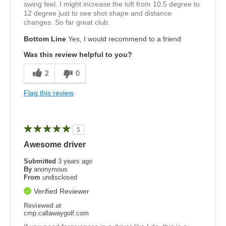
swing feel. I might increase the loft from 10.5 degree to
12 degree just to see shot shape and distance
changes. So far great club.
Bottom Line
Yes, I would recommend to a friend
Was this review helpful to you?
2
0
Flag this review
5
Awesome driver
Submitted
3 years ago
By
anonymous
From
undisclosed
Verified Reviewer
Reviewed at
cmp.callawaygolf.com