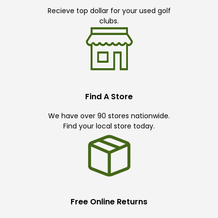
Recieve top dollar for your used golf
clubs.
Find A Store
We have over 90 stores nationwide.
Find your local store today.
Free Online Returns