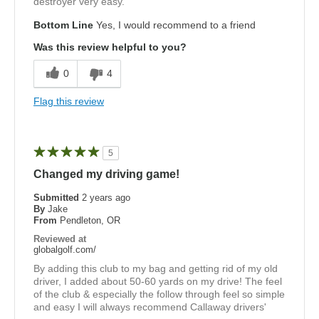
destroyer very easy.
Bottom Line
Yes, I would recommend to a friend
Was this review helpful to you?
0
4
Flag this review
5
Changed my driving game!
Submitted
2 years ago
By
Jake
From
Pendleton, OR
Reviewed at
globalgolf.com/
By adding this club to my bag and getting rid of my old
driver, I added about 50-60 yards on my drive! The feel
of the club & especially the follow through feel so simple
and easy I will always recommend Callaway drivers'