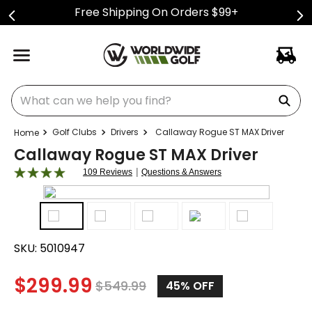
Free Shipping On Orders $99+
What can we help you find?
Golf Clubs
Drivers
Callaway Rogue ST MAX Driver
Callaway Rogue ST MAX Driver
|
109 Reviews
Questions & Answers
SKU:
5010947
$
299.99
$
549.99
45
% OFF