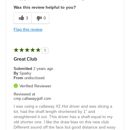
Was this review helpful to you?
3
0
Flag this review
5
Great Club
Submitted
2 years ago
By
Sparky
From
undisclosed
Verified Reviewer
Reviewed at
cmp.callawaygolf.com
I was using a callaway X2 Hot driver and was slicing a
lot, had the shaft length shortened by 1" and
straightened it out. This driver has a shaft equal to my
old shorter one. I like the draw bias on this new club.
Different sound off the face but good distance and easy