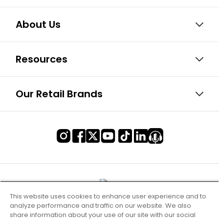
About Us
Resources
Our Retail Brands
This website uses cookies to enhance user experience and to
analyze performance and traffic on our website. We also
share information about your use of our site with our social