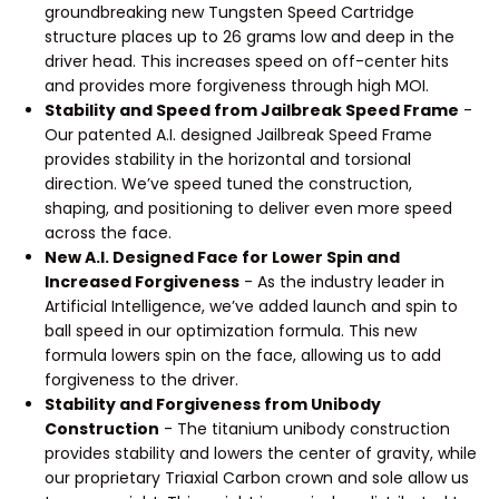
groundbreaking new Tungsten Speed Cartridge
structure places up to 26 grams low and deep in the
driver head. This increases speed on off-center hits
and provides more forgiveness through high MOI.
Stability and Speed from Jailbreak Speed Frame
-
Our patented A.I. designed Jailbreak Speed Frame
provides stability in the horizontal and torsional
direction. We’ve speed tuned the construction,
shaping, and positioning to deliver even more speed
across the face.
New A.I. Designed Face for Lower Spin and
Increased Forgiveness
- As the industry leader in
Artificial Intelligence, we’ve added launch and spin to
ball speed in our optimization formula. This new
formula lowers spin on the face, allowing us to add
forgiveness to the driver.
Stability and Forgiveness from Unibody
Construction
- The titanium unibody construction
provides stability and lowers the center of gravity, while
our proprietary Triaxial Carbon crown and sole allow us