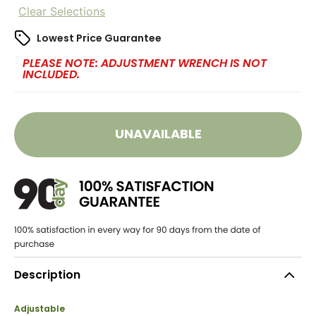
Clear Selections
Lowest Price Guarantee
PLEASE NOTE: ADJUSTMENT WRENCH IS NOT
INCLUDED.
UNAVAILABLE
Description
Adjustable