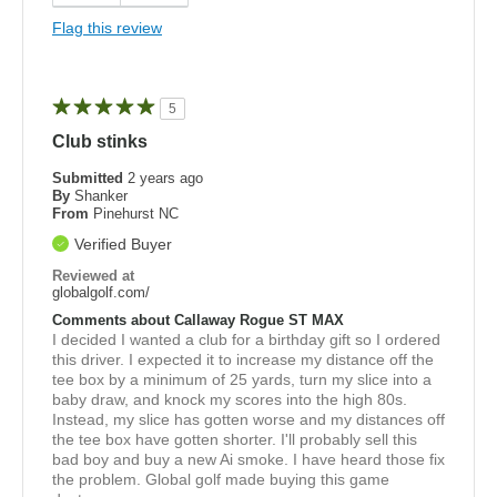
Flag this review
5
Club stinks
Submitted
2 years ago
By
Shanker
From
Pinehurst NC
Verified Buyer
Reviewed at
globalgolf.com/
Comments about Callaway Rogue ST MAX
I decided I wanted a club for a birthday gift so I ordered
this driver. I expected it to increase my distance off the
tee box by a minimum of 25 yards, turn my slice into a
baby draw, and knock my scores into the high 80s.
Instead, my slice has gotten worse and my distances off
the tee box have gotten shorter. I'll probably sell this
bad boy and buy a new Ai smoke. I have heard those fix
the problem. Global golf made buying this game