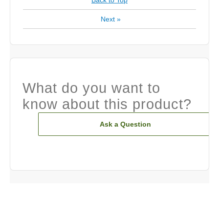
Back to Top
Next
»
What do you want to
know about this product?
Ask a Question