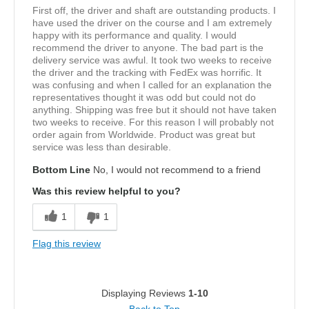
First off, the driver and shaft are outstanding products. I
have used the driver on the course and I am extremely
happy with its performance and quality. I would
recommend the driver to anyone. The bad part is the
delivery service was awful. It took two weeks to receive
the driver and the tracking with FedEx was horrific. It
was confusing and when I called for an explanation the
representatives thought it was odd but could not do
anything. Shipping was free but it should not have taken
two weeks to receive. For this reason I will probably not
order again from Worldwide. Product was great but
service was less than desirable.
Bottom Line
No, I would not recommend to a friend
Was this review helpful to you?
1
1
Flag this review
Displaying Reviews
1-10