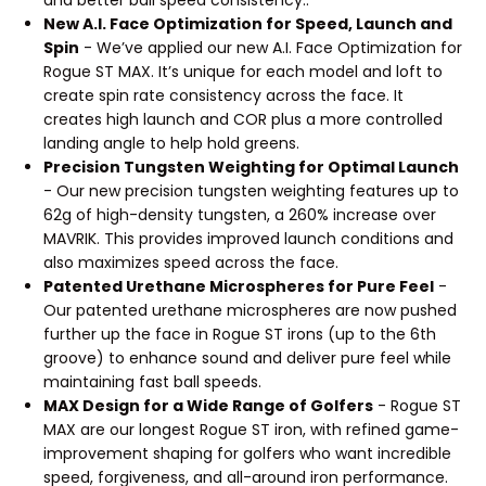
and better ball speed consistency..
New A.I. Face Optimization for Speed, Launch and
Spin
- We’ve applied our new A.I. Face Optimization for
Rogue ST MAX. It’s unique for each model and loft to
create spin rate consistency across the face. It
creates high launch and COR plus a more controlled
landing angle to help hold greens.
Precision Tungsten Weighting for Optimal Launch
- Our new precision tungsten weighting features up to
62g of high-density tungsten, a 260% increase over
MAVRIK. This provides improved launch conditions and
also maximizes speed across the face.
Patented Urethane Microspheres for Pure Feel
-
Our patented urethane microspheres are now pushed
further up the face in Rogue ST irons (up to the 6th
groove) to enhance sound and deliver pure feel while
maintaining fast ball speeds.
MAX Design for a Wide Range of Golfers
- Rogue ST
MAX are our longest Rogue ST iron, with refined game-
improvement shaping for golfers who want incredible
speed, forgiveness, and all-around iron performance.