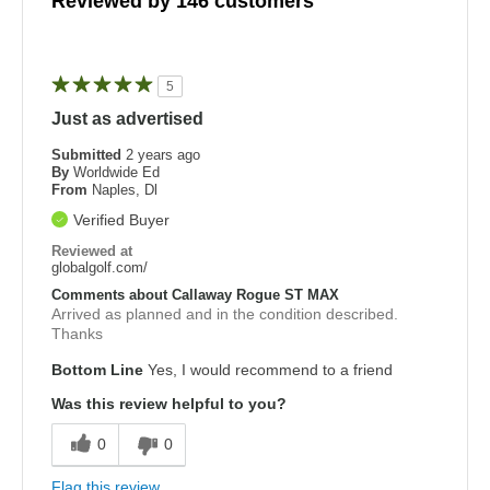
Reviewed by 146 customers
5
Just as advertised
Submitted
2 years ago
By
Worldwide Ed
From
Naples, Dl
Verified Buyer
Reviewed at
globalgolf.com/
Comments about Callaway Rogue ST MAX
Arrived as planned and in the condition described.
Thanks
Bottom Line
Yes, I would recommend to a friend
Was this review helpful to you?
0
0
Flag this review