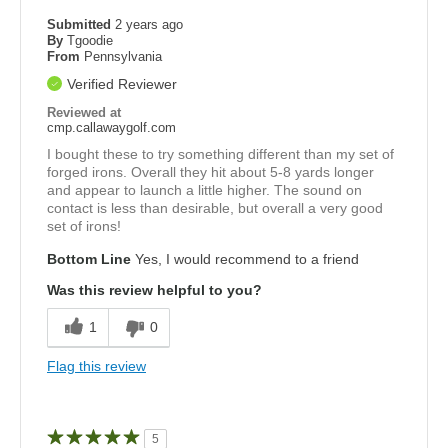
Submitted
2 years ago
By
Tgoodie
From
Pennsylvania
Verified Reviewer
Reviewed at
cmp.callawaygolf.com
I bought these to try something different than my set of
forged irons. Overall they hit about 5-8 yards longer
and appear to launch a little higher. The sound on
contact is less than desirable, but overall a very good
set of irons!
Bottom Line
Yes, I would recommend to a friend
Was this review helpful to you?
1
0
Flag this review
5