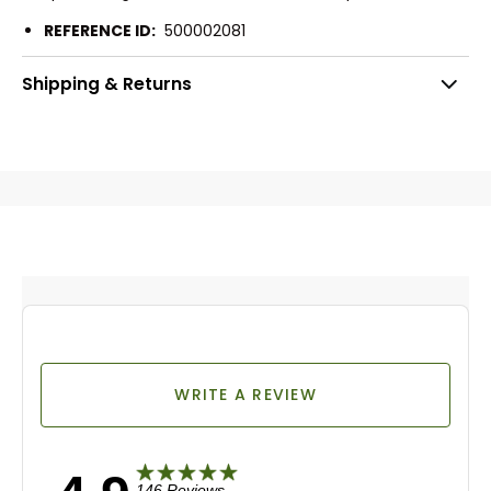
REFERENCE ID:
500002081
Shipping & Returns
WRITE A REVIEW
146 Reviews