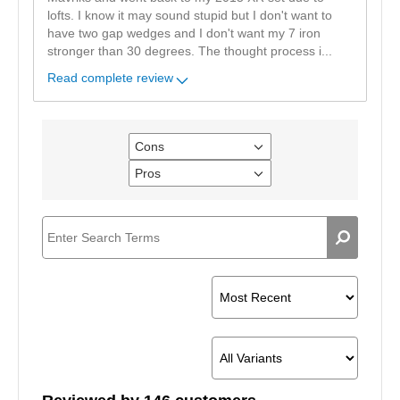
lofts. I know it may sound stupid but I don't want to
have two gap wedges and I don't want my 7 iron
stronger than 30 degrees. The thought process i
...
Read complete review
Cons
Filter
reviews
Pros
Filter
by
reviews
Cons
by
Pros