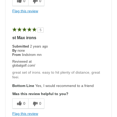
0
0
Flag this review
5
st Max irons
Submitted
2 years ago
By
none
From
lindstrom mn
Reviewed at
globalgolf.com/
great set of irons. easy to hit plenty of distance, great
feei.
Bottom Line
Yes, I would recommend to a friend
Was this review helpful to you?
0
0
Flag this review