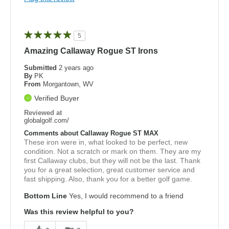
5
Amazing Callaway Rogue ST Irons
Submitted
2 years ago
By
PK
From
Morgantown, WV
Verified Buyer
Reviewed at
globalgolf.com/
Comments about Callaway Rogue ST MAX
These iron were in, what looked to be perfect, new
condition. Not a scratch or mark on them. They are my
first Callaway clubs, but they will not be the last. Thank
you for a great selection, great customer service and
fast shipping. Also, thank you for a better golf game.
Bottom Line
Yes, I would recommend to a friend
Was this review helpful to you?