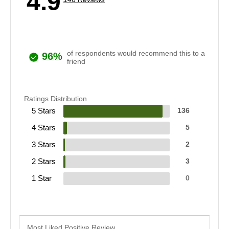
4.9
of respondents would recommend this to a
96%
friend
Ratings Distribution
5 Stars
136
4 Stars
5
3 Stars
2
2 Stars
3
1 Star
0
Most Liked Positive Review