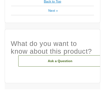
Back to Top
Next
»
What do you want to
know about this product?
Ask a Question