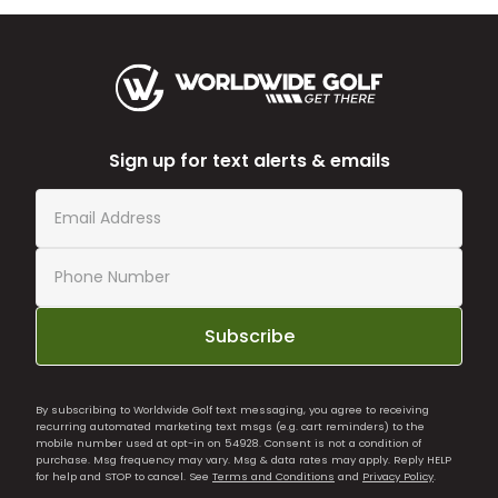
Sign up for text alerts & emails
Subscribe
By subscribing to Worldwide Golf text messaging, you agree to receiving
recurring automated marketing text msgs (e.g. cart reminders) to the
mobile number used at opt-in on 54928. Consent is not a condition of
purchase. Msg frequency may vary. Msg & data rates may apply. Reply HELP
for help and STOP to cancel. See
Terms and Conditions
and
Privacy Policy
.