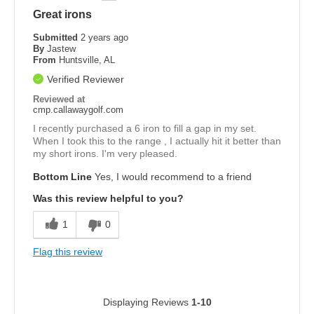
Great irons
Submitted
2 years ago
By
Jastew
From
Huntsville, AL
Verified Reviewer
Reviewed at
cmp.callawaygolf.com
I recently purchased a 6 iron to fill a gap in my set.
When I took this to the range , I actually hit it better than
my short irons. I'm very pleased.
Bottom Line
Yes, I would recommend to a friend
Was this review helpful to you?
1
0
Flag this review
Displaying Reviews
1-10