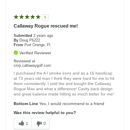
5
Callaway Rogue rescued me!
Submitted
2 years ago
By
Doug P6222
From
Port Orange, Fl.
Verified Reviewer
Reviewed at
cmp.callawaygolf.com
I purchased the A I smoke irons and as a 16 handicap
at 73 years old man I think they were hard for me to hit
them consistently. I sold the and bought the Callaway
Rogue Max and what a difference! Cavity back design
and great balance made hitting so much better for me!
Bottom Line
Yes, I would recommend to a friend
Was this review helpful to you?
1
0