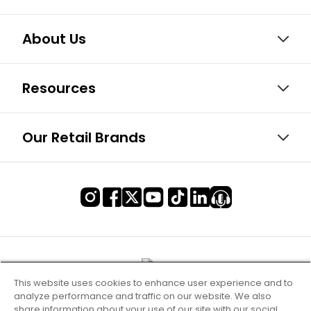
About Us
Resources
Our Retail Brands
This website uses cookies to enhance user experience and to
analyze performance and traffic on our website. We also
share information about your use of our site with our social