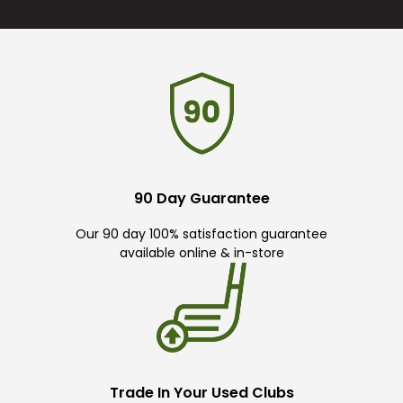
90 Day Guarantee
Our 90 day 100% satisfaction guarantee
available online & in-store
Trade In Your Used Clubs