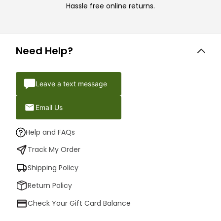
Hassle free online returns.
Need Help?
Leave a text message
Email Us
Help and FAQs
Track My Order
Shipping Policy
Return Policy
Check Your Gift Card Balance