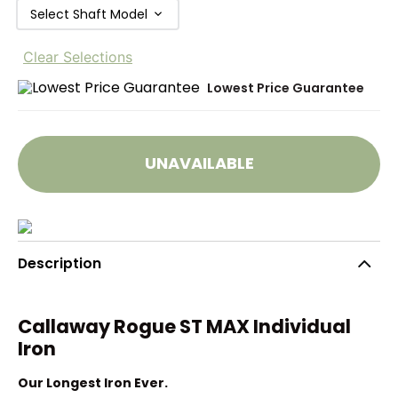
Select Shaft Model
Clear Selections
Lowest Price Guarantee
UNAVAILABLE
Description
Callaway Rogue ST MAX Individual
Iron
Our Longest Iron Ever.