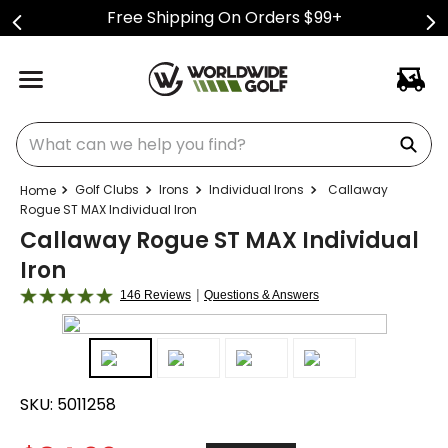
Free Shipping On Orders $99+
What can we help you find?
Golf Clubs
Irons
Individual Irons
Callaway
Rogue ST MAX Individual Iron
Callaway Rogue ST MAX Individual
Iron
|
146 Reviews
Questions & Answers
SKU:
5011258