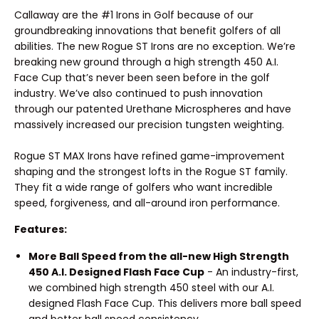
Callaway are the #1 Irons in Golf because of our
groundbreaking innovations that benefit golfers of all
abilities. The new Rogue ST Irons are no exception. We’re
breaking new ground through a high strength 450 A.I.
Face Cup that’s never been seen before in the golf
industry. We’ve also continued to push innovation
through our patented Urethane Microspheres and have
massively increased our precision tungsten weighting.
Rogue ST MAX Irons have refined game-improvement
shaping and the strongest lofts in the Rogue ST family.
They fit a wide range of golfers who want incredible
speed, forgiveness, and all-around iron performance.
Features:
More Ball Speed from the all-new High Strength
450 A.I. Designed Flash Face Cup
- An industry-first,
we combined high strength 450 steel with our A.I.
designed Flash Face Cup. This delivers more ball speed