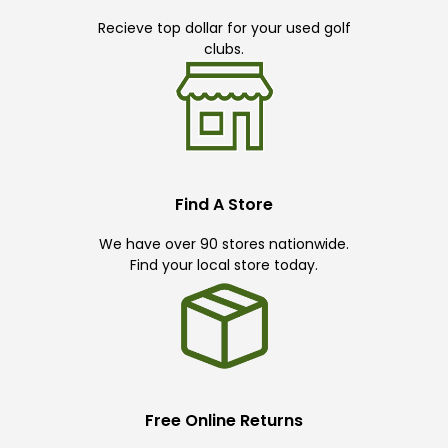
Recieve top dollar for your used golf
clubs.
Find A Store
We have over 90 stores nationwide.
Find your local store today.
Free Online Returns