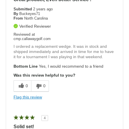
Submitted
2 years ago
By
Buckeyes71
From
North Carolina
Verified Reviewer
Reviewed at
cmp.callawaygolf.com
I ordered a replacement wedge. It was in stock and
shipped immediately and arrived in time for me to have
it for a tournament I was playing in that weekend.
Bottom Line
Yes, I would recommend to a friend
Was this review helpful to you?
0
0
Flag this review
4
Solid set!