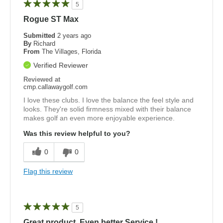
5
Rogue ST Max
Submitted
2 years ago
By
Richard
From
The Villages, Florida
Verified Reviewer
Reviewed at
cmp.callawaygolf.com
I love these clubs. I love the balance the feel style and
looks. They're solid firmness mixed with their balance
makes golf an even more enjoyable experience.
Was this review helpful to you?
0
0
Flag this review
5
Great product, Even better Service !