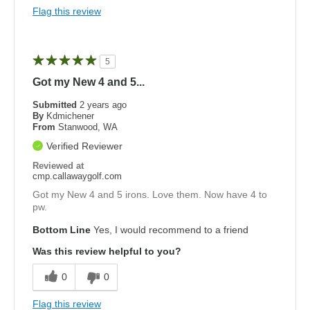
Flag this review
5
Got my New 4 and 5...
Submitted
2 years ago
By
Kdmichener
From
Stanwood, WA
Verified Reviewer
Reviewed at
cmp.callawaygolf.com
Got my New 4 and 5 irons. Love them. Now have 4 to
pw.
Bottom Line
Yes, I would recommend to a friend
Was this review helpful to you?
0
0
Flag this review