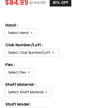
$
84.99
$
144.99
41
% OFF
Hand
:
Select Hand
Club Number/Loft
:
Select Club Number/Loft
Flex
:
Select Flex
Shaft Material
:
Select Shaft Material
Shaft Model
: