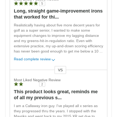
5
Long, straight game-improvement irons
that worked for thi...
Realistically having about five more decent years for
golf as a super senior, I wanted to make some
equipment changes to improve my lagging distance
and my greens-hit-in-regulation ratio. Even with
extensive practice, my up-and-down scoring efficiency
has never been good enough to get me below a 10
...
Read complete review
VS
Versus
Most Liked Negative Review
2
This product looks great, reminds me
of all my previous s...
I am a Callaway iron guy. I've played all x series as
they progressed thru the years. I stopped with the
Mavriks and went back to my 2015 XR set due to