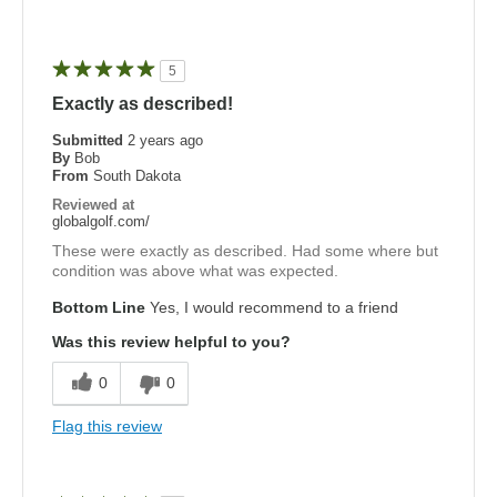
5
Exactly as described!
Submitted
2 years ago
By
Bob
From
South Dakota
Reviewed at
globalgolf.com/
These were exactly as described. Had some where but
condition was above what was expected.
Bottom Line
Yes, I would recommend to a friend
Was this review helpful to you?
0
0
Flag this review