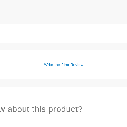
Write the First Review
w about this product?