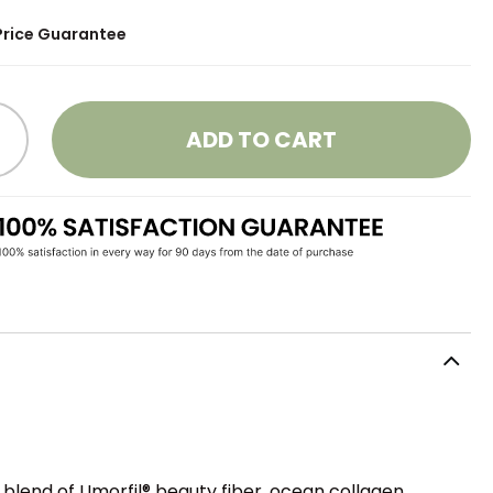
Price Guarantee
ADD TO CART
blend of Umorfil® beauty fiber, ocean collagen