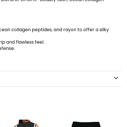
cean collagen peptides, and rayon to offer a silky
p and flawless feel.
efense.