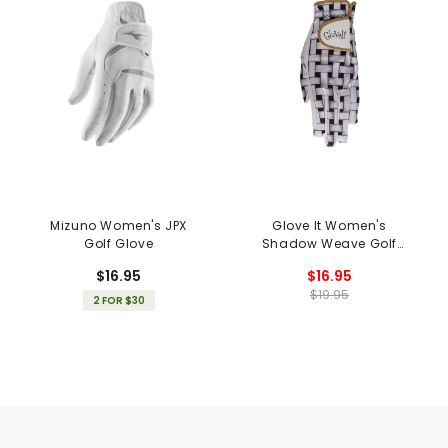
Mizuno Women's JPX
Glove It Women's
Golf Glove
Shadow Weave Golf
Glove
$16.95
$16.95
$19.95
2 FOR $30