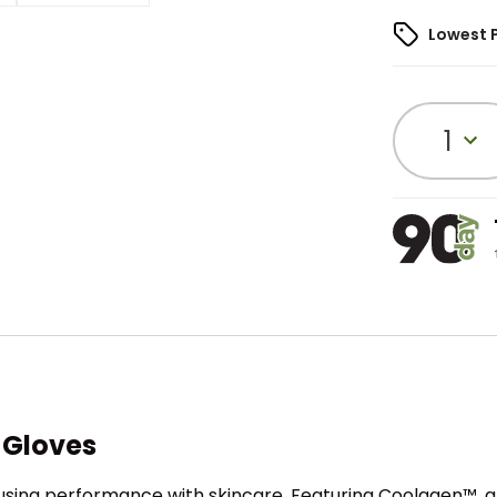
Lowest 
1
 Gloves
sing performance with skincare. Featuring Coolagen™, a 