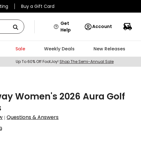
ting
Buy a Gift Card
Get
Account
Help
Sale
Weekly Deals
New Releases
Up To 60% Off FootJoy!
Shop The Semi-Annual Sale
way Women's 2026 Aura Golf
s
w
Questions & Answers
|
9