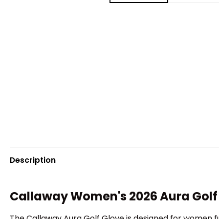
Description
Callaway Women's 2026 Aura Golf
The Callaway Aura Golf Glove is designed for women fu