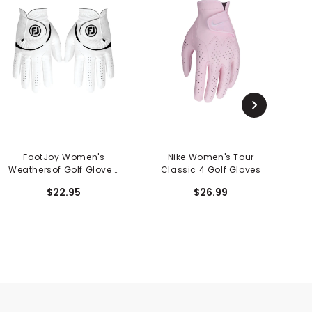
FootJoy Women's
Nike Women's Tour
Weathersof Golf Glove -
Classic 4 Golf Gloves
W
Pair
$22.95
$26.99