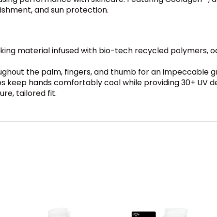
rishment, and sun protection.
cking material infused with bio-tech recycled polymers, o
ughout the palm, fingers, and thumb for an impeccable gri
s keep hands comfortably cool while providing 30+ UV d
e, tailored fit.