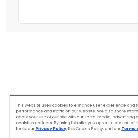
This website uses cookies to enhance user experience and t
performance and traffic on our website. We also share infor
about your use of our site with our social media, advertising 
analytics partners. By using this site, you agree to our use of 
tools, our
Privacy Policy
, this Cookie Policy, and our
Terms 