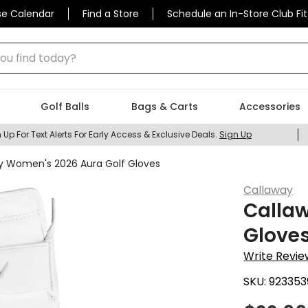
se Calendar
Find a Store
Schedule an In-Store Club Fit
 find today?
Golf Balls
Bags & Carts
Accessories
 Up For Text Alerts For Early Access & Exclusive Deals.
Sign Up
y Women's 2026 Aura Golf Gloves
Callaway
Calla
Glove
Write Revie
SKU:
923353