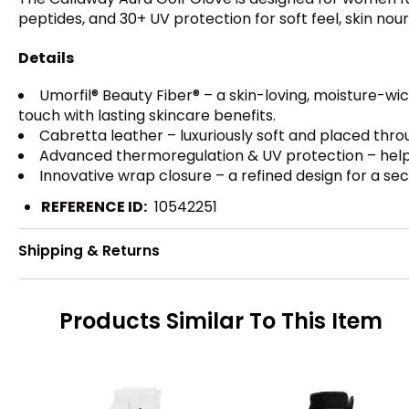
peptides, and 30+ UV protection for soft feel, skin nou
Details
Umorfil® Beauty Fiber® – a skin-loving, moisture-wi
touch with lasting skincare benefits.
Cabretta leather – luxuriously soft and placed thro
Advanced thermoregulation & UV protection – help
Innovative wrap closure – a refined design for a secur
REFERENCE ID:
10542251
Shipping & Returns
Products Similar To This Item