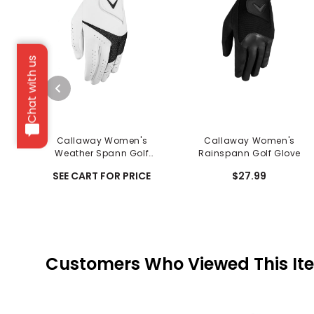
Chat with us
Callaway Women's
Callaway Women's
Weather Spann Golf
Rainspann Golf Glove
Glove
SEE CART FOR PRICE
$27.99
Customers Who Viewed This It