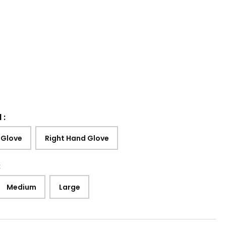
d
:
 Glove
Right Hand Glove
:
Medium
Large