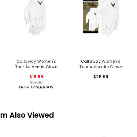
Callaway Women's
Callaway Women's
Tour Authentic Glove
Tour Authentic Glove
$19.99
$28.99
$23.99
PRIOR GENERATION
em Also Viewed