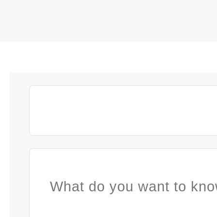
What do you want to kno