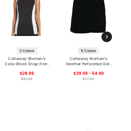
2 Colors
5 Colors
Callaway Women's
Callaway Women's
Color Block Snap Front
Heather Perforated Golf
O
Sleeveless Golf Polo
Skort
$28.99
$39.99 - 54.99
$61.99
$77.99