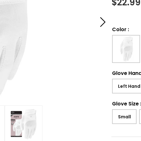
$
22.99
Color
:
Glove Han
Left Hand
Glove Size
Small