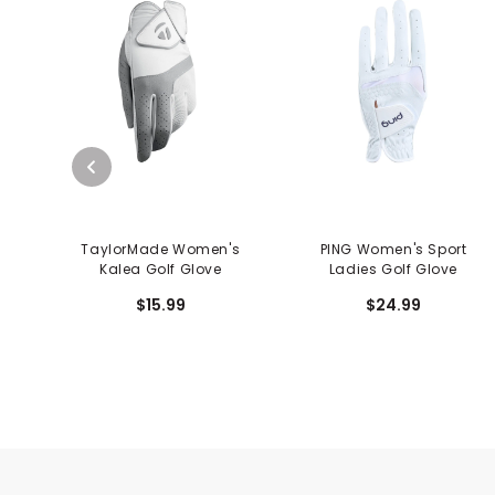
TaylorMade Women's
PING Women's Sport
Kalea Golf Glove
Ladies Golf Glove
$15.99
$24.99