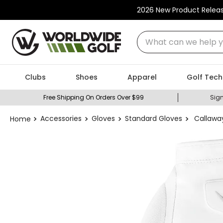
2026 New Product Relea
What can we help you
Clubs
Shoes
Apparel
Golf Tech
Free Shipping On Orders Over $99
Sign
Accessories
Gloves
Standard Gloves
Callawa