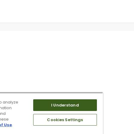
o analyze
I Understand
mation
and
these
Cookies Settings
of Use
.