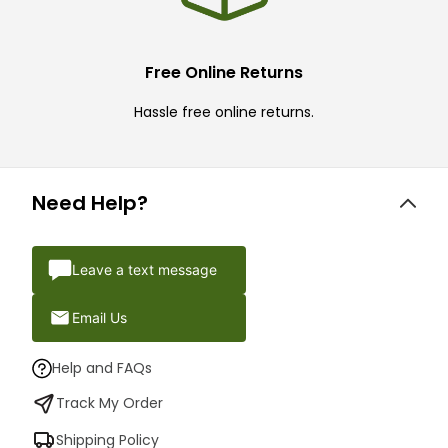
Free Online Returns
Hassle free online returns.
Need Help?
Leave a text message
Email Us
Help and FAQs
Track My Order
Shipping Policy