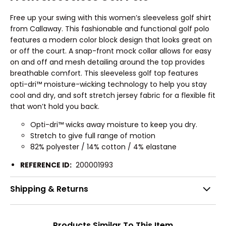
Free up your swing with this women’s sleeveless golf shirt
from Callaway. This fashionable and functional golf polo
features a modern color block design that looks great on
or off the court. A snap-front mock collar allows for easy
on and off and mesh detailing around the top provides
breathable comfort. This sleeveless golf top features
opti-dri™ moisture-wicking technology to help you stay
cool and dry, and soft stretch jersey fabric for a flexible fit
that won’t hold you back.
Opti-dri™ wicks away moisture to keep you dry.
Stretch to give full range of motion
82% polyester / 14% cotton / 4% elastane
REFERENCE ID:
200001993
Shipping & Returns
Products Similar To This Item