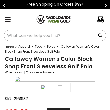
Free Shipping On Orders $99+
What can we help you find?
Apparel
Tops
Polos
Callaway Women's Color
Block Snap Front Sleeveless Golf Polo
Callaway Women's Color Block
Snap Front Sleeveless Golf Polo
|
Write Review
Questions & Answers
SKU:
2169137