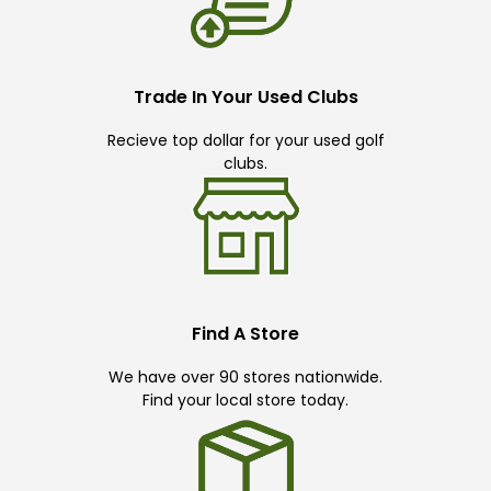
Trade In Your Used Clubs
Recieve top dollar for your used golf
clubs.
Find A Store
We have over 90 stores nationwide.
Find your local store today.