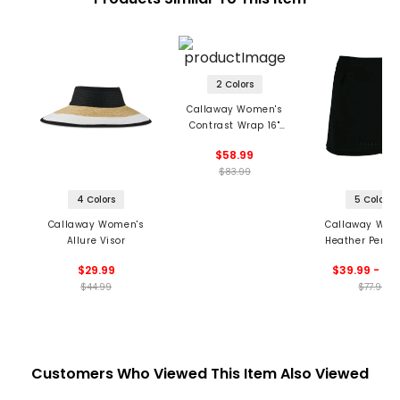
2 Colors
Callaway Women's
Contrast Wrap 16"
Skort
$58.99
$83.99
4 Colors
5 Colors
Callaway Women's
Callaway Wom
Allure Visor
Heather Perfor
Golf Skort
$29.99
$39.99 - 54
$44.99
$77.99
Customers Who Viewed This Item Also Viewed