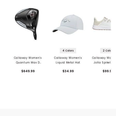
4 Colors
2 Colors
Callaway Women's
Callaway Women's
Callaway Women
Quantum Max D
Liquid Metal Hat
Jolla Spikeless
Driver
Shoes
$649.99
$34.99
$99.95