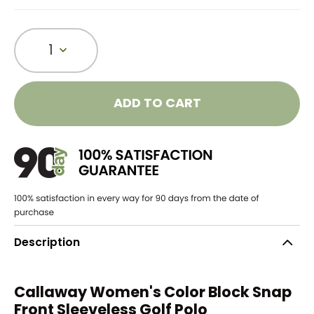
1
ADD TO CART
Description
Callaway Women's Color Block Snap
Front Sleeveless Golf Polo