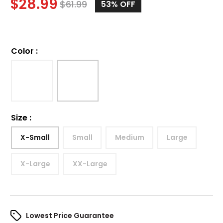
$
28.99
$
61.99
53%
OFF
Color
:
Size
:
X-Small
Small
Medium
Large
X-Large
XX-Large
Lowest Price Guarantee