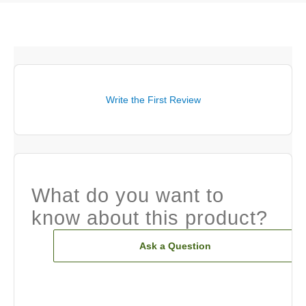
Write the First Review
What do you want to
know about this product?
Ask a Question