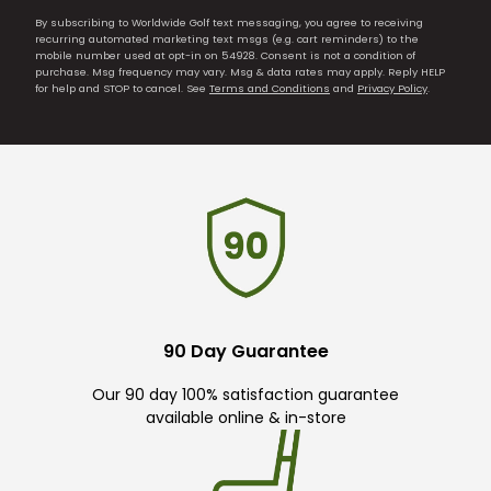
By subscribing to Worldwide Golf text messaging, you agree to receiving
recurring automated marketing text msgs (e.g. cart reminders) to the
mobile number used at opt-in on 54928. Consent is not a condition of
purchase. Msg frequency may vary. Msg & data rates may apply. Reply HELP
for help and STOP to cancel. See
Terms and Conditions
and
Privacy Policy
.
90 Day Guarantee
Our 90 day 100% satisfaction guarantee
available online & in-store