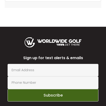
Sign up for text alerts & emails
Subscribe