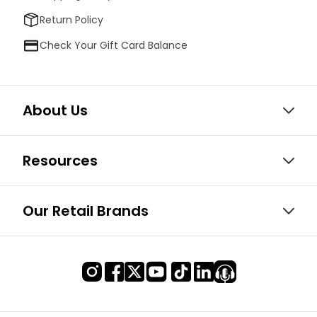
Return Policy
Check Your Gift Card Balance
About Us
Resources
Our Retail Brands