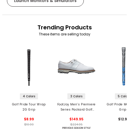
Launch Monitors & Simulators
Trending Products
These items are selling today
4 Colors
3 Colors
5 Color
Golf Pride Tour Wrap
FootJoy Men’s Premiere
Golf Pride MC
2G Grip
Series Packard Golf
Grips
Shoes
$8.99
$149.95
$12.9
$10.99
$224.95
PREVIOUS SEASON STYLE