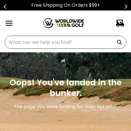
Free Shipping On Orders $99+
What can we help you find?
Oops! You've landed in the
bunker.
The page you were looking for does not exist.