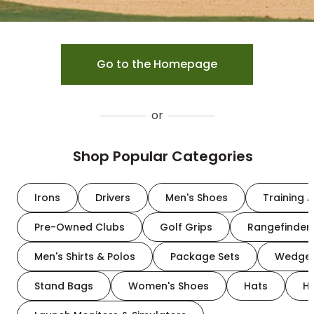
Go to the Homepage
or
Shop Popular Categories
Irons
Drivers
Men's Shoes
Training A
Pre-Owned Clubs
Golf Grips
Rangefinder
Men's Shirts & Polos
Package Sets
Wedge
Stand Bags
Women's Shoes
Hats
H