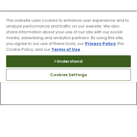
This website uses cookies to enhance user experience and to
analyze performance and traffic on our website. We also
share information about your use of our site with our social
media, advertising and analytics partners. By using this site,
you agree to our use of these tools, our
Privacy Policy
, this
Cookie Policy, and our
Terms of Use
.
I Understand
Cookies Settings
Top Searches
1
.
Mens golf shoes
2
.
Women golf shoes
3
.
Golf club grips
4
.
Hats