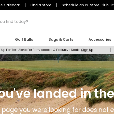
se Calendar
Find a Store
Schedule an In-Store Club Fit
 find today?
Golf Balls
Bags & Carts
Accessories
 Up For Text Alerts For Early Access & Exclusive Deals.
Sign Up
ou've landed in the
 page you were looking for does not ex