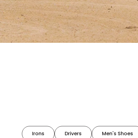
Irons
Drivers
Men's Shoes