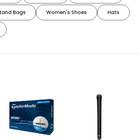
tand Bags
Women's Shoes
Hats