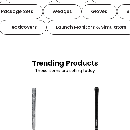
Package Sets
Wedges
Gloves
S
Headcovers
Launch Monitors & Simulators
Trending Products
These items are selling today