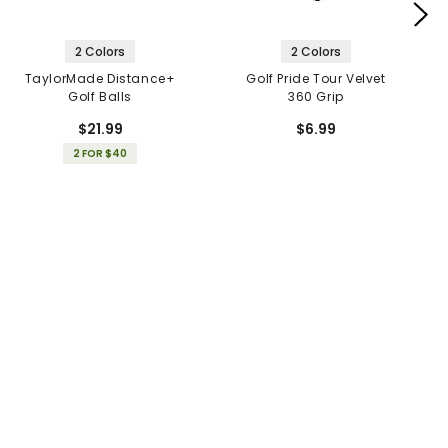
2 Colors
2 Colors
TaylorMade Distance+
Golf Pride Tour Velvet
Golf Balls
360 Grip
$21.99
$6.99
2 FOR $40