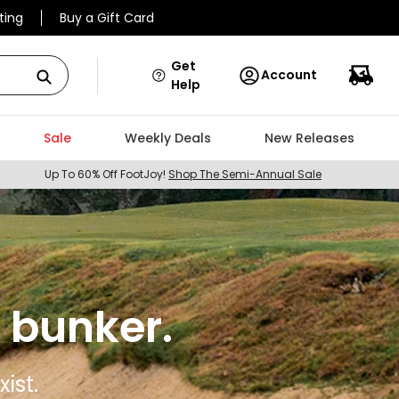
ting
Buy a Gift Card
Get
Account
Help
Sale
Weekly Deals
New Releases
Up To 60% Off FootJoy!
Shop The Semi-Annual Sale
 bunker.
ist.