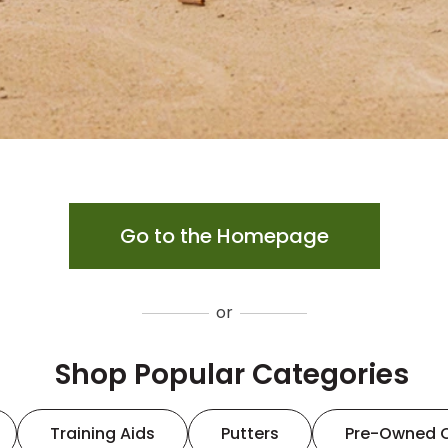
Go to the Homepage
or
Shop Popular Categories
Training Aids
Putters
Pre-Owned 