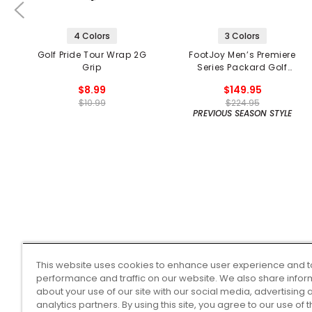
4 Colors
3 Colors
Golf Pride Tour Wrap 2G
FootJoy Men’s Premiere
Grip
Series Packard Golf
Shoes
$8.99
$149.95
$10.99
$224.95
PREVIOUS SEASON STYLE
This website uses cookies to enhance user experience and t
performance and traffic on our website. We also share infor
about your use of our site with our social media, advertising 
analytics partners. By using this site, you agree to our use of 