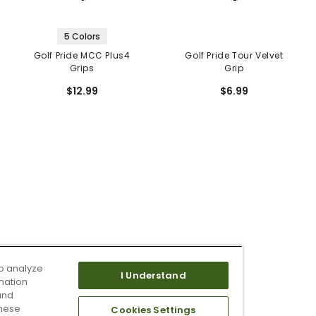
5 Colors
Golf Pride MCC Plus4
Golf Pride Tour Velvet
Grips
Grip
$12.99
$6.99
o analyze
I Understand
mation
and
these
Cookies Settings