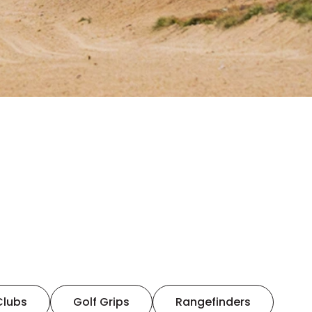
Clubs
Golf Grips
Rangefinders