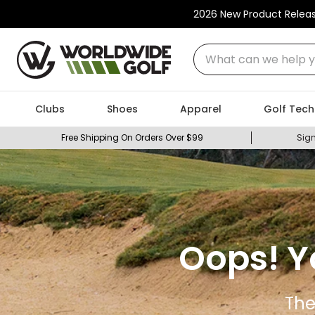
2026 New Product Relea
What can we help you
Clubs
Shoes
Apparel
Golf Tech
Free Shipping On Orders Over $99
Sign
Oops! Y
The