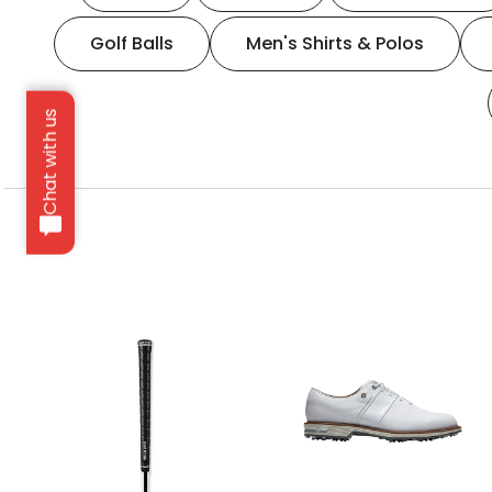
Golf Balls
Men's Shirts & Polos
Chat with us