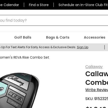
se Calendar
Find a Store
Schedule an In-Store Club Fit
 find today?
Golf Balls
Bags & Carts
Accessories
 Up For Text Alerts For Early Access & Exclusive Deals.
Sign Up
omen's REVA Rise Combo Set
Callaway
Calla
Combo
Write Revie
SKU:
915232