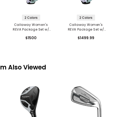
2 Colors
2 Colors
Callaway Women's
Callaway Women's
REVA Package Set w/
REVA Package Set w/
Stand Bag - 11 Piece
Cart Bag - 11 Piece
$1500
$1499.99
em Also Viewed