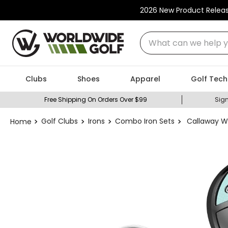
2026 New Product Relea
What can we help you
Clubs
Shoes
Apparel
Golf Tech
Free Shipping On Orders Over $99
Sign
Golf Clubs
Irons
Combo Iron Sets
Callaway W