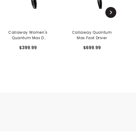
Callaway Women's
Callaway Quantum
Quantum Max D
Max Fast Driver
Fairway
$399.99
$699.99