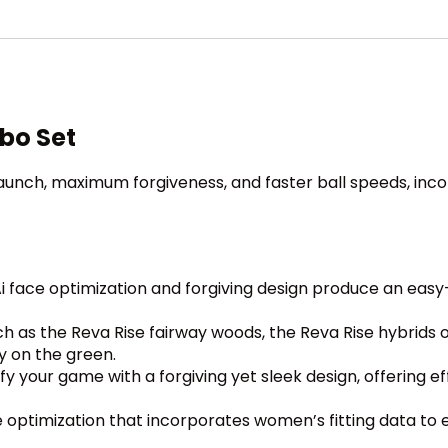
bo Set
launch, maximum forgiveness, and faster ball speeds, inc
i face optimization and forgiving design produce an easy
as the Reva Rise fairway woods, the Reva Rise hybrids off
ly on the green.
ify your game with a forgiving yet sleek design, offering e
e optimization that incorporates women’s fitting data to 