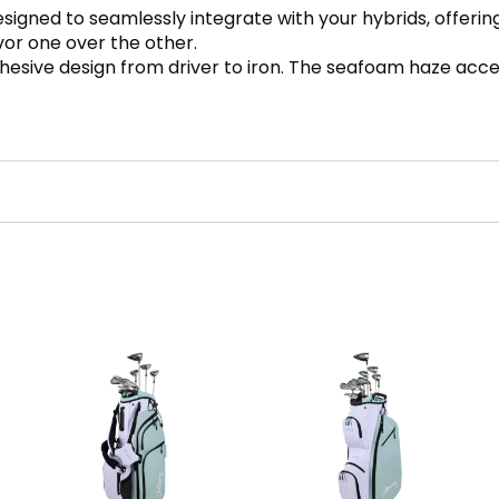
esigned to seamlessly integrate with your hybrids, offe
vor one over the other.
esive design from driver to iron. The seafoam haze accen