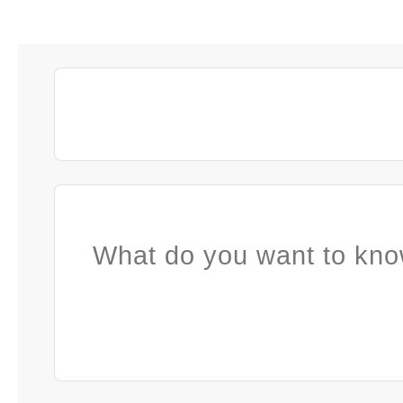
What do you want to kno