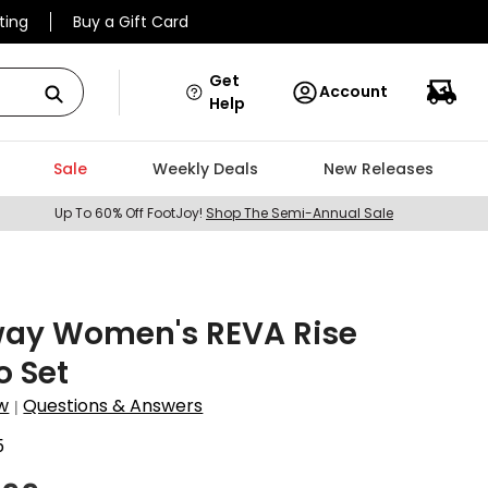
ting
Buy a Gift Card
Get
Account
Help
Sale
Weekly Deals
New Releases
Up To 60% Off FootJoy!
Shop The Semi-Annual Sale
way Women's REVA Rise
 Set
w
Questions & Answers
|
5