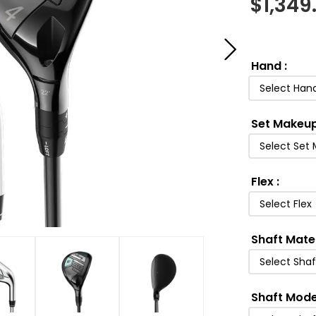
$
1,349
Hand
:
Select Han
Set Makeu
Select Set
Flex
:
Select Flex
Shaft Mate
Select Shaf
Shaft Mode