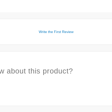
Write the First Review
w about this product?