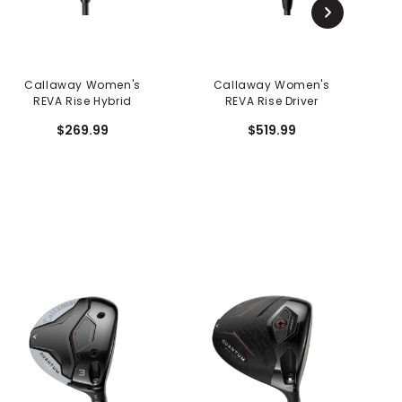
Callaway Women's
Callaway Women's
REVA Rise Hybrid
REVA Rise Driver
$269.99
$519.99