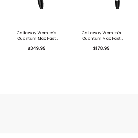
Callaway Women's
Callaway Women's
Quantum Max Fast
Quantum Max Fast
Hybrid
Individual Iron
$349.99
$178.99