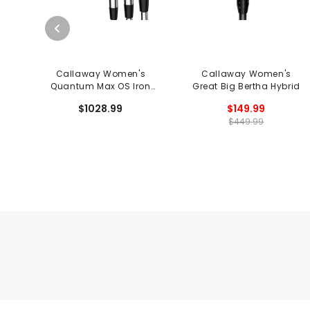
Callaway Women's
Callaway Women's
Quantum Max OS Iron
Great Big Bertha Hybrid
Set
$1028.99
$149.99
$449.99