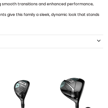
ring smooth transitions and enhanced performance,
ts give this family a sleek, dynamic look that stands