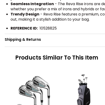
Seamless Integration
- The Reva Rise irons are d
whether you prefer a mix of irons and hybrids or fa
Trendy Design
- Reva Rise features a premium, coh
out, making it a stylish addition to your bag.
REFERENCE ID:
10528825
Shipping & Returns
Products Similar To This Item