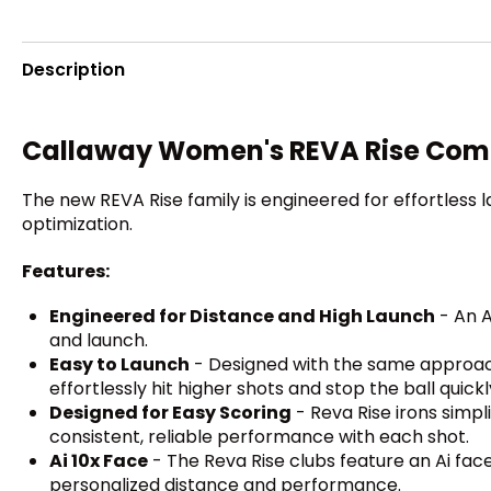
Description
Callaway Women's REVA Rise Com
The new REVA Rise family is engineered for effortless 
optimization.
Features:
Engineered for Distance and High Launch
- An A
and launch.
Easy to Launch
- Designed with the same approach 
effortlessly hit higher shots and stop the ball quick
Designed for Easy Scoring
- Reva Rise irons simpl
consistent, reliable performance with each shot.
Ai 10x Face
- The Reva Rise clubs feature an Ai fac
personalized distance and performance.