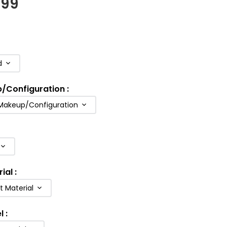
.99
d
p/Configuration
:
 Makeup/Configuration
rial
:
t Material
l
: