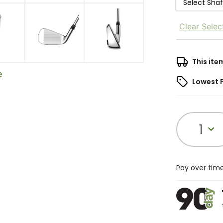
Select Sha
Clear Selec
This ite
e
Lowest 
1
Pay over tim