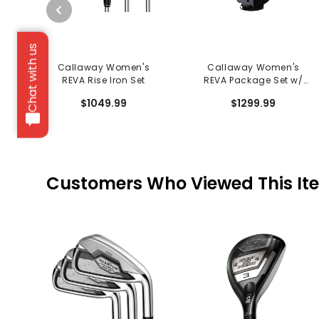
Chat with us
Callaway Women's
Callaway Women's
REVA Rise Iron Set
REVA Package Set w/
Cart Bag - 8 Piece
$1049.99
$1299.99
Customers Who Viewed This It