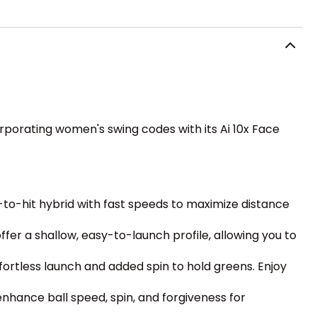
orporating women's swing codes with its Ai 10x Face
-to-hit hybrid with fast speeds to maximize distance
er a shallow, easy-to-launch profile, allowing you to
ffortless launch and added spin to hold greens. Enjoy
enhance ball speed, spin, and forgiveness for