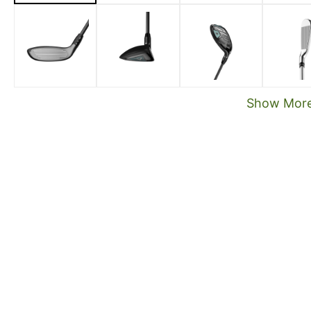
Show Mor