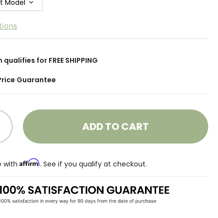
ft Model
tions
m qualifies for FREE SHIPPING
Price Guarantee
ADD TO CART
Affirm
e with
. See if you qualify at checkout.