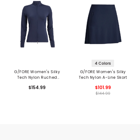
4 Colors
G/FORE Women's Silky
G/FORE Women's Silky
Tech Nylon Ruched
Tech Nylon A-Line Skort
Layer Jacket
$154.99
$101.99
$144.99