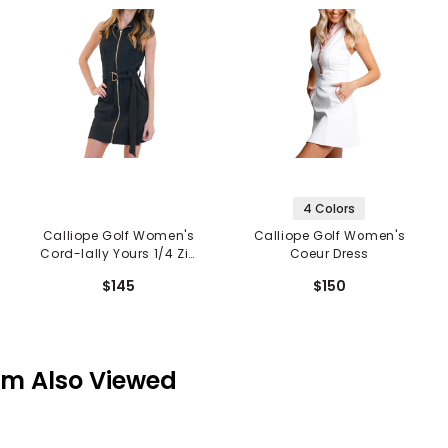
4 Colors
Calliope Golf Women's
Calliope Golf Women's
Cord-Ially Yours 1/4 Zip
Coeur Dress
Dress
$145
$150
em Also Viewed