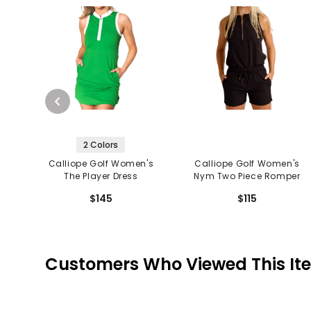
2 Colors
Calliope Golf Women's
Calliope Golf Women's
The Player Dress
Nym Two Piece Romper
$145
$115
Customers Who Viewed This It