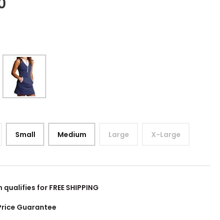
0
Small
Medium
Large
X-Large
m qualifies for FREE SHIPPING
Price Guarantee