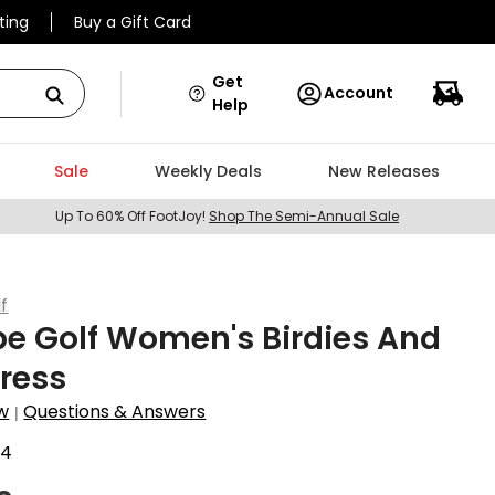
ting
Buy a Gift Card
Get
Account
Help
Sale
Weekly Deals
New Releases
Up To 60% Off FootJoy!
Shop The Semi-Annual Sale
f
pe Golf Women's Birdies And
Dress
w
Questions & Answers
|
74