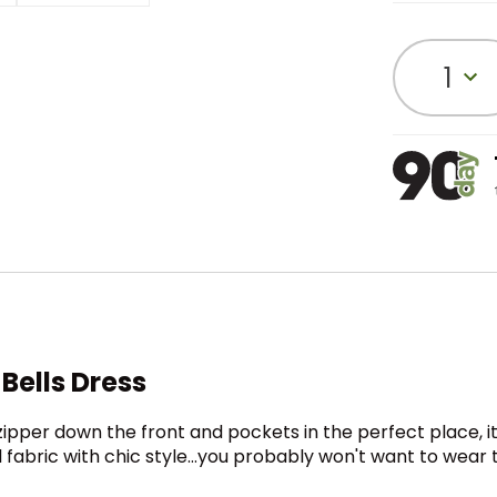
1
Bells Dress
pper down the front and pockets in the perfect place, it’
bric with chic style…you probably won't want to wear this