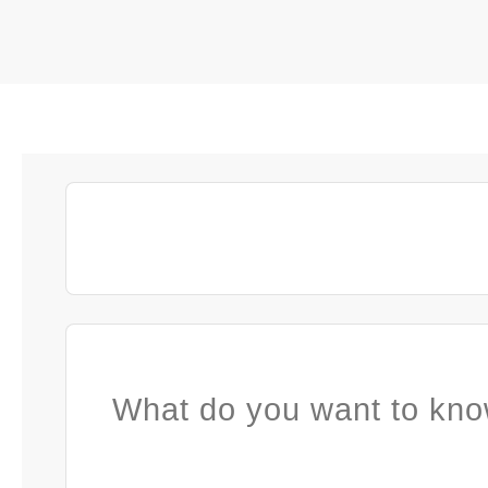
What do you want to kno