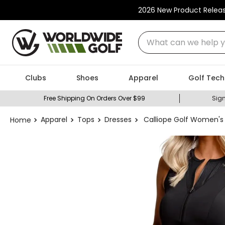
2026 New Product Relea
What can we help you
Clubs
Shoes
Apparel
Golf Tech
Free Shipping On Orders Over $99
Sign
Apparel
Tops
Dresses
Calliope Golf Women's B