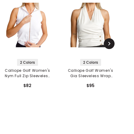
2 Colors
2 Colors
Calliope Golf Women's
Calliope Golf Women's
C
Nym Full Zip Sleeveless
Gia Sleeveless Wrap
A
Polo
Top
$82
$95