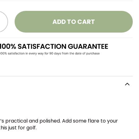
ADD TO CART
s practical and polished. Add some flare to your
 just for golf.