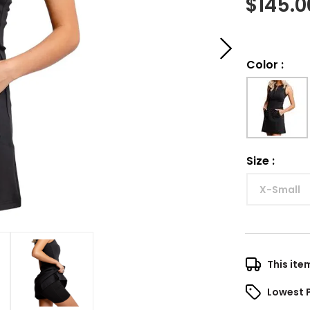
$
145.0
Color
:
Size
:
X-Small
This ite
Lowest 