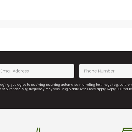
saging, you agree to receiving recurring automated marketing text msgs (e.g. cart r
on of purchase. Msg frequency may vary. Msg & data rates may apply. Reply HELP for h