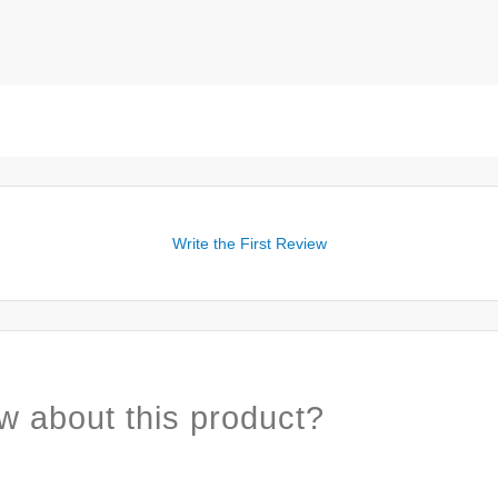
Write the First Review
w about this product?