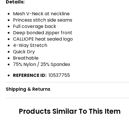
Details:
Mesh V-Neck at neckline
Princess stitch side seams
Full coverage back
Deep bonded zipper front
CALLIOPE heat sealed logo
4-Way Stretch
Quick Dry
Breathable
75% Nylon / 25% Spandex
REFERENCE ID:
10537755
Shipping & Returns
Products Similar To This Item