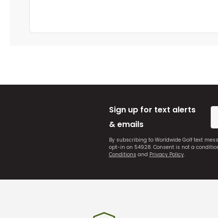
Sign up for text alerts
& emails
By subscribing to Worldwide Golf text mes
opt-in on 54928. Consent is not a conditi
Conditions
and
Privacy Policy
.