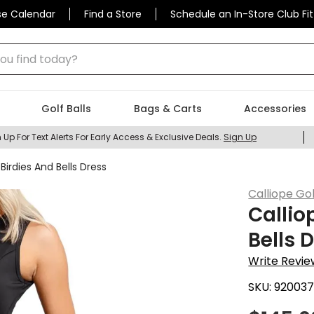
se Calendar
Find a Store
Schedule an In-Store Club Fit
 find today?
Golf Balls
Bags & Carts
Accessories
 Up For Text Alerts For Early Access & Exclusive Deals.
Sign Up
irdies And Bells Dress
Calliope Gol
Callio
Bells 
Write Revie
SKU:
92003