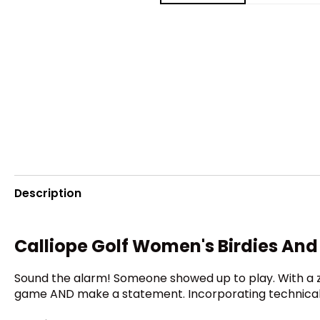
Description
Calliope Golf Women's Birdies And 
Sound the alarm! Someone showed up to play. With a zi
game AND make a statement. Incorporating technical fa