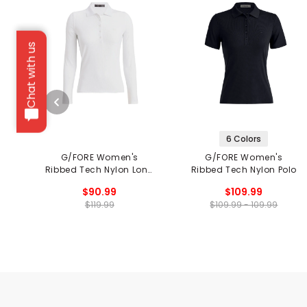
Chat with us
6 Colors
G/FORE Women's
G/FORE Women's
Ribbed Tech Nylon Long
Ribbed Tech Nylon Polo
Sleeve Polo
$90.99
$109.99
$119.99
$109.99 - 109.99