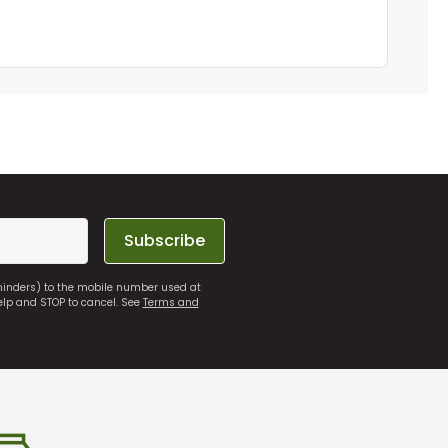
Subscribe
eminders) to the mobile number used at
elp and STOP to cancel. See
Terms and