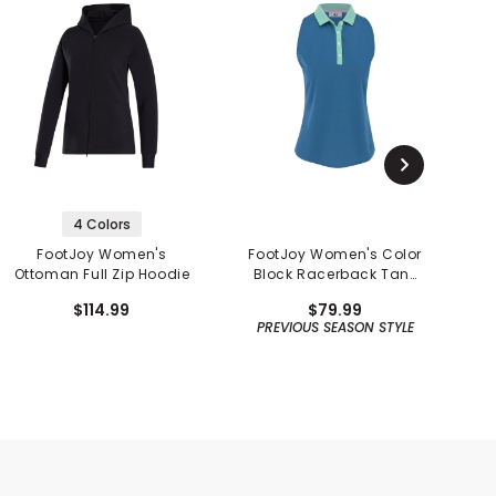
4 Colors
FootJoy Women's
FootJoy Women's Color
F
Ottoman Full Zip Hoodie
Block Racerback Tank
Shirt - Previous Season
$114.99
$79.99
PREVIOUS SEASON STYLE