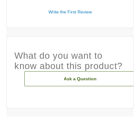
Write the First Review
What do you want to
know about this product?
Ask a Question