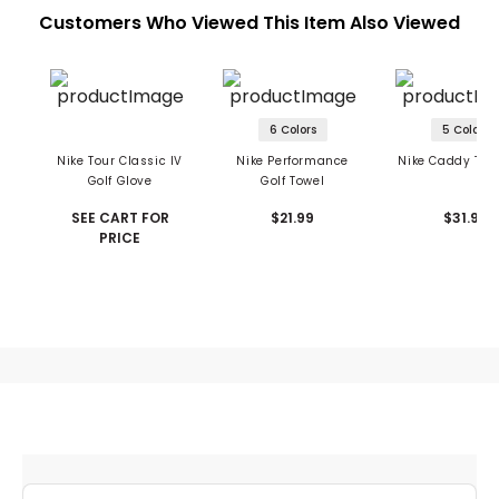
Customers Who Viewed This Item Also Viewed
6 Colors
5 Colors
Nike Tour Classic IV
Nike Performance
Nike Caddy Tow
Golf Glove
Golf Towel
SEE CART FOR
$21.99
$31.99
PRICE