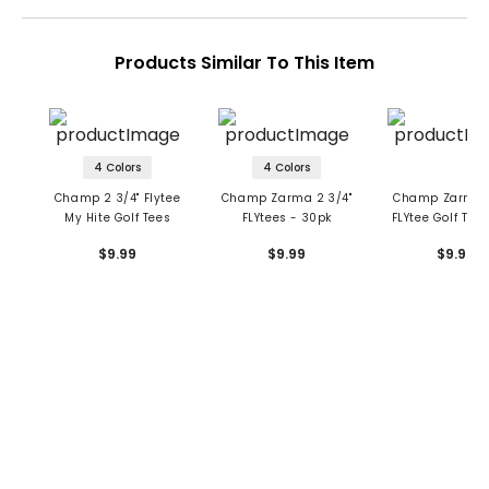
Products Similar To This Item
4 Colors
4 Colors
Champ 2 3/4" Flytee
Champ Zarma 2 3/4"
Champ Zarma 1
My Hite Golf Tees
FLYtees - 30pk
FLYtee Golf Tee
Pack
$9.99
$9.99
$9.99