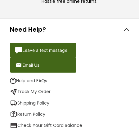
Hassle free online returns.
Need Help?
Leave a text message
Email Us
Help and FAQs
Track My Order
Shipping Policy
Return Policy
Check Your Gift Card Balance