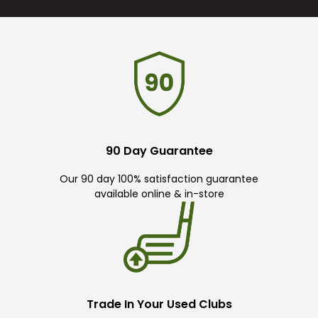
90 Day Guarantee
Our 90 day 100% satisfaction guarantee
available online & in-store
Trade In Your Used Clubs