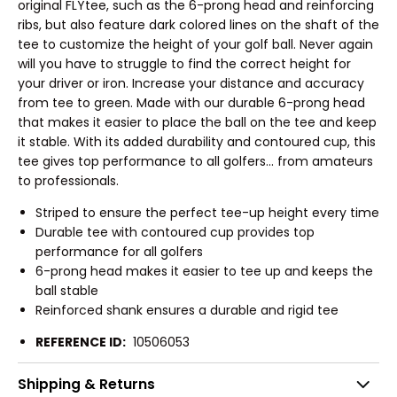
original FLYtee, such as the 6-prong head and reinforcing
ribs, but also feature dark colored lines on the shaft of the
tee to customize the height of your golf ball. Never again
will you have to struggle to find the correct height for
your driver or iron. Increase your distance and accuracy
from tee to green. Made with our durable 6-prong head
that makes it easier to place the ball on the tee and keep
it stable. With its added durability and contoured cup, this
tee gives top performance to all golfers... from amateurs
to professionals.
Striped to ensure the perfect tee-up height every time
Durable tee with contoured cup provides top
performance for all golfers
6-prong head makes it easier to tee up and keeps the
ball stable
Reinforced shank ensures a durable and rigid tee
REFERENCE ID:
10506053
Shipping & Returns