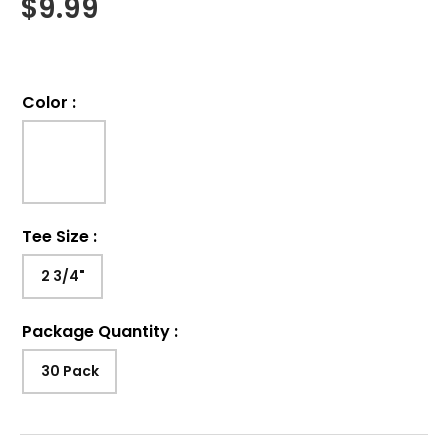
$
9.99
Color
:
Tee Size
:
2 3/4"
Package Quantity
:
30 Pack