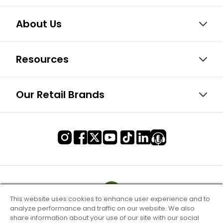
About Us
Resources
Our Retail Brands
This website uses cookies to enhance user experience and to
analyze performance and traffic on our website. We also
share information about your use of our site with our social