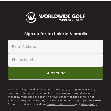
Sign up for text alerts & emails
Subscribe
By subscribing to Worldwide Golf text messaging, you agree to receiving
recurring automated marketing text msgs (e.g. cart reminders) to the
mobile number used at opt-in on 54928. Consent is not a condition of
purchase. Msg frequency may vary. Msg & data rates may apply. Reply HELP
for help and STOP to cancel. See
Terms and Conditions
and
Privacy Policy
.