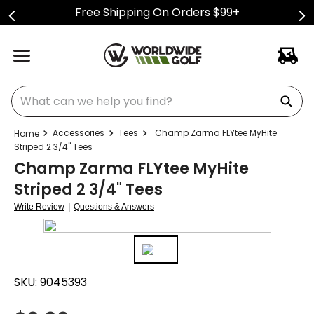
Free Shipping On Orders $99+
What can we help you find?
Accessories
Tees
Champ Zarma FLYtee MyHite
Striped 2 3/4" Tees
Champ Zarma FLYtee MyHite
Striped 2 3/4" Tees
|
Write Review
Questions & Answers
SKU:
9045393