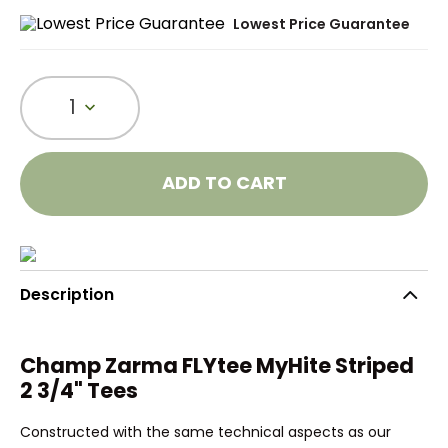
Lowest Price Guarantee
1
ADD TO CART
Description
Champ Zarma FLYtee MyHite Striped
2 3/4" Tees
Constructed with the same technical aspects as our