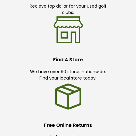
Recieve top dollar for your used golf
clubs.
Find A Store
We have over 90 stores nationwide.
Find your local store today.
Free Online Returns