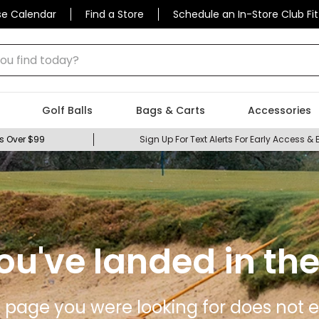
se Calendar
Find a Store
Schedule an In-Store Club Fit
 find today?
Golf Balls
Bags & Carts
Accessories
s Over $99
Sign Up For Text Alerts For Early Access & 
ou've landed in the
 page you were looking for does not ex