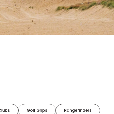
Clubs
Golf Grips
Rangefinders