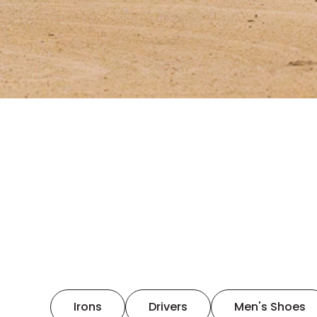
Irons
Drivers
Men's Shoes