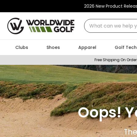
2026 New Product Relea
What can we help you
Clubs
Shoes
Apparel
Golf Tech
Free Shipping On Order
Oops! Y
The