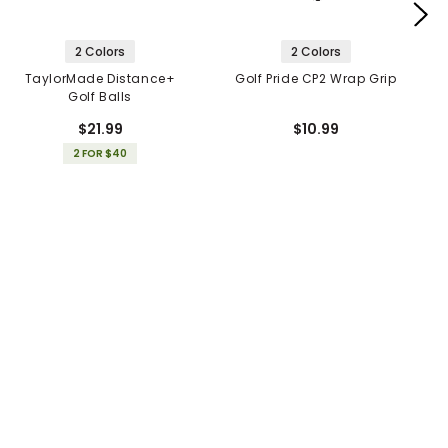
2 Colors
2 Colors
TaylorMade Distance+
Golf Pride CP2 Wrap Grip
Golf Balls
$21.99
$10.99
2 FOR $40