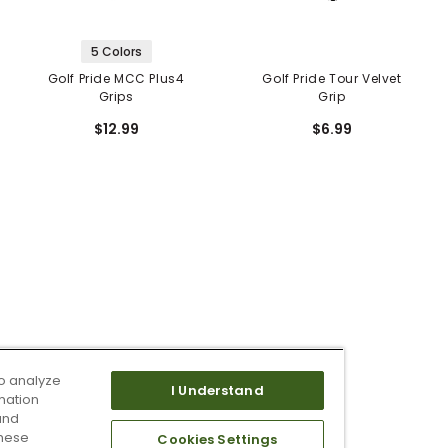
5 Colors
Golf Pride MCC Plus4
Golf Pride Tour Velvet
Grips
Grip
$12.99
$6.99
o analyze
I Understand
mation
and
these
Cookies Settings