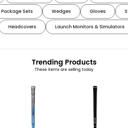
Package Sets
Wedges
Gloves
S
Headcovers
Launch Monitors & Simulators
Trending Products
These items are selling today