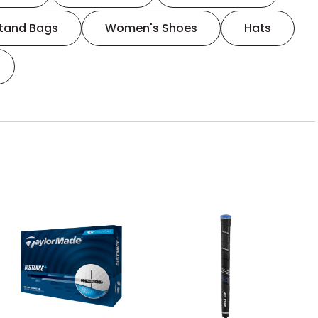
tand Bags
Women's Shoes
Hats