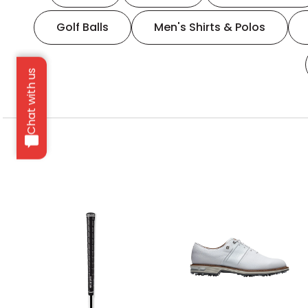
Golf Balls
Men's Shirts & Polos
Chat with us