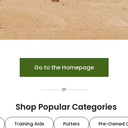
Go to the Homepage
or
Shop Popular Categories
Training Aids
Putters
Pre-Owned 