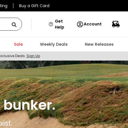
ting
Buy a Gift Card
Get
Account
Help
Sale
Weekly Deals
New Releases
Exclusive Deals.
Sign Up
 bunker.
ist.