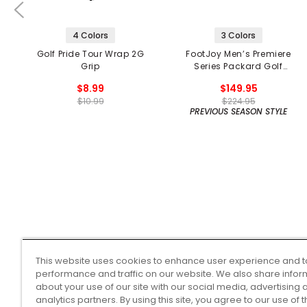
4 Colors
3 Colors
Golf Pride Tour Wrap 2G
FootJoy Men’s Premiere
Grip
Series Packard Golf
Shoes
$8.99
$149.95
$10.99
$224.95
PREVIOUS SEASON STYLE
This website uses cookies to enhance user experience and t
performance and traffic on our website. We also share infor
about your use of our site with our social media, advertising 
analytics partners. By using this site, you agree to our use of 