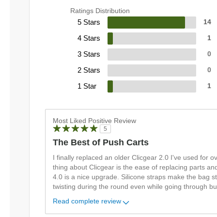
Ratings Distribution
5 Stars
14
4 Stars
1
3 Stars
0
2 Stars
0
1 Star
1
Most Liked Positive Review
5
The Best of Push Carts
I finally replaced an older Clicgear 2.0 I've used for 
thing about Clicgear is the ease of replacing parts an
4.0 is a nice upgrade. Silicone straps make the bag st
twisting during the round even while going through b
Read complete review