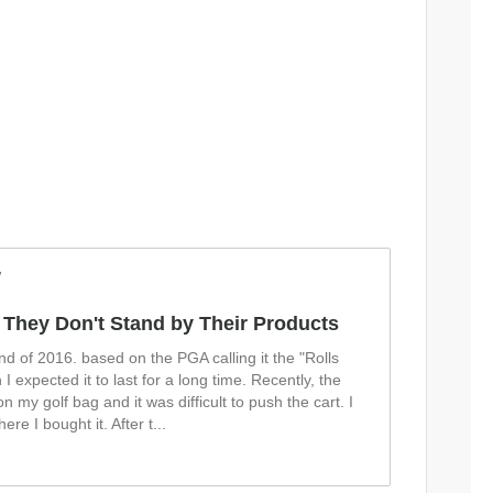
w
 They Don't Stand by Their Products
end of 2016. based on the PGA calling it the "Rolls
 I expected it to last for a long time. Recently, the
n my golf bag and it was difficult to push the cart. I
ere I bought it. After t
...