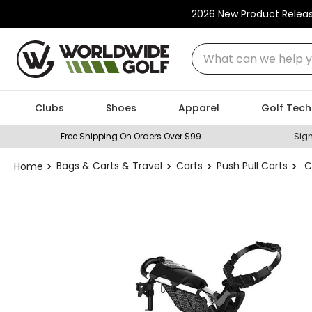
2026 New Product Relea
What can we help you
Clubs
Shoes
Apparel
Golf Tech
Free Shipping On Orders Over $99
Sign
Bags & Carts & Travel
Carts
Push Pull Carts
C