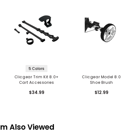
5 Colors
Clicgear Trim Kit 8.0+
Clicgear Model 8.0
Cart Accessories
Shoe Brush
$34.99
$12.99
em Also Viewed