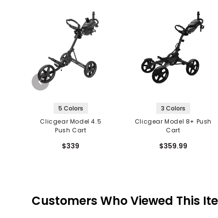
5 Colors
3 Colors
Clicgear Model 4.5
Clicgear Model 8+ Push
Push Cart
Cart
$339
$359.99
Customers Who Viewed This It