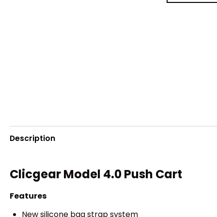
Description
Clicgear Model 4.0 Push Cart
Features
New silicone bag strap system