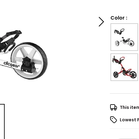
Color
:
This ite
Lowest 