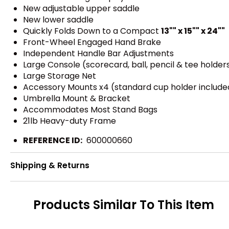
New adjustable upper saddle
New lower saddle
Quickly Folds Down to a Compact
13"" x 15"" x 24""
Front-Wheel Engaged Hand Brake
Independent Handle Bar Adjustments
Large Console (scorecard, ball, pencil & tee holder
Large Storage Net
Accessory Mounts x4 (standard cup holder include
Umbrella Mount & Bracket
Accommodates Most Stand Bags
21lb Heavy-duty Frame
REFERENCE ID:
600000660
Shipping & Returns
Products Similar To This Item