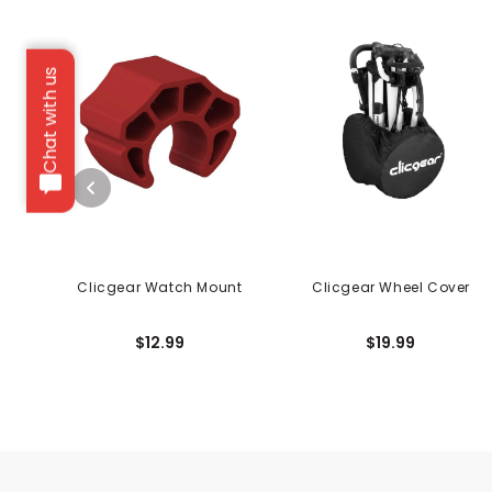
Chat with us
Clicgear Watch Mount
Clicgear Wheel Cover
$12.99
$19.99