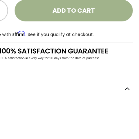
ADD TO CART
Affirm
e with
. See if you qualify at checkout.