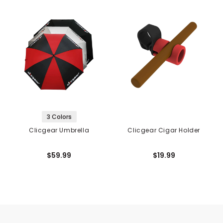
3 Colors
Clicgear Umbrella
Clicgear Cigar Holder
$59.99
$19.99