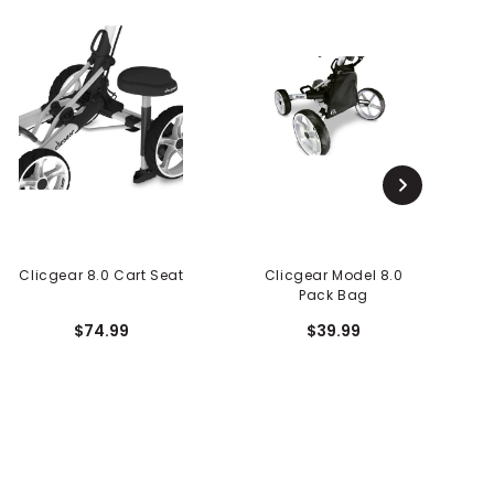
Clicgear 8.0 Cart Seat
Clicgear Model 8.0
Pack Bag
$74.99
$39.99