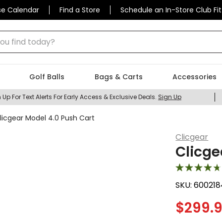
se Calendar
Find a Store
Schedule an In-Store Club Fit
 find today?
Golf Balls
Bags & Carts
Accessories
 Up For Text Alerts For Early Access & Exclusive Deals.
Sign Up
licgear Model 4.0 Push Cart
Clicgear
Clicge
SKU:
600218
$
299.