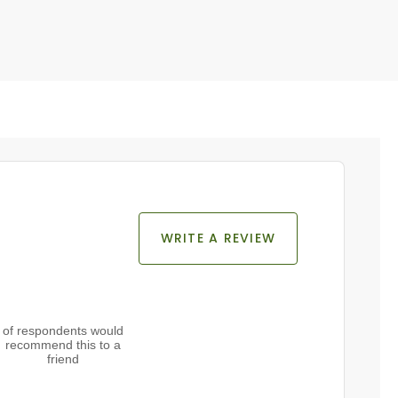
WRITE A REVIEW
of respondents would
recommend this to a
friend