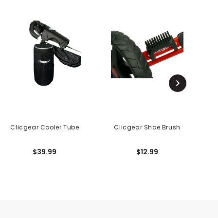
Clicgear Cooler Tube
Clicgear Shoe Brush
$39.99
$12.99