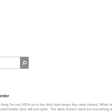
order
hing I'm not 100% on is the latch that keeps the cabin closed. While s
recard holder door will just open. The latch doesn't work but everything e