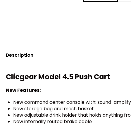
Description
Clicgear Model 4.5 Push Cart
New Features:
New command center console with: sound-amplifyin
New storage bag and mesh basket
New adjustable drink holder that holds anything fro
New internally routed brake cable