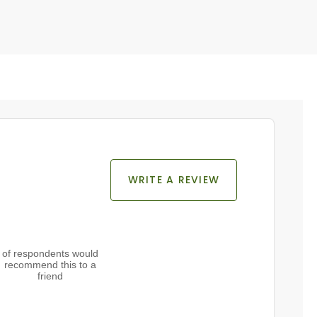
WRITE A REVIEW
of respondents would
recommend this to a
friend