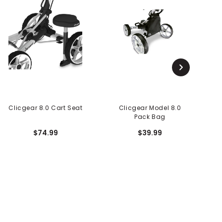
Clicgear 8.0 Cart Seat
Clicgear Model 8.0
C
Pack Bag
$74.99
$39.99