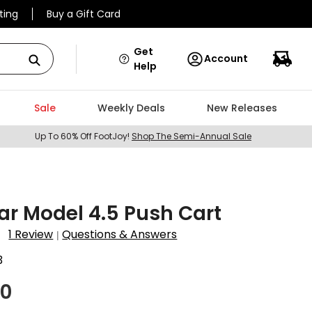
ting
Buy a Gift Card
Get
Account
Help
Sale
Weekly Deals
New Releases
Up To 60% Off FootJoy!
Shop The Semi-Annual Sale
ar Model 4.5 Push Cart
1 Review
Questions & Answers
|
3
00