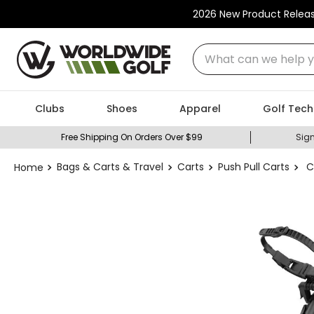
2026 New Product Relea
What can we help you
Clubs
Shoes
Apparel
Golf Tech
Free Shipping On Orders Over $99
Sign
Bags & Carts & Travel
Carts
Push Pull Carts
C