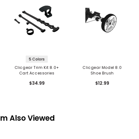
5 Colors
Clicgear Trim Kit 8.0+
Clicgear Model 8.0
Cart Accessories
Shoe Brush
$34.99
$12.99
em Also Viewed