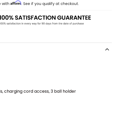
Affirm
e with
. See if you qualify at checkout.
 charging cord access, 3 ball holder