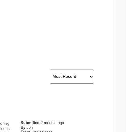
Submitted
2 months ago
toring
By
Jon
lse is