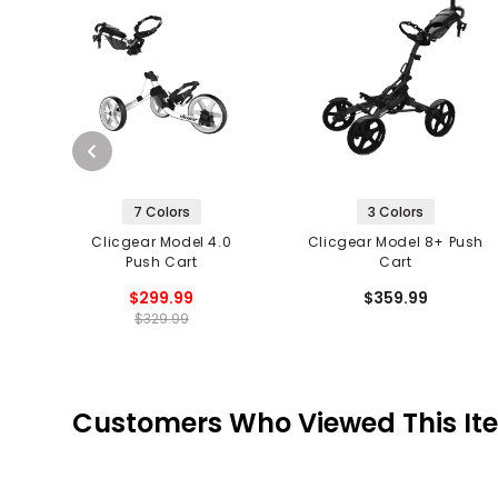
7 Colors
3 Colors
Clicgear Model 4.0
Clicgear Model 8+ Push
Push Cart
Cart
$299.99
$359.99
$329.99
Customers Who Viewed This It