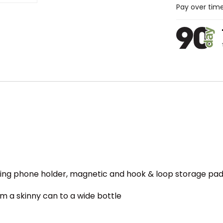
Pay over tim
g phone holder, magnetic and hook & loop storage pads,
m a skinny can to a wide bottle