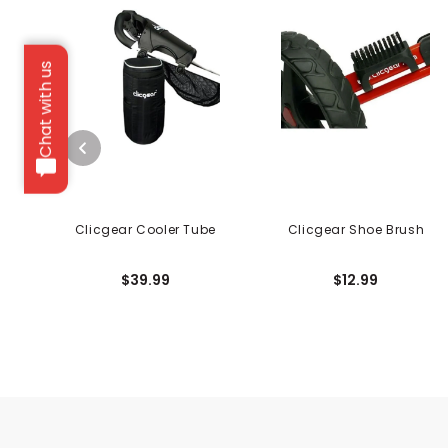
Chat with us
Clicgear Cooler Tube
Clicgear Shoe Brush
$39.99
$12.99