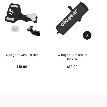
Clicgear GPS Holder
Clicgear Umbrella
Holder
$19.99
$12.99