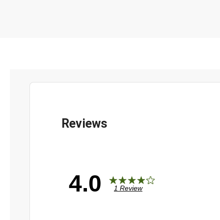
4.0
1 Review