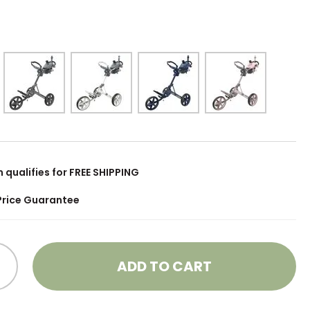
m qualifies for FREE SHIPPING
Price Guarantee
ADD TO CART