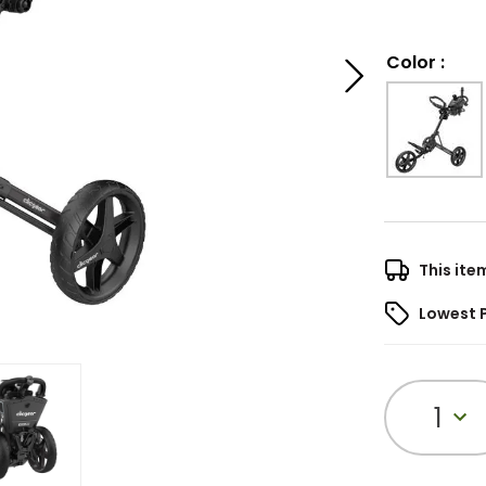
Color
:
This ite
Lowest 
1