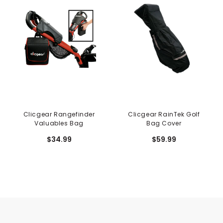
Clicgear Rangefinder
Clicgear RainTek Golf
Valuables Bag
Bag Cover
$34.99
$59.99