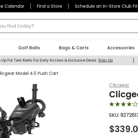
se Calendar
Find a Store
Schedule an In-Store Club Fit
 find today?
Golf Balls
Bags & Carts
Accessories
 Up For Text Alerts For Early Access & Exclusive Deals.
Sign Up
licgear Model 4.5 Push Cart
Clicgear
Clicge
SKU:
927261
$
339.