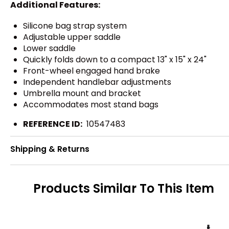
Additional Features:
Silicone bag strap system
Adjustable upper saddle
Lower saddle
Quickly folds down to a compact 13" x 15" x 24"
Front-wheel engaged hand brake
Independent handlebar adjustments
Umbrella mount and bracket
Accommodates most stand bags
REFERENCE ID:
10547483
Shipping & Returns
Products Similar To This Item