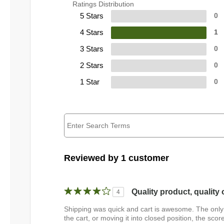
Ratings Distribution
5 Stars
0
4 Stars
1
3 Stars
0
2 Stars
0
1 Star
0
Reviewed by 1 customer
Quality product, quality 
4
Shipping was quick and cart is awesome. The only t
the cart, or moving it into closed position, the sco