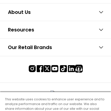
About Us
Resources
Our Retail Brands
This website uses cookies to enhance user experience and to
analyze performance and traffic on our website. We also
share information about your use of our site with our social