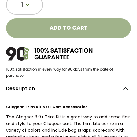
1
ADD TO CART
Description
Clicgear Trim Kit 8.0+ Cart Accessories
The Clicgear 8.0+ Trim Kit is a great way to add some flair
and style to your Clicgear cart. The trim kits come in a
variety of colors and include bag straps, scorecard with
umbrella straps, and a footguard which all fit on easily to