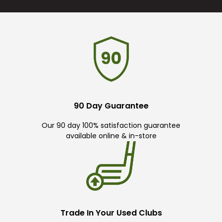
90 Day Guarantee
Our 90 day 100% satisfaction guarantee
available online & in-store
Trade In Your Used Clubs