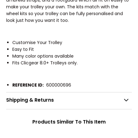
make your trolley your own. The kits match with the
wheel kits so your trolley can be fully personalised and
look just how you want it too.
Customise Your Trolley
Easy to Fit
Many color options available
Fits Clicgear 8.0+ Trolleys only.
REFERENCE ID:
600000696
Shipping & Returns
Products Similar To This Item