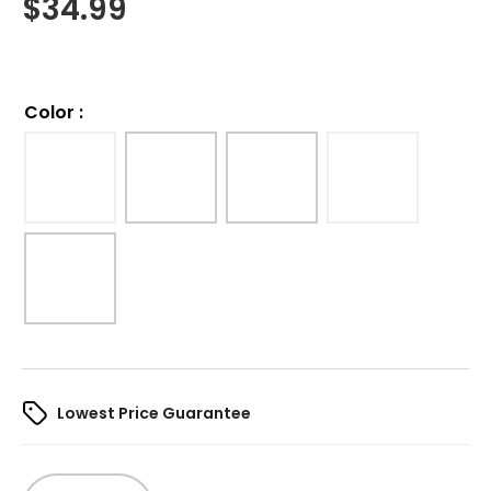
$
34.99
Color
:
Lowest Price Guarantee