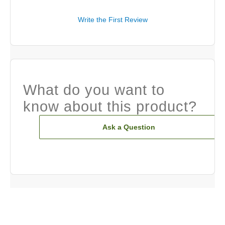
Write the First Review
What do you want to
know about this product?
Ask a Question