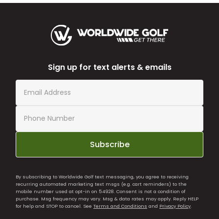
Sign up for text alerts & emails
Subscribe
By subscribing to Worldwide Golf text messaging, you agree to receiving
recurring automated marketing text msgs (e.g. cart reminders) to the
mobile number used at opt-in on 54928. Consent is not a condition of
purchase. Msg frequency may vary. Msg & data rates may apply. Reply HELP
for help and STOP to cancel. See
Terms and Conditions
and
Privacy Policy
.