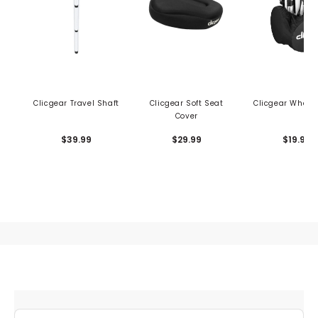
Clicgear Travel Shaft
Clicgear Soft Seat
Clicgear Wheel
Cover
$39.99
$29.99
$19.99