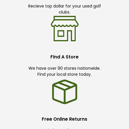
Recieve top dollar for your used golf
clubs.
Find A Store
We have over 90 stores nationwide.
Find your local store today.
Free Online Returns