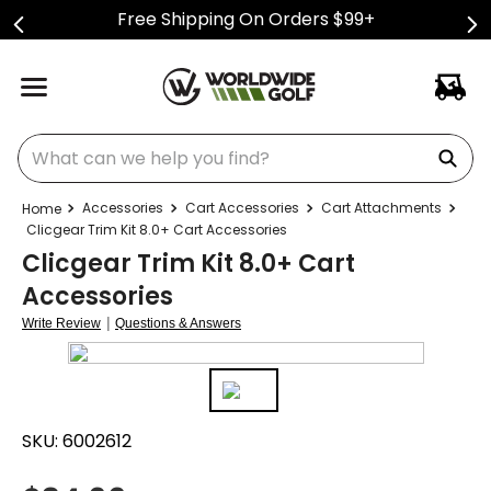
Free Shipping On Orders $99+
What can we help you find?
Accessories
Cart Accessories
Cart Attachments
Clicgear Trim Kit 8.0+ Cart Accessories
Clicgear Trim Kit 8.0+ Cart
Accessories
|
Write Review
Questions & Answers
SKU:
6002612