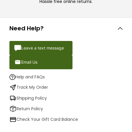
Hassle free online returns.
Need Help?
Leave a text message
Email Us
Help and FAQs
Track My Order
Shipping Policy
Return Policy
Check Your Gift Card Balance