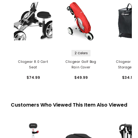
2 Colors
Clicgear 8.0 Cart
Clicgear Golf Bag
Clicgear Me
Seat
Rain Cover
Storage Ba
$74.99
$49.99
$34.99
Customers Who Viewed This Item Also Viewed