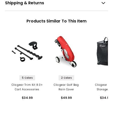
Shipping & Returns
Products Similar To This Item
5 Colors
2 Colors
Clicgear Trim Kit 8.0+
Clicgear Golf Bag
Clicgear Me
Cart Accessories
Rain Cover
Storage Ba
$34.99
$49.99
$34.99