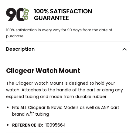
Description
Clicgear Watch Mount
The Clicgear Watch Mount is designed to hold your
watch. Attaches to the handle of the cart or along any
exposed tubing and made from durable rubber.
Fits ALL Clicgear & Rovic Models as well as ANY cart
brand w/1" tubing
REFERENCE ID:
10095664