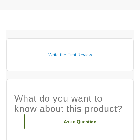
Write the First Review
What do you want to
know about this product?
Ask a Question