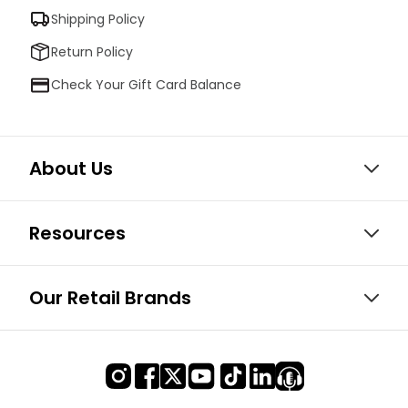
Shipping Policy
Return Policy
Check Your Gift Card Balance
About Us
Resources
Our Retail Brands