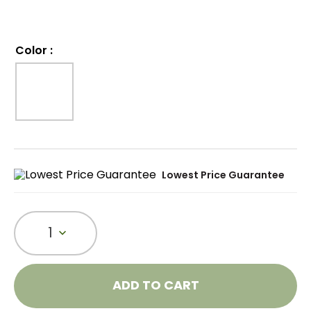
Color
:
Lowest Price Guarantee
1
ADD TO CART