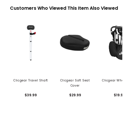
Customers Who Viewed This Item Also Viewed
Clicgear Travel Shaft
Clicgear Soft Seat
Clicgear Wheel
Cover
$39.99
$29.99
$19.99