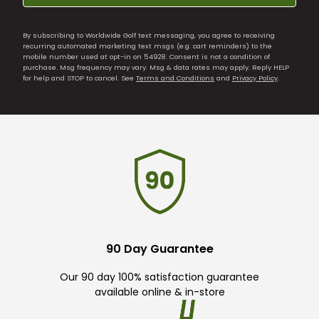
By subscribing to Worldwide Golf text messaging, you agree to receiving
recurring automated marketing text msgs (e.g. cart reminders) to the
mobile number used at opt-in on 54928. Consent is not a condition of
purchase. Msg frequency may vary. Msg & data rates may apply. Reply HELP
for help and STOP to cancel. See
Terms and Conditions
and
Privacy Policy
.
90 Day Guarantee
Our 90 day 100% satisfaction guarantee
available online & in-store