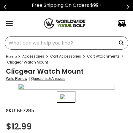
Free Shipping On Orders $99+
What can we help you find?
Accessories
Cart Accessories
Cart Attachments
Clicgear Watch Mount
Clicgear Watch Mount
|
Write Review
Questions & Answers
SKU:
897285
$
12.99