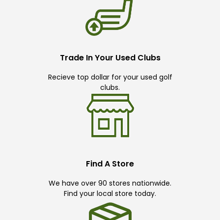
Trade In Your Used Clubs
Recieve top dollar for your used golf
clubs.
Find A Store
We have over 90 stores nationwide.
Find your local store today.