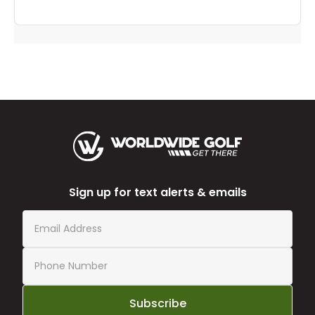
Sign up for text alerts & emails
Subscribe