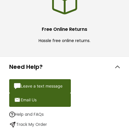
Free Online Returns
Hassle free online returns.
Need Help?
Leave a text message
Email Us
Help and FAQs
Track My Order