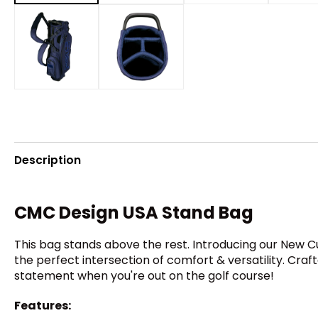
Description
CMC Design USA Stand Bag
This bag stands above the rest. Introducing our New C
the perfect intersection of comfort & versatility. Cra
statement when you're out on the golf course!
Features: