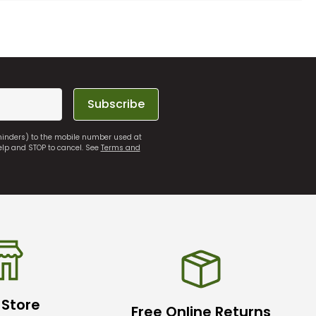
Subscribe
eminders) to the mobile number used at
elp and STOP to cancel. See
Terms and
 Store
Free Online Returns