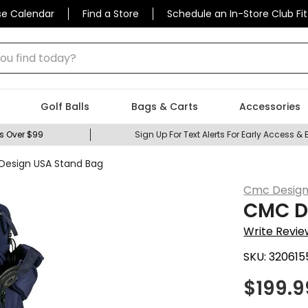
se Calendar
Find a Store
Schedule an In-Store Club Fit
 find today?
Golf Balls
Bags & Carts
Accessories
s Over $99
Sign Up For Text Alerts For Early Access & 
esign USA Stand Bag
Cmc Desig
CMC D
Write Revie
SKU:
320615
$
199.9