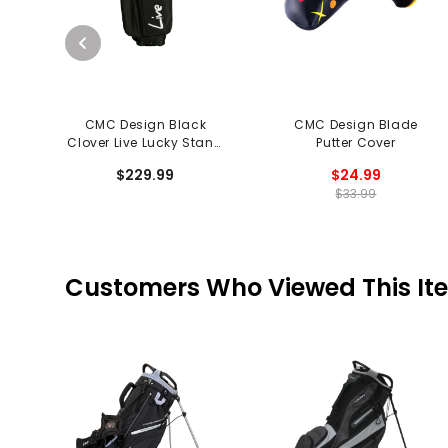
CMC Design Black
CMC Design Blade
Clover Live Lucky Stand
Putter Cover
Bag
$229.99
$24.99
$33.99
Customers Who Viewed This It