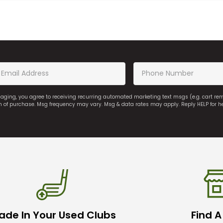
saging, you agree to receiving recurring automated marketing text msgs (e.g. cart r
on of purchase. Msg frequency may vary. Msg & data rates may apply. Reply HELP for h
ade In Your Used Clubs
Find A