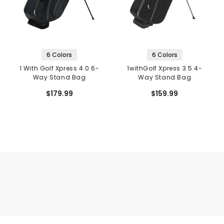
6 Colors
6 Colors
1 With Golf Xpress 4.0 6-
1withGolf Xpress 3.5 4-
Way Stand Bag
Way Stand Bag
$179.99
$159.99