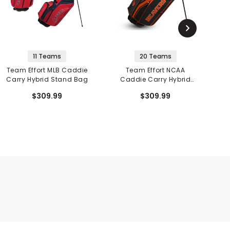
11 Teams
20 Teams
Team Effort MLB Caddie
Team Effort NCAA
T
Carry Hybrid Stand Bag
Caddie Carry Hybrid
Stand Bag
$309.99
$309.99