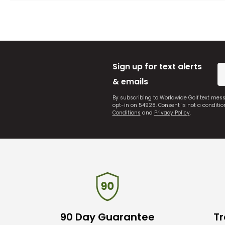
Sign up for text alerts
& emails
By subscribing to Worldwide Golf text mes
opt-in on 54928. Consent is not a conditi
Conditions
and
Privacy Policy
.
90 Day Guarantee
Tr