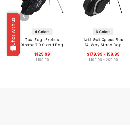
Chat with us
4 Colors
6 Colors
Tour Edge Exotics
1withGolf Xpress Plus
Xtreme 7.0 Stand Bag
14-Way Stand Bag
$129.99
$179.99 - 199.99
$199.99
$199.99 - 209.99