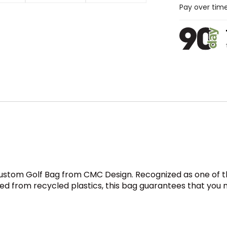
Pay over tim
ustom Golf Bag from CMC Design. Recognized as one of the
fted from recycled plastics, this bag guarantees that you