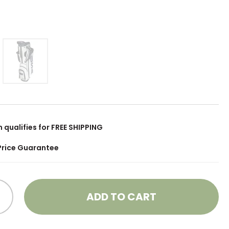
m qualifies for FREE SHIPPING
Price Guarantee
ADD TO CART