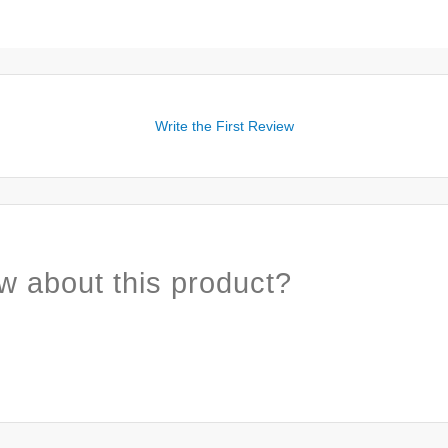
Write the First Review
w about this product?