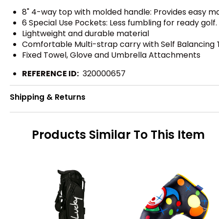
8" 4-way top with molded handle: Provides easy ma
6 Special Use Pockets: Less fumbling for ready golf
Lightweight and durable material
Comfortable Multi-strap carry with Self Balancing
Fixed Towel, Glove and Umbrella Attachments
REFERENCE ID:
320000657
Shipping & Returns
Products Similar To This Item