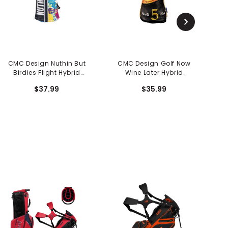
CMC Design Nuthin But
CMC Design Golf Now
J
Birdies Flight Hybrid
Wine Later Hybrid
Head Cover
Headcover
$37.99
$35.99