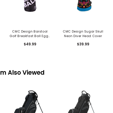
CMC Design Barstool
CMC Design Sugar Skull
Golf Breakfast Ball Eggs
Neon Diver Head Cover
Driver Cover
$49.99
$39.99
em Also Viewed