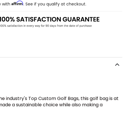
Affirm
e with
. See if you qualify at checkout.
 industry's Top Custom Golf Bags, this golf bag is at
 made a sustainable choice while also making a