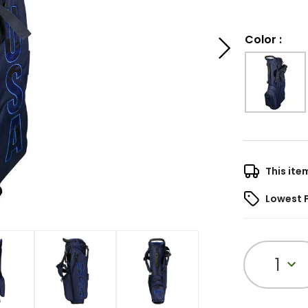
Color
:
This ite
Lowest 
1