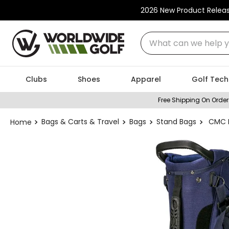
2026 New Product Relea
What can we help you
Clubs
Shoes
Apparel
Golf Tech
Free Shipping On Order
Bags & Carts & Travel
Bags
Stand Bags
CMC D