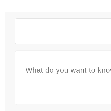
What do you want to kno