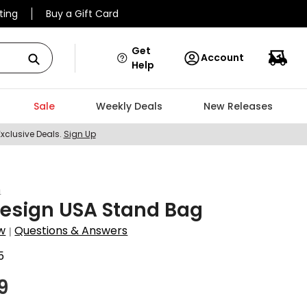
ting
Buy a Gift Card
Get
Account
Help
Sale
Weekly Deals
New Releases
Exclusive Deals.
Sign Up
n
esign USA Stand Bag
w
Questions & Answers
|
5
9