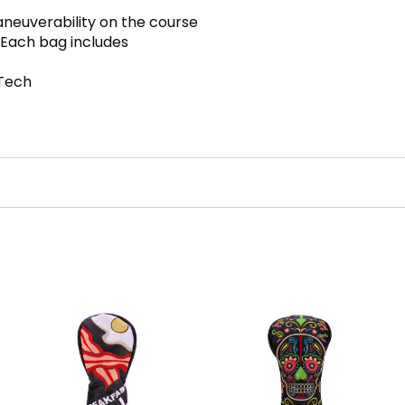
neuverability on the course
. Each bag includes
 Tech