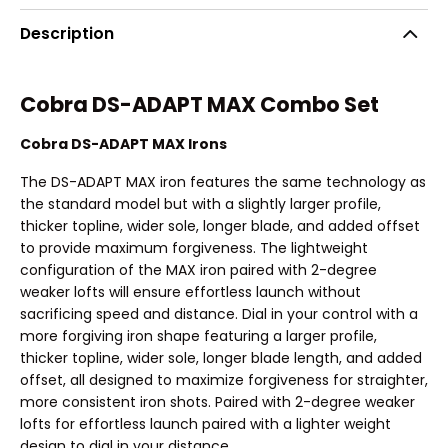
Description
Cobra DS-ADAPT MAX Combo Set
Cobra DS-ADAPT MAX Irons
The DS-ADAPT MAX iron features the same technology as
the standard model but with a slightly larger profile,
thicker topline, wider sole, longer blade, and added offset
to provide maximum forgiveness. The lightweight
configuration of the MAX iron paired with 2-degree
weaker lofts will ensure effortless launch without
sacrificing speed and distance. Dial in your control with a
more forgiving iron shape featuring a larger profile,
thicker topline, wider sole, longer blade length, and added
offset, all designed to maximize forgiveness for straighter,
more consistent iron shots. Paired with 2-degree weaker
lofts for effortless launch paired with a lighter weight
design to dial in your distance.