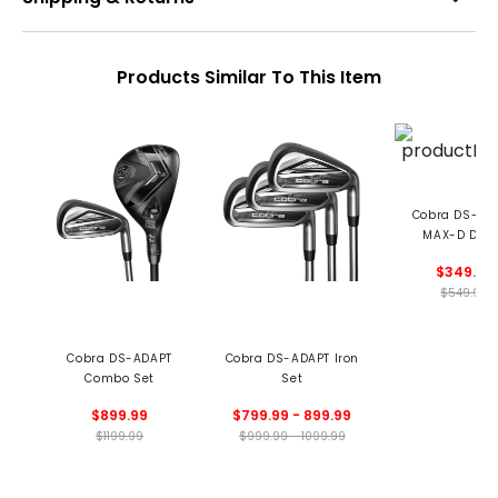
Products Similar To This Item
Cobra DS-AD
MAX-D Driv
$349.99
$549.99
Cobra DS-ADAPT
Cobra DS-ADAPT Iron
Combo Set
Set
$899.99
$799.99 - 899.99
$1199.99
$999.99 - 1099.99