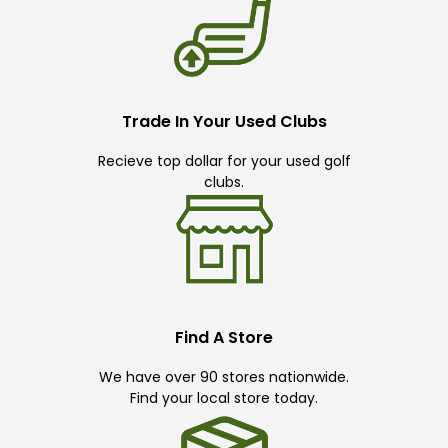
Trade In Your Used Clubs
Recieve top dollar for your used golf
clubs.
Find A Store
We have over 90 stores nationwide.
Find your local store today.