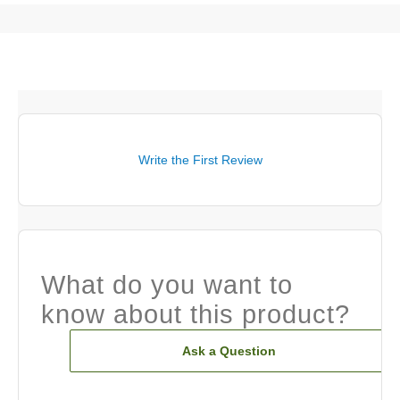
Write the First Review
What do you want to
know about this product?
Ask a Question