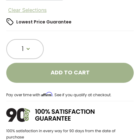
Clear Selections
Lowest Price Guarantee
1
ADD TO CART
Affirm
Pay over time with
. See if you qualify at checkout.