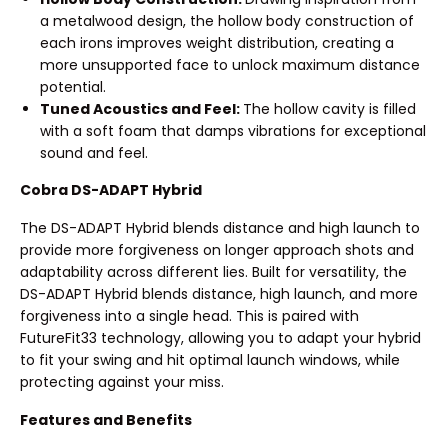
a metalwood design, the hollow body construction of
each irons improves weight distribution, creating a
more unsupported face to unlock maximum distance
potential.
Tuned Acoustics and Feel:
The hollow cavity is filled
with a soft foam that damps vibrations for exceptional
sound and feel.
Cobra DS-ADAPT Hybrid
The DS-ADAPT Hybrid blends distance and high launch to
provide more forgiveness on longer approach shots and
adaptability across different lies. Built for versatility, the
DS-ADAPT Hybrid blends distance, high launch, and more
forgiveness into a single head. This is paired with
FutureFit33 technology, allowing you to adapt your hybrid
to fit your swing and hit optimal launch windows, while
protecting against your miss.
Features and Benefits