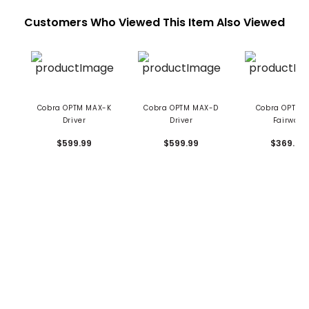
Customers Who Viewed This Item Also Viewed
Cobra OPTM MAX-K
Cobra OPTM MAX-D
Cobra OPTM 
Driver
Driver
Fairway
$599.99
$599.99
$369.99