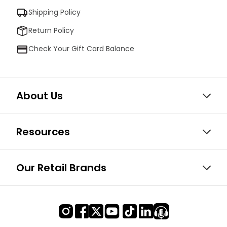
Shipping Policy
Return Policy
Check Your Gift Card Balance
About Us
Resources
Our Retail Brands