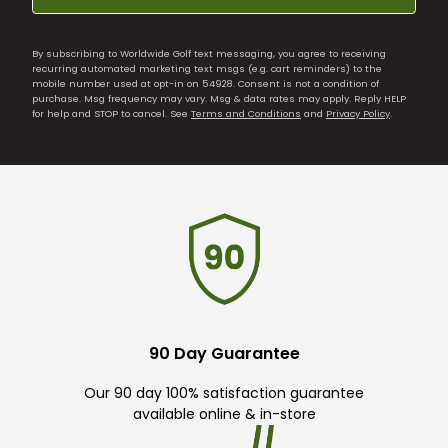
By subscribing to Worldwide Golf text messaging, you agree to receiving
recurring automated marketing text msgs (e.g. cart reminders) to the
mobile number used at opt-in on 54928. Consent is not a condition of
purchase. Msg frequency may vary. Msg & data rates may apply. Reply HELP
for help and STOP to cancel. See
Terms and Conditions
and
Privacy Policy
.
90 Day Guarantee
Our 90 day 100% satisfaction guarantee
available online & in-store