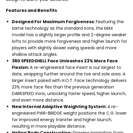
Features and Benefits
Designed For Maximum Forgiveness:
Featuring the
same technology as the standard irons, the MAX
model has a slightly larger profile and 2-degree weaker
lofts to provide more forgiveness and higher launch for
players with slightly slower swing speeds and more
shallow attack angles.
360 SPEEDSHELL Face Unleashes 23% More Face
Flexion:
A re-engineered face insert is our largest to
date, wrapping further around the toe and sole area. A
larger insert paired with H.O.T. Face technology delivers
23% more face flex than the previous generation
DARKSPEED irons, unlocking faster speed, higher launch,
and even more distance.
New Internal Adaptive Weighting System:
A re-
engineered PWR-BRIDGE weight positions the C.G. lower
for improved energy transfer and higher launch,
resulting in more playable distance.
Hollow Body Construction:
Drawing inspiration from