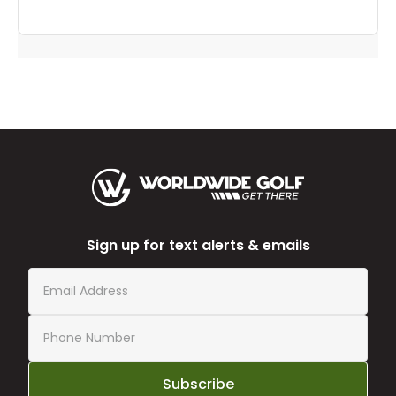
Sign up for text alerts & emails
Subscribe