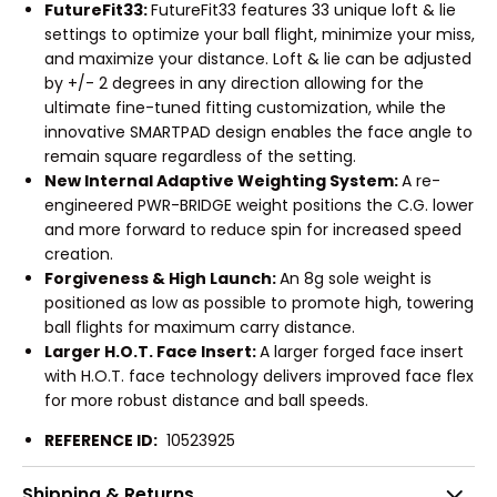
FutureFit33:
FutureFit33 features 33 unique loft & lie
settings to optimize your ball flight, minimize your miss,
and maximize your distance. Loft & lie can be adjusted
by +/- 2 degrees in any direction allowing for the
ultimate fine-tuned fitting customization, while the
innovative SMARTPAD design enables the face angle to
remain square regardless of the setting.
New Internal Adaptive Weighting System:
A re-
engineered PWR-BRIDGE weight positions the C.G. lower
and more forward to reduce spin for increased speed
creation.
Forgiveness & High Launch:
An 8g sole weight is
positioned as low as possible to promote high, towering
ball flights for maximum carry distance.
Larger H.O.T. Face Insert:
A larger forged face insert
with H.O.T. face technology delivers improved face flex
for more robust distance and ball speeds.
REFERENCE ID:
10523925
Shipping & Returns