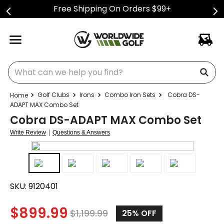
Free Shipping On Orders $99+
What can we help you find?
Golf Clubs
Irons
Combo Iron Sets
Cobra DS-
ADAPT MAX Combo Set
Cobra DS-ADAPT MAX Combo Set
|
Write Review
Questions & Answers
SKU:
9120401
$
899.99
$
1,199.99
25%
OFF