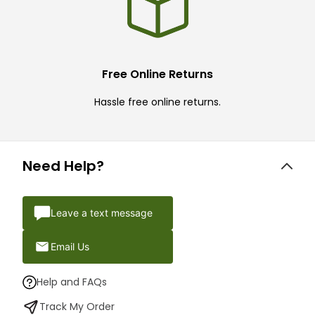
Free Online Returns
Hassle free online returns.
Need Help?
Leave a text message
Email Us
Help and FAQs
Track My Order