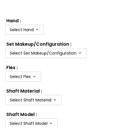
Hand
:
Select Hand
Set Makeup/Configuration
:
Select Set Makeup/Configuration
Flex
:
Select Flex
Shaft Material
:
Select Shaft Material
Shaft Model
:
Select Shaft Model