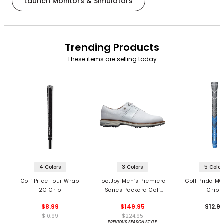
Launch Monitors & Simulators
Trending Products
These items are selling today
4 Colors
3 Colors
5 Color
Golf Pride Tour Wrap
FootJoy Men’s Premiere
Golf Pride MC
2G Grip
Series Packard Golf
Grips
Shoes
$8.99
$149.95
$12.9
$10.99
$224.95
PREVIOUS SEASON STYLE