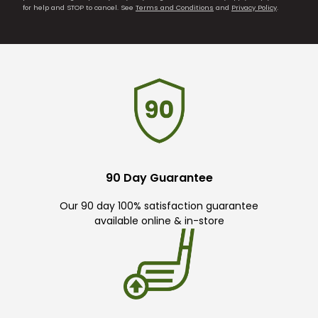
for help and STOP to cancel. See
Terms and Conditions
and
Privacy Policy
.
90 Day Guarantee
Our 90 day 100% satisfaction guarantee
available online & in-store