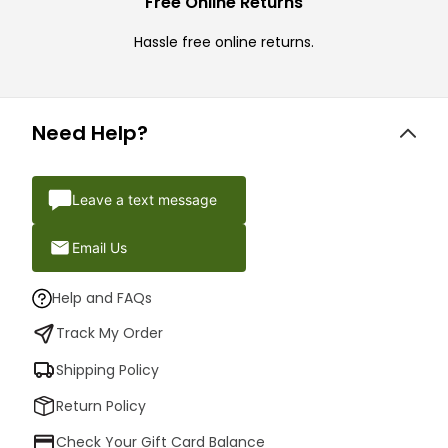
Free Online Returns
Hassle free online returns.
Need Help?
Leave a text message
Email Us
Help and FAQs
Track My Order
Shipping Policy
Return Policy
Check Your Gift Card Balance