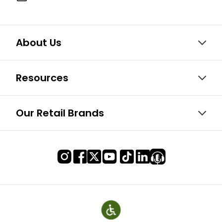
About Us
Resources
Our Retail Brands