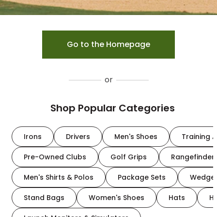
Go to the Homepage
or
Shop Popular Categories
Irons
Drivers
Men's Shoes
Training A
Pre-Owned Clubs
Golf Grips
Rangefinder
Men's Shirts & Polos
Package Sets
Wedge
Stand Bags
Women's Shoes
Hats
H