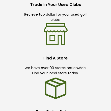
Trade In Your Used Clubs
Recieve top dollar for your used golf
clubs.
Find A Store
We have over 90 stores nationwide.
Find your local store today.