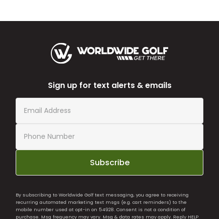
Sign up for text alerts & emails
Subscribe
By subscribing to Worldwide Golf text messaging, you agree to receiving
recurring automated marketing text msgs (e.g. cart reminders) to the
mobile number used at opt-in on 54928. Consent is not a condition of
purchase. Msg frequency may vary. Msg & data rates may apply. Reply HELP