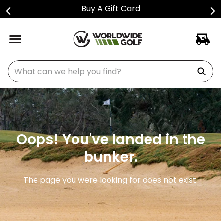
Buy A Gift Card
What can we help you find?
Oops! You've landed in the
bunker.
The page you were looking for does not exist.