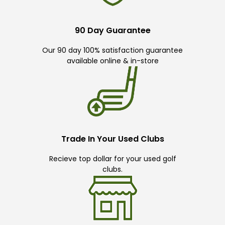
90 Day Guarantee
Our 90 day 100% satisfaction guarantee
available online & in-store
Trade In Your Used Clubs
Recieve top dollar for your used golf
clubs.