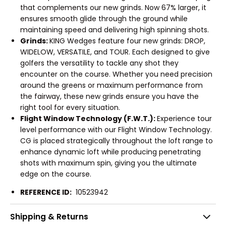
that complements our new grinds. Now 67% larger, it
ensures smooth glide through the ground while
maintaining speed and delivering high spinning shots.
Grinds:
KING Wedges feature four new grinds: DROP,
WIDELOW, VERSATILE, and TOUR. Each designed to give
golfers the versatility to tackle any shot they
encounter on the course. Whether you need precision
around the greens or maximum performance from
the fairway, these new grinds ensure you have the
right tool for every situation.
Flight Window Technology (F.W.T.):
Experience tour
level performance with our Flight Window Technology.
CG is placed strategically throughout the loft range to
enhance dynamic loft while producing penetrating
shots with maximum spin, giving you the ultimate
edge on the course.
REFERENCE ID:
10523942
Shipping & Returns