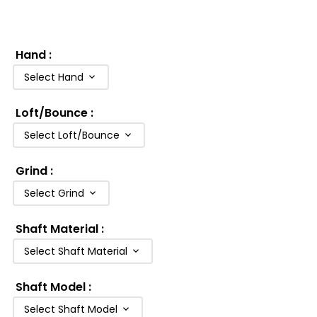
Hand
:
Select Hand
Loft/Bounce
:
Select Loft/Bounce
Grind
:
Select Grind
Shaft Material
:
Select Shaft Material
Shaft Model
:
Select Shaft Model