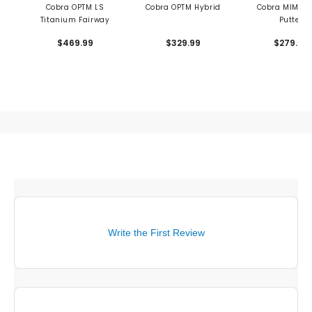
Cobra OPTM LS
Cobra OPTM Hybrid
Cobra MIM Bl
Titanium Fairway
Putter
$469.99
$329.99
$279.99
Write the First Review