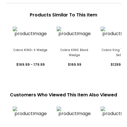
Products Similar To This Item
Cobra KING-X Wedge
Cobra KING Black
Cobra King Tour
Wedge
Set
$169.99 - 179.99
$169.99
$1299.99
Customers Who Viewed This Item Also Viewed