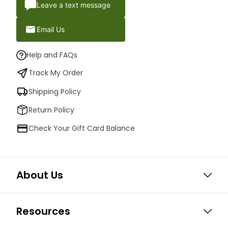
Leave a text message
Email Us
Help and FAQs
Track My Order
Shipping Policy
Return Policy
Check Your Gift Card Balance
About Us
Resources