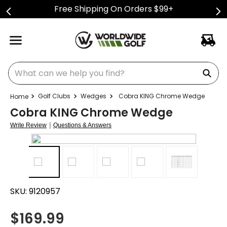
Free Shipping On Orders $99+
What can we help you find?
Golf Clubs
Wedges
Cobra KING Chrome Wedge
Cobra KING Chrome Wedge
|
Write Review
Questions & Answers
SKU:
9120957
$
169.99