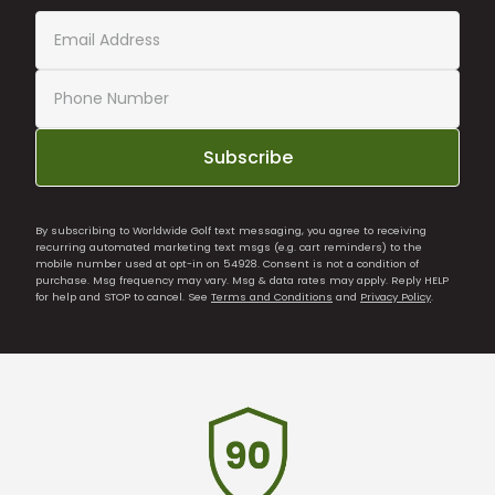
Subscribe
By subscribing to Worldwide Golf text messaging, you agree to receiving
recurring automated marketing text msgs (e.g. cart reminders) to the
mobile number used at opt-in on 54928. Consent is not a condition of
purchase. Msg frequency may vary. Msg & data rates may apply. Reply HELP
for help and STOP to cancel. See
Terms and Conditions
and
Privacy Policy
.