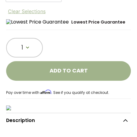
Clear Selections
Lowest Price Guarantee
1
ADD TO CART
Affirm
Pay over time with
. See if you qualify at checkout.
Description