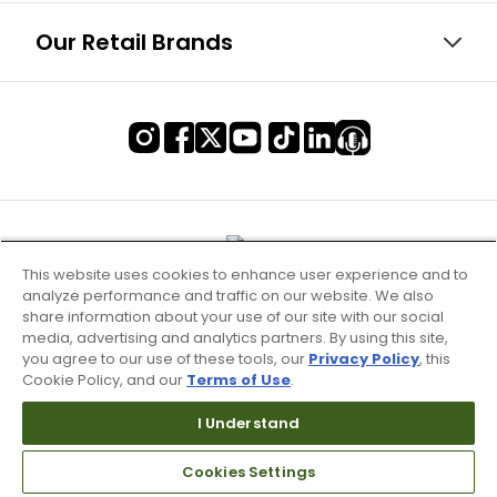
Our Retail Brands
This website uses cookies to enhance user experience and to
analyze performance and traffic on our website. We also
share information about your use of our site with our social
media, advertising and analytics partners. By using this site,
you agree to our use of these tools, our
Privacy Policy
, this
Cookie Policy, and our
Terms of Use
.
I Understand
Terms of Use & Service
Cookies Settings
Site Map