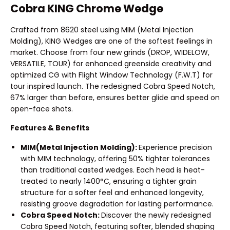
Cobra KING Chrome Wedge
Crafted from 8620 steel using MIM (Metal Injection
Molding), KING Wedges are one of the softest feelings in
market. Choose from four new grinds (DROP, WIDELOW,
VERSATILE, TOUR) for enhanced greenside creativity and
optimized CG with Flight Window Technology (F.W.T) for
tour inspired launch. The redesigned Cobra Speed Notch,
67% larger than before, ensures better glide and speed on
open-face shots.
Features & Benefits
MIM(Metal Injection Molding):
Experience precision
with MIM technology, offering 50% tighter tolerances
than traditional casted wedges. Each head is heat-
treated to nearly 1400°C, ensuring a tighter grain
structure for a softer feel and enhanced longevity,
resisting groove degradation for lasting performance.
Cobra Speed Notch:
Discover the newly redesigned
Cobra Speed Notch, featuring softer, blended shaping