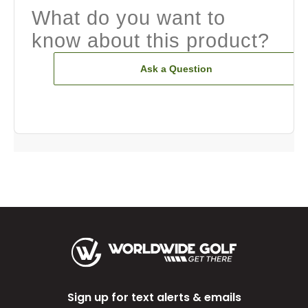
What do you want to
know about this product?
Ask a Question
Sign up for text alerts & emails