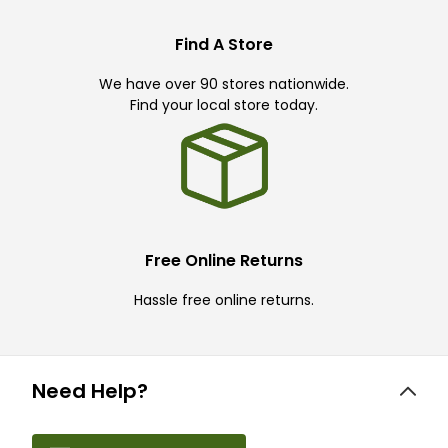
Find A Store
We have over 90 stores nationwide.
Find your local store today.
Free Online Returns
Hassle free online returns.
Need Help?