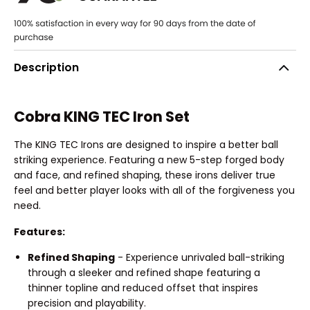
Description
Cobra KING TEC Iron Set
The KING TEC Irons are designed to inspire a better ball
striking experience. Featuring a new 5-step forged body
and face, and refined shaping, these irons deliver true
feel and better player looks with all of the forgiveness you
need.
Features:
Refined Shaping
- Experience unrivaled ball-striking
through a sleeker and refined shape featuring a
thinner topline and reduced offset that inspires
precision and playability.