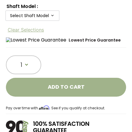
Shaft Model
:
Select Shaft Model
Clear Selections
Lowest Price Guarantee
1
ADD TO CART
Affirm
Pay over time with
. See if you qualify at checkout.