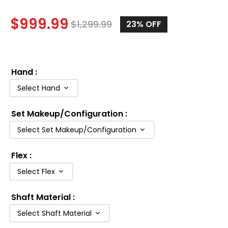
$
999.99
$
1,299.99
23%
OFF
Hand
:
Select Hand
Set Makeup/Configuration
:
Select Set Makeup/Configuration
Flex
:
Select Flex
Shaft Material
:
Select Shaft Material