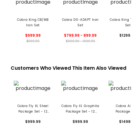
Cobra King CB/MB
Cobra DS-ADAPT Iron
Cobra King Tour
Iron Set
Set
Set
$999.99
$799.99 - 899.99
$1299.99
$1199.99
$999.99 - 1099.99
Customers Who Viewed This Item Also Viewed
Cobra Fly XL Steel
Cobra Fly XL Graphite
Cobra Air-X
Package Set - 12
Package Set - 12
Package Set
Piece
Piece
Graphite
$999.99
$999.99
$1498.99