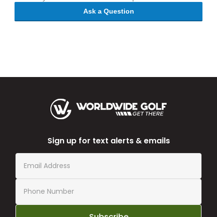
Ask a Question
Sign up for text alerts & emails
Subscribe