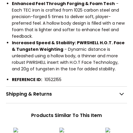
Enhanced Feel Through Forging & Foam Tech
-
Each TEC iron is crafted from 1025 carbon steel and
precision-forged 5 times to deliver soft, player-
preferred feel. A hollow body design is filled with a new
foam that is lighter and softer to enhance feel and
feedback.
Increased Speed & Stability: PWRSHELL H.O.T. Face
& Tungsten Weighting
- Dynamic distance is
unleashed using a hollow body, a thinner and more
robust PWRSHELL insert with H.O.T Face Technology,
and 20g of tungsten in the toe for added stability.
REFERENCE ID:
10522155
Shipping & Returns
Products Similar To This Item