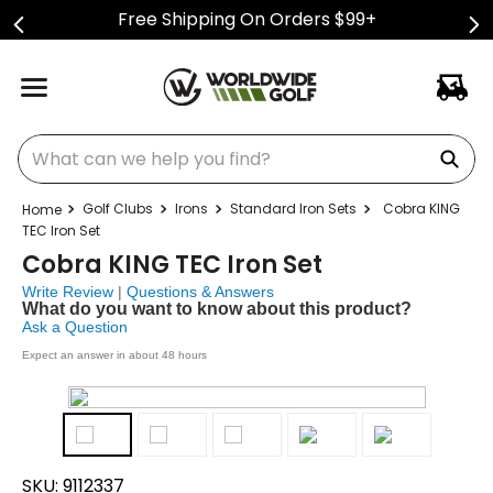
Free Shipping On Orders $99+
What can we help you find?
Golf Clubs
Irons
Standard Iron Sets
Cobra KING
TEC Iron Set
Cobra KING TEC Iron Set
Write Review
|
Questions & Answers
What do you want to know about this product?
Ask a Question
Expect an answer in about 48 hours
SKU:
9112337