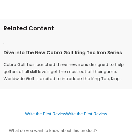
Related Content
Dive into the New Cobra Golf King Tec Iron Series
Cobra Golf has launched three new irons designed to help
golfers of all skill levels get the most out of their game.
Worldwide Golf is excited to introduce the King Tec, King
Tec-X, and King Tec-X One Length irons – each crafted to
bring a blend of distance, precision, and forgiveness that
golfers can rely…
Write the First Review
Write the First Review
What do you want to know about this product?