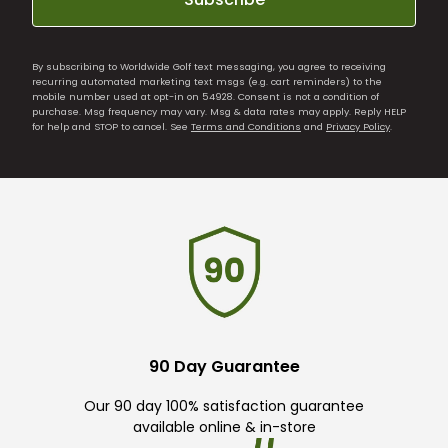
By subscribing to Worldwide Golf text messaging, you agree to receiving
recurring automated marketing text msgs (e.g. cart reminders) to the
mobile number used at opt-in on 54928. Consent is not a condition of
purchase. Msg frequency may vary. Msg & data rates may apply. Reply HELP
for help and STOP to cancel. See
Terms and Conditions
and
Privacy Policy
.
90 Day Guarantee
Our 90 day 100% satisfaction guarantee
available online & in-store