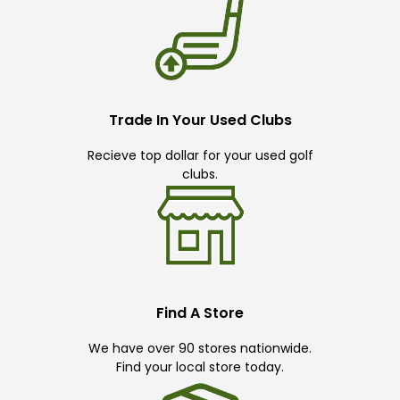
Trade In Your Used Clubs
Recieve top dollar for your used golf
clubs.
Find A Store
We have over 90 stores nationwide.
Find your local store today.