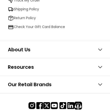
Track My Order
Shipping Policy
Return Policy
Check Your Gift Card Balance
About Us
Resources
Our Retail Brands