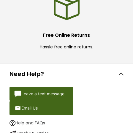
Free Online Returns
Hassle free online returns.
Need Help?
Leave a text message
Email Us
Help and FAQs