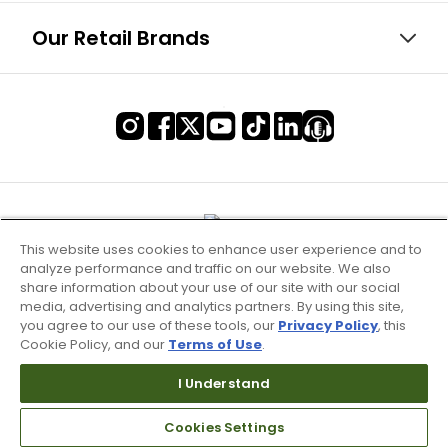
Our Retail Brands
This website uses cookies to enhance user experience and to
analyze performance and traffic on our website. We also
share information about your use of our site with our social
media, advertising and analytics partners. By using this site,
you agree to our use of these tools, our
Privacy Policy
, this
Cookie Policy, and our
Terms of Use
.
I Understand
Terms of Use & Service
Cookies Settings
Site Map