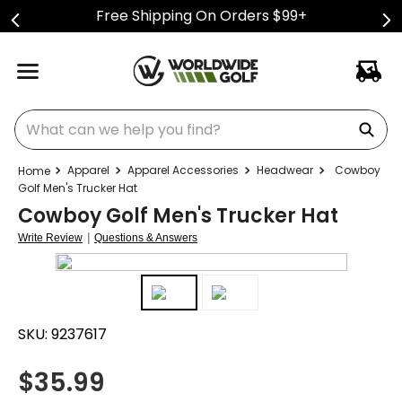
Free Shipping On Orders $99+
What can we help you find?
Apparel
Apparel Accessories
Headwear
Cowboy
Golf Men's Trucker Hat
Cowboy Golf Men's Trucker Hat
|
Write Review
Questions & Answers
SKU:
9237617
$
35.99