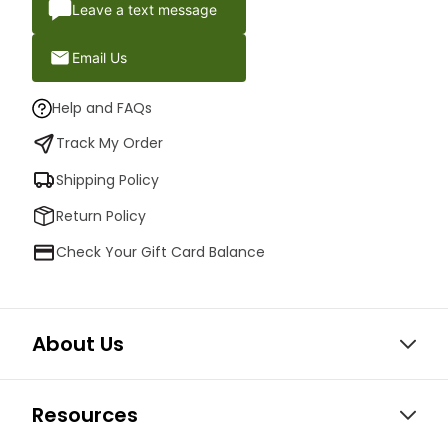
Leave a text message
Email Us
Help and FAQs
Track My Order
Shipping Policy
Return Policy
Check Your Gift Card Balance
About Us
Resources