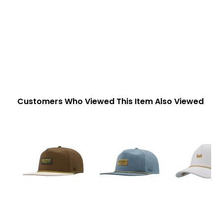
Customers Who Viewed This Item Also Viewed