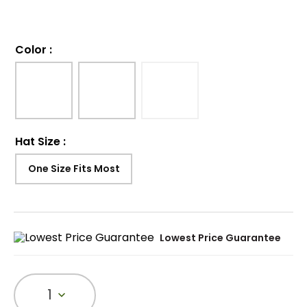
Color
:
Hat Size
:
One Size Fits Most
Lowest Price Guarantee
1