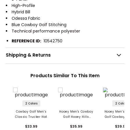
High-Profile
Hybrid Bill
Odessa Fabric
Blue Cowboy Golf Stitching
Technical performance polyester
REFERENCE ID:
10542750
Shipping & Returns
Products Similar To This Item
2 Colors
2 Colors
Cowboy Golf Men's
Hooey Men's Cowboy
Hooey Men's C
Classic Trucker Hat
Golf Hooey Hills
Golf Cowboy Tr
Landscape Trucker
Cap
$33.99
$35.99
$39.99
Hat