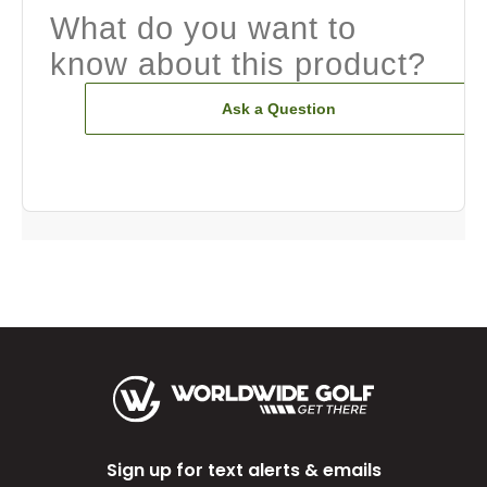
What do you want to
know about this product?
Ask a Question
Sign up for text alerts & emails