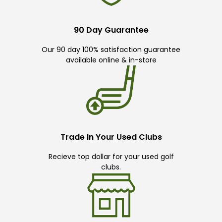
90 Day Guarantee
Our 90 day 100% satisfaction guarantee
available online & in-store
Trade In Your Used Clubs
Recieve top dollar for your used golf
clubs.