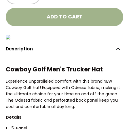
ADD TO CART
Description
Cowboy Golf Men's Trucker Hat
Experience unparalleled comfort with this brand NEW
Cowboy Golf hat! Equipped with Odessa fabric, making it
the ultimate choice for your time on and off the green.
The Odessa fabric and perforated back panel keep you
cool and comfortable all day long.
Details
5-Panel