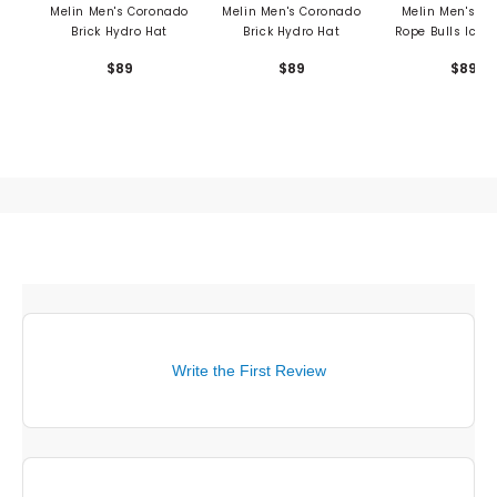
Melin Men's Coronado
Melin Men's Coronado
Melin Men's O
Brick Hydro Hat
Brick Hydro Hat
Rope Bulls Icon
Hat
$89
$89
$89
Write the First Review