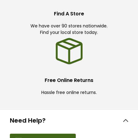
Find A Store
We have over 90 stores nationwide.
Find your local store today.
Free Online Returns
Hassle free online returns.
Need Help?