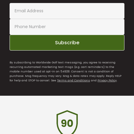
Subscribe
By subscribing to Worldwide Golf text messaging, you agree to receiving
recurring automated marketing text msgs (e.g. cart reminders) to the
mobile number used at opt-in on 54928. Consent is not a condition of
purchase. Msg frequency may vary. Msg & data rates may apply. Reply HELP
for help and STOP to cancel. See
Terms and Conditions
and
Privacy Policy
.