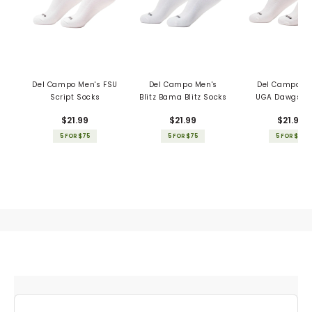
Del Campo Men's FSU
Del Campo Men's
Del Campo Me
Script Socks
Blitz Bama Blitz Socks
UGA Dawgs S
$21.99
$21.99
$21.99
5 FOR $75
5 FOR $75
5 FOR $75