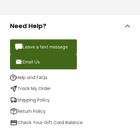
Need Help?
Leave a text message
Email Us
Help and FAQs
Track My Order
Shipping Policy
Return Policy
Check Your Gift Card Balance