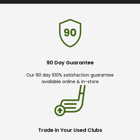
90 Day Guarantee
Our 90 day 100% satisfaction guarantee
available online & in-store
Trade In Your Used Clubs