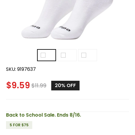
SKU:
9197637
$
9.59
$
11.99
20%
OFF
Back to School Sale. Ends 8/16.
5 FOR $75