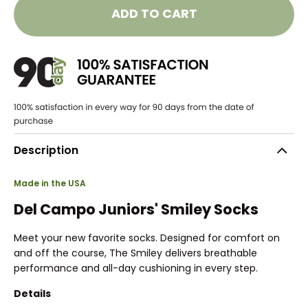
ADD TO CART
Description
Made in the USA
Del Campo Juniors' Smiley Socks
Meet your new favorite socks. Designed for comfort on
and off the course, The Smiley delivers breathable
performance and all-day cushioning in every step.
Details