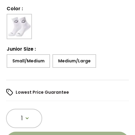
Color
:
Junior Size
:
Small/Medium
Medium/Large
Lowest Price Guarantee
1