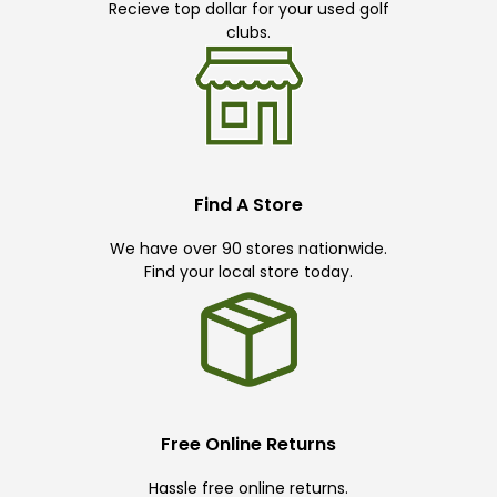
Recieve top dollar for your used golf
clubs.
Find A Store
We have over 90 stores nationwide.
Find your local store today.
Free Online Returns
Hassle free online returns.