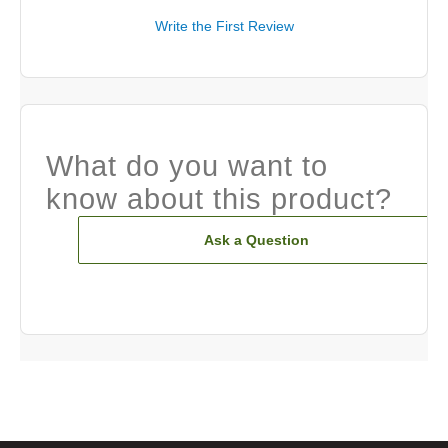
Write the First Review
What do you want to
know about this product?
Ask a Question