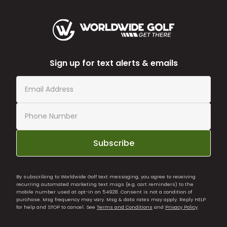
Sign up for text alerts & emails
Subscribe
By subscribing to Worldwide Golf text messaging, you agree to receiving
recurring automated marketing text msgs (e.g. cart reminders) to the
mobile number used at opt-in on 54928. Consent is not a condition of
purchase. Msg frequency may vary. Msg & data rates may apply. Reply HELP
for help and STOP to cancel. See
Terms and Conditions
and
Privacy Policy
.