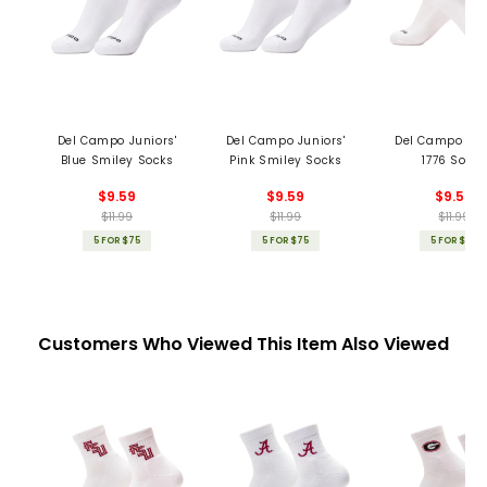
Del Campo Juniors'
Del Campo Juniors'
Del Campo Jun
Blue Smiley Socks
Pink Smiley Socks
1776 Socks
$9.59
$9.59
$9.59
$11.99
$11.99
$11.99
5 FOR $75
5 FOR $75
5 FOR $75
Customers Who Viewed This Item Also Viewed