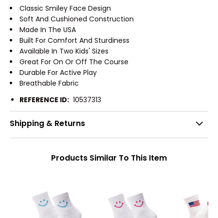
Classic Smiley Face Design
Soft And Cushioned Construction
Made In The USA
Built For Comfort And Sturdiness
Available In Two Kids' Sizes
Great For On Or Off The Course
Durable For Active Play
Breathable Fabric
REFERENCE ID:
10537313
Shipping & Returns
Products Similar To This Item