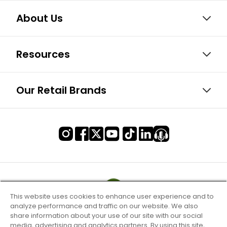
About Us
Resources
Our Retail Brands
This website uses cookies to enhance user experience and to
analyze performance and traffic on our website. We also
share information about your use of our site with our social
media, advertising and analytics partners. By using this site,