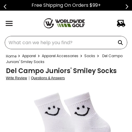
Free Shipping On Orders $99+
What can we help you find?
Apparel
Apparel Accessories
Socks
Del Campo
Juniors' Smiley Socks
Del Campo Juniors' Smiley Socks
|
Write Review
Questions & Answers