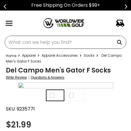
Free Shipping On Orders $99+
What can we help you find?
Apparel
Apparel Accessories
Socks
Del Campo
Men's Gator F Socks
Del Campo Men's Gator F Socks
|
Write Review
Questions & Answers
SKU:
9235771
$
21.99