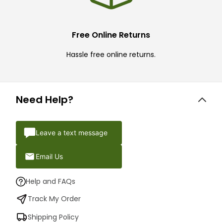
Free Online Returns
Hassle free online returns.
Need Help?
Leave a text message
Email Us
Help and FAQs
Track My Order
Shipping Policy