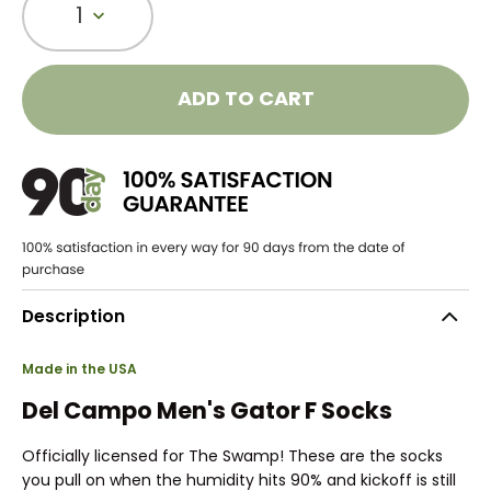
1
ADD TO CART
Description
Made in the USA
Del Campo Men's Gator F Socks
Officially licensed for The Swamp! These are the socks
you pull on when the humidity hits 90% and kickoff is still