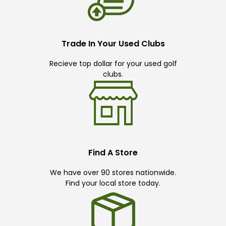
Trade In Your Used Clubs
Recieve top dollar for your used golf
clubs.
Find A Store
We have over 90 stores nationwide.
Find your local store today.