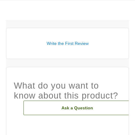
Write the First Review
What do you want to
know about this product?
Ask a Question