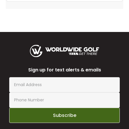
Sign up for text alerts & emails
Subscribe