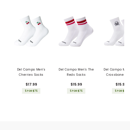
Del Campo Men's
Del Campo Men's The
Del Campo Men'
Cherries Socks
Reds Socks
Crossbones S
$17.99
$15.99
$15.99
5 FOR $75
5 FOR $75
5 FOR $75