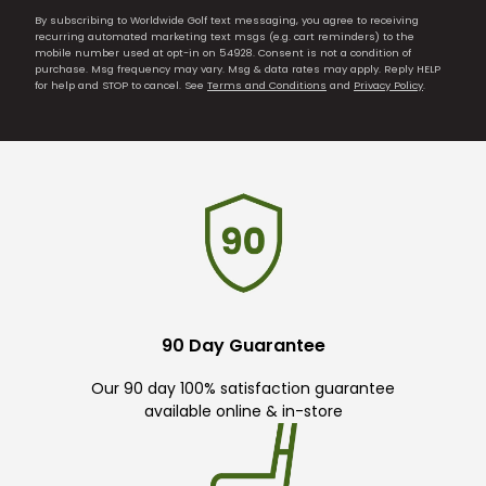
By subscribing to Worldwide Golf text messaging, you agree to receiving
recurring automated marketing text msgs (e.g. cart reminders) to the
mobile number used at opt-in on 54928. Consent is not a condition of
purchase. Msg frequency may vary. Msg & data rates may apply. Reply HELP
for help and STOP to cancel. See
Terms and Conditions
and
Privacy Policy
.
90 Day Guarantee
Our 90 day 100% satisfaction guarantee
available online & in-store