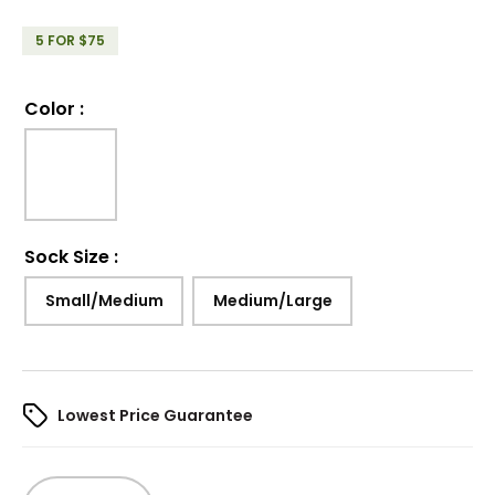
5 FOR $75
Color
:
Sock Size
:
Small/Medium
Medium/Large
Lowest Price Guarantee