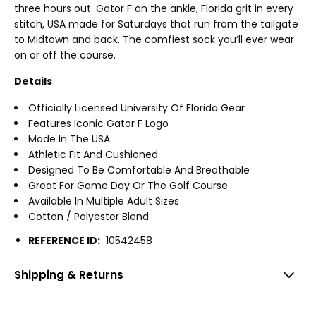
three hours out. Gator F on the ankle, Florida grit in every
stitch, USA made for Saturdays that run from the tailgate
to Midtown and back. The comfiest sock you’ll ever wear
on or off the course.
Details
Officially Licensed University Of Florida Gear
Features Iconic Gator F Logo
Made In The USA
Athletic Fit And Cushioned
Designed To Be Comfortable And Breathable
Great For Game Day Or The Golf Course
Available In Multiple Adult Sizes
Cotton / Polyester Blend
REFERENCE ID:
10542458
Shipping & Returns