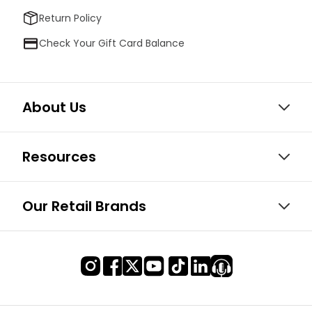
Return Policy
Check Your Gift Card Balance
About Us
Resources
Our Retail Brands