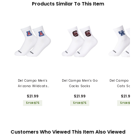
Products Similar To This Item
Del Campo Men's
Del Campo Men's Go
Del Campo Men
Arizona Wildcats
Cocks Socks
Cats Sock
Socks
$21.99
$21.99
$21.99
5 FOR $75
5 FOR $75
5 FOR $75
Customers Who Viewed This Item Also Viewed