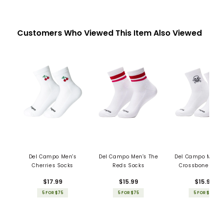
Customers Who Viewed This Item Also Viewed
Del Campo Men's
Del Campo Men's The
Del Campo Men'
Cherries Socks
Reds Socks
Crossbones S
$17.99
$15.99
$15.99
5 FOR $75
5 FOR $75
5 FOR $75