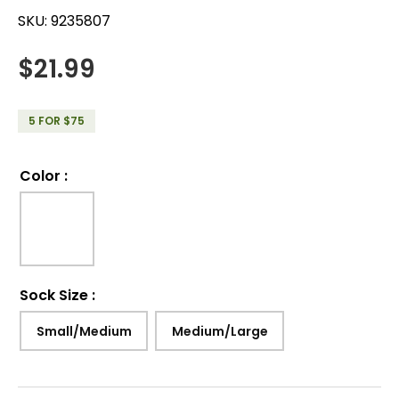
SKU:
9235807
$
21.99
5 FOR $75
Color
:
Sock Size
:
Small/Medium
Medium/Large