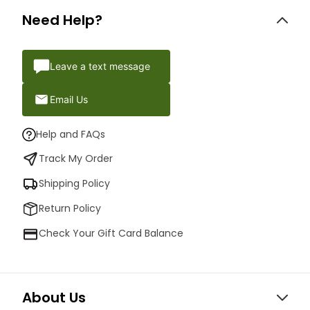
Need Help?
Leave a text message
Email Us
Help and FAQs
Track My Order
Shipping Policy
Return Policy
Check Your Gift Card Balance
About Us