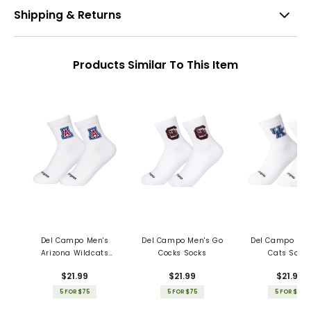
Shipping & Returns
Products Similar To This Item
Del Campo Men's
Del Campo Men's Go
Del Campo Men
Arizona Wildcats
Cocks Socks
Cats Sock
Socks
$21.99
$21.99
$21.99
5 FOR $75
5 FOR $75
5 FOR $75