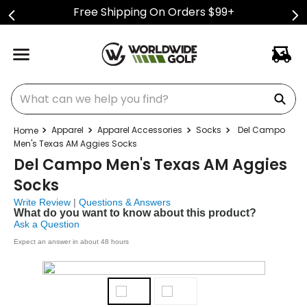
Free Shipping On Orders $99+
What can we help you find?
Apparel
Apparel Accessories
Socks
Del Campo
Men's Texas AM Aggies Socks
Del Campo Men's Texas AM Aggies
Socks
Write Review
|
Questions & Answers
What do you want to know about this product?
Ask a Question
Expect an answer in about 48 hours