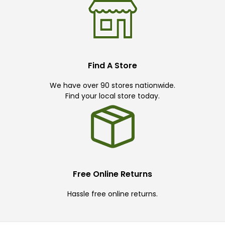
Find A Store
We have over 90 stores nationwide.
Find your local store today.
Free Online Returns
Hassle free online returns.