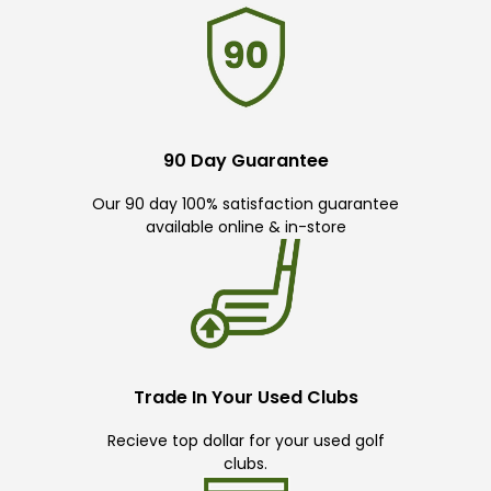
90 Day Guarantee
Our 90 day 100% satisfaction guarantee
available online & in-store
Trade In Your Used Clubs
Recieve top dollar for your used golf
clubs.