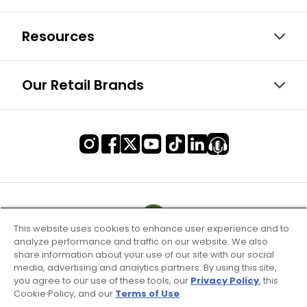
Resources
Our Retail Brands
This website uses cookies to enhance user experience and to
analyze performance and traffic on our website. We also
share information about your use of our site with our social
media, advertising and analytics partners. By using this site,
you agree to our use of these tools, our
Privacy Policy
, this
Cookie Policy, and our
Terms of Use
.