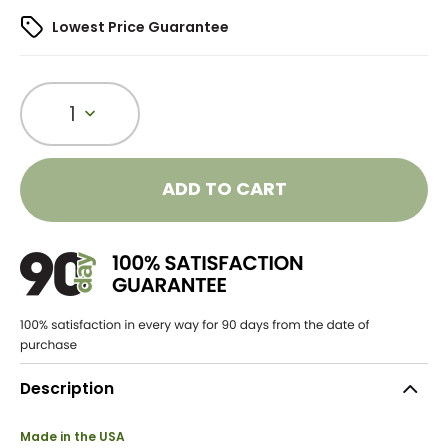
Lowest Price Guarantee
1
ADD TO CART
Description
Made in the USA