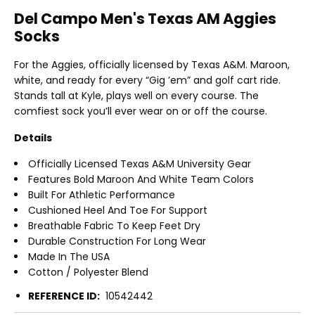
Del Campo Men's Texas AM Aggies
Socks
For the Aggies, officially licensed by Texas A&M. Maroon,
white, and ready for every “Gig ’em” and golf cart ride.
Stands tall at Kyle, plays well on every course. The
comfiest sock you’ll ever wear on or off the course.
Details
Officially Licensed Texas A&M University Gear
Features Bold Maroon And White Team Colors
Built For Athletic Performance
Cushioned Heel And Toe For Support
Breathable Fabric To Keep Feet Dry
Durable Construction For Long Wear
Made In The USA
Cotton / Polyester Blend
REFERENCE ID:
10542442