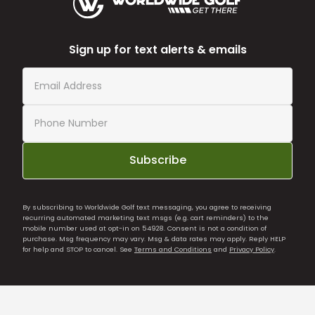
Sign up for text alerts & emails
Subscribe
By subscribing to Worldwide Golf text messaging, you agree to receiving
recurring automated marketing text msgs (e.g. cart reminders) to the
mobile number used at opt-in on 54928. Consent is not a condition of
purchase. Msg frequency may vary. Msg & data rates may apply. Reply HELP
for help and STOP to cancel. See
Terms and Conditions
and
Privacy Policy
.