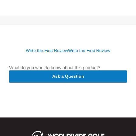
Write the First Review
Write the First Review
What do you want to know about this product?
Ask a Question