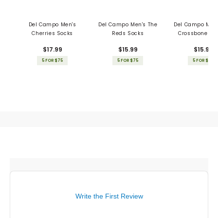
Del Campo Men's
Del Campo Men's The
Del Campo Men'
Cherries Socks
Reds Socks
Crossbones S
$17.99
$15.99
$15.99
5 FOR $75
5 FOR $75
5 FOR $75
Write the First Review