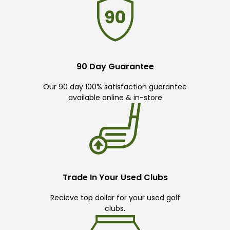
90 Day Guarantee
Our 90 day 100% satisfaction guarantee
available online & in-store
Trade In Your Used Clubs
Recieve top dollar for your used golf
clubs.