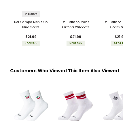
2 Colors
Del Campo Men's Go
Del Campo Men's
Del Campo Men
Blue Socks
Arizona Wildcats
Cocks Sock
Socks
$21.99
$21.99
$21.99
5 FOR $75
5 FOR $75
5 FOR $75
Customers Who Viewed This Item Also Viewed