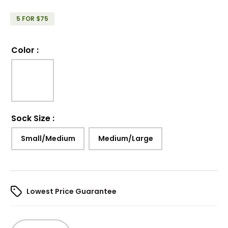
5 FOR $75
Color
:
Sock Size
:
Small/Medium
Medium/Large
Lowest Price Guarantee