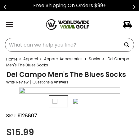
Free Shipping On Orders $99+
What can we help you find?
Apparel
Apparel Accessories
Socks
Del Campo
Men's The Blues Socks
Del Campo Men's The Blues Socks
|
Write Review
Questions & Answers
SKU:
9128807
$
15.99