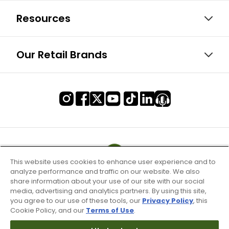
Resources
Our Retail Brands
This website uses cookies to enhance user experience and to
analyze performance and traffic on our website. We also
share information about your use of our site with our social
media, advertising and analytics partners. By using this site,
you agree to our use of these tools, our
Privacy Policy
, this
Cookie Policy, and our
Terms of Use
.