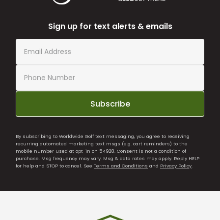
Sign up for text alerts & emails
Subscribe
By subscribing to Worldwide Golf text messaging, you agree to receiving
recurring automated marketing text msgs (e.g. cart reminders) to the
mobile number used at opt-in on 54928. Consent is not a condition of
purchase. Msg frequency may vary. Msg & data rates may apply. Reply HELP
for help and STOP to cancel. See
Terms and Conditions
and
Privacy Policy
.