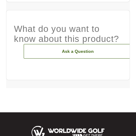
What do you want to
know about this product?
Ask a Question