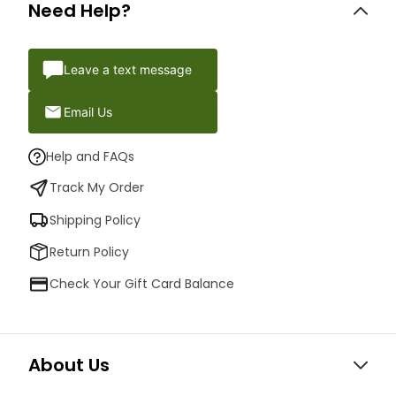
Need Help?
Leave a text message
Email Us
Help and FAQs
Track My Order
Shipping Policy
Return Policy
Check Your Gift Card Balance
About Us