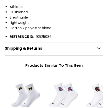
Athletic
Cushioned
Breathable
Lightweight
Cotton x polyester blend
REFERENCE ID:
10525086
Shipping & Returns
Products Similar To This Item