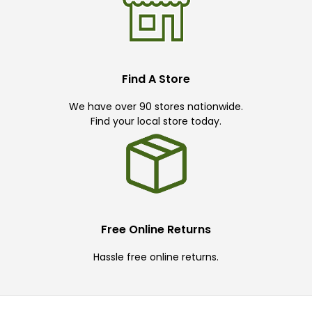
Find A Store
We have over 90 stores nationwide.
Find your local store today.
Free Online Returns
Hassle free online returns.