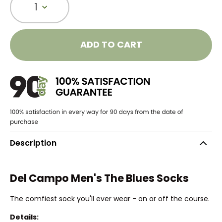
1
ADD TO CART
Description
Del Campo Men's The Blues Socks
The comfiest sock you'll ever wear - on or off the course.
Details: