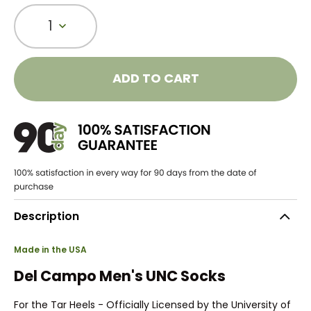
1
ADD TO CART
Description
Made in the USA
Del Campo Men's UNC Socks
For the Tar Heels - Officially Licensed by the University of