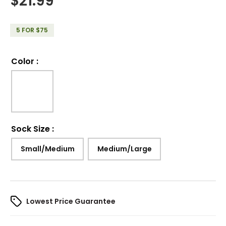
$
21.99
5 FOR $75
Color
:
Sock Size
:
Small/Medium
Medium/Large
Lowest Price Guarantee