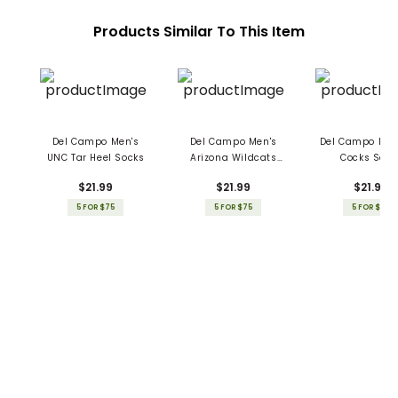
Products Similar To This Item
Del Campo Men's
Del Campo Men's
Del Campo Men
UNC Tar Heel Socks
Arizona Wildcats
Cocks Sock
Socks
$21.99
$21.99
$21.99
5 FOR $75
5 FOR $75
5 FOR $75