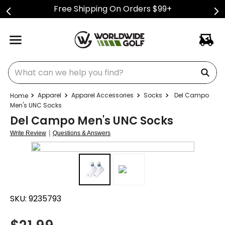
Free Shipping On Orders $99+
What can we help you find?
Apparel
Apparel Accessories
Socks
Del Campo
Men's UNC Socks
Del Campo Men's UNC Socks
|
Write Review
Questions & Answers
SKU:
9235793