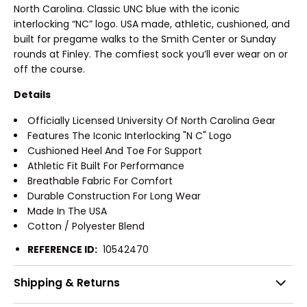
North Carolina. Classic UNC blue with the iconic
interlocking “NC” logo. USA made, athletic, cushioned, and
built for pregame walks to the Smith Center or Sunday
rounds at Finley. The comfiest sock you’ll ever wear on or
off the course.
Details
Officially Licensed University Of North Carolina Gear
Features The Iconic Interlocking "N C" Logo
Cushioned Heel And Toe For Support
Athletic Fit Built For Performance
Breathable Fabric For Comfort
Durable Construction For Long Wear
Made In The USA
Cotton / Polyester Blend
REFERENCE ID:
10542470
Shipping & Returns