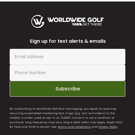
Sign up for text alerts & emails
Subscribe
By subscribing to Worldwide Golf text messaging, you agree to receiving
recurring automated marketing text msgs (e.g. cart reminders) to the
mobile number used at opt-in on 54928. Consent is not a condition of
purchase. Msg frequency may vary. Msg & data rates may apply. Reply HELP
for help and STOP to cancel. See
Terms and Conditions
and
Privacy Policy
.