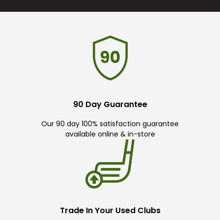
90 Day Guarantee
Our 90 day 100% satisfaction guarantee
available online & in-store
Trade In Your Used Clubs