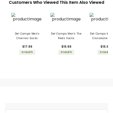
Customers Who Viewed This Item Also Viewed
Del Campo Men's
Del Campo Men's The
Del Campo Men'
Cherries Socks
Reds Socks
Crossbones S
$17.99
$15.99
$15.99
5 FOR $75
5 FOR $75
5 FOR $75