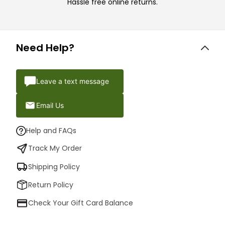
Hassle free online returns.
Need Help?
Leave a text message
Email Us
Help and FAQs
Track My Order
Shipping Policy
Return Policy
Check Your Gift Card Balance