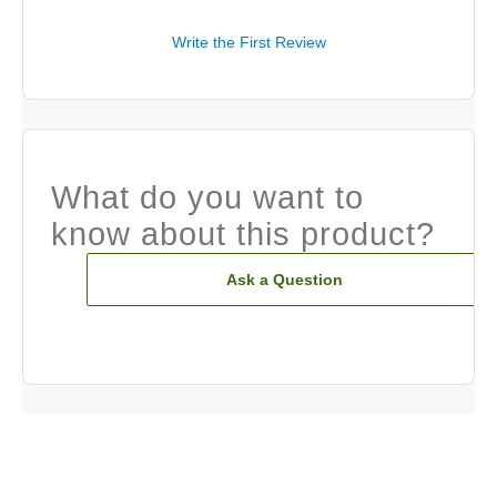
Write the First Review
What do you want to
know about this product?
Ask a Question