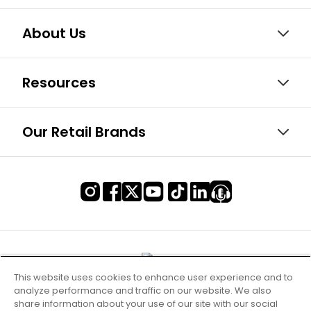
About Us
Resources
Our Retail Brands
This website uses cookies to enhance user experience and to
analyze performance and traffic on our website. We also
share information about your use of our site with our social