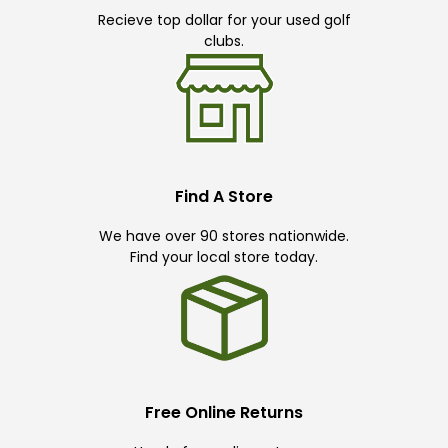
Recieve top dollar for your used golf
clubs.
Find A Store
We have over 90 stores nationwide.
Find your local store today.
Free Online Returns