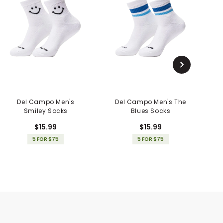
Del Campo Men's
Del Campo Men's The
D
Smiley Socks
Blues Socks
$15.99
$15.99
5 FOR $75
5 FOR $75