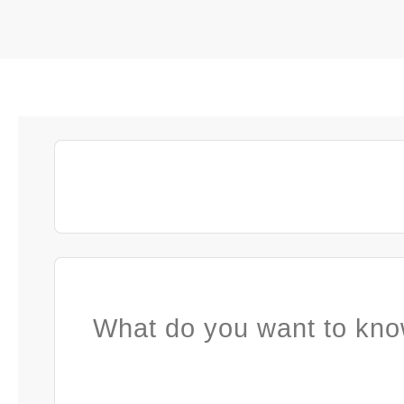
What do you want to kno