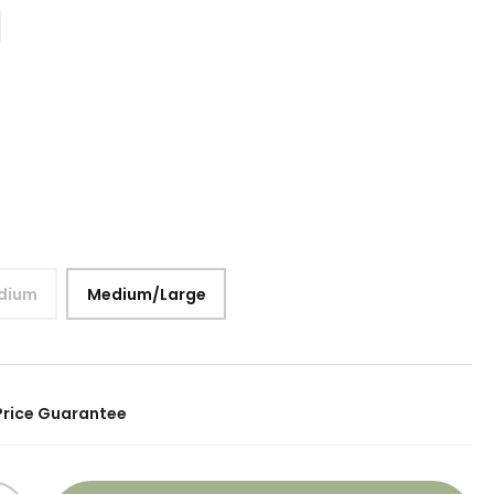
dium
Medium/Large
Price Guarantee