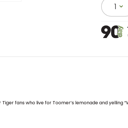
1
or Tiger fans who live for Toomer’s lemonade and yelling “