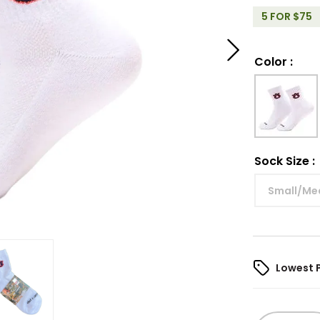
5 FOR $75
Color
:
Sock Size
:
Small/Me
Lowest 