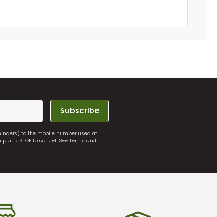
Subscribe
eminders) to the mobile number used at
elp and STOP to cancel. See
Terms and