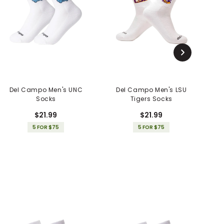
Del Campo Men's UNC
Del Campo Men's LSU
Socks
Tigers Socks
$21.99
$21.99
5 FOR $75
5 FOR $75