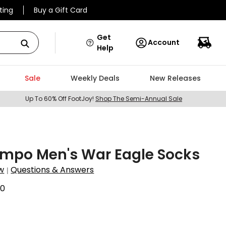
ting
Buy a Gift Card
Get
Account
Help
Sale
Weekly Deals
New Releases
Up To 60% Off FootJoy!
Shop The Semi-Annual Sale
ampo Men's War Eagle Socks
w
Questions & Answers
|
70