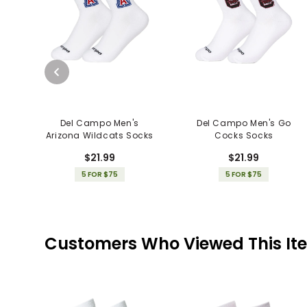
Del Campo Men's
Del Campo Men's Go
Arizona Wildcats Socks
Cocks Socks
$21.99
$21.99
5 FOR $75
5 FOR $75
Customers Who Viewed This It