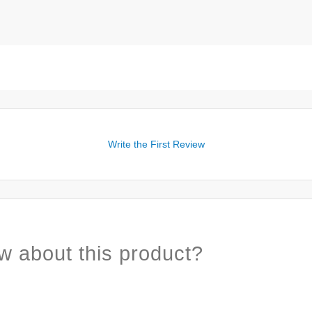
Write the First Review
w about this product?