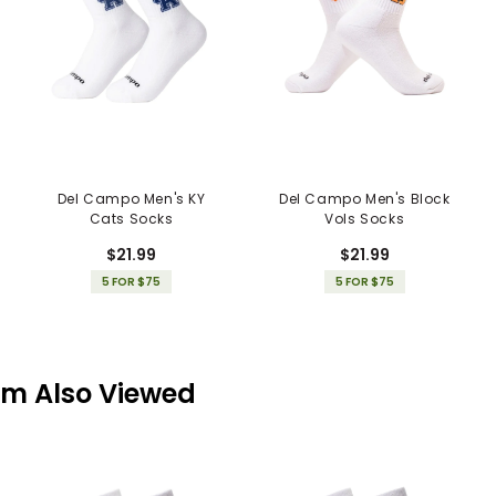
Del Campo Men's KY
Del Campo Men's Block
Cats Socks
Vols Socks
$21.99
$21.99
5 FOR $75
5 FOR $75
em Also Viewed