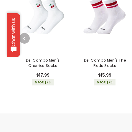
Chat with us
Del Campo Men's
Del Campo Men's The
Cherries Socks
Reds Socks
$17.99
$15.99
5 FOR $75
5 FOR $75