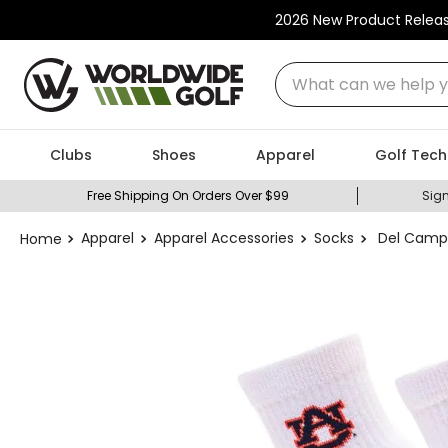
2026 New Product Relea
What can we help you
Clubs
Shoes
Apparel
Golf Tech
Free Shipping On Orders Over $99
Sign
Apparel
Apparel Accessories
Socks
Del Campo