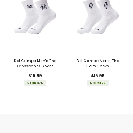
Del Campo Men's The
Del Campo Men's The
Crossbones Socks
Bolts Socks
$15.99
$15.99
5 FOR $75
5 FOR $75