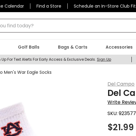
se Calendar
Find a Store
Schedule an In-Store Club Fit
 find today?
Golf Balls
Bags & Carts
Accessories
 Up For Text Alerts For Early Access & Exclusive Deals.
Sign Up
 Men's War Eagle Socks
Del Campo
Del C
Write Revie
SKU:
92357
$
21.99