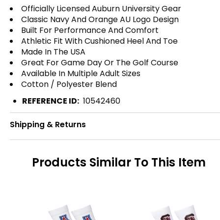
Officially Licensed Auburn University Gear
Classic Navy And Orange AU Logo Design
Built For Performance And Comfort
Athletic Fit With Cushioned Heel And Toe
Made In The USA
Great For Game Day Or The Golf Course
Available In Multiple Adult Sizes
Cotton / Polyester Blend
REFERENCE ID:
10542460
Shipping & Returns
Products Similar To This Item