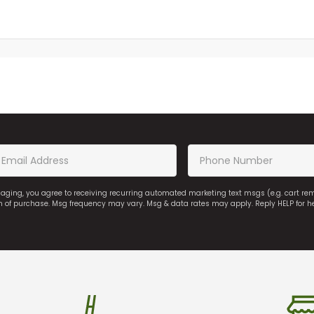
saging, you agree to receiving recurring automated marketing text msgs (e.g. cart r
on of purchase. Msg frequency may vary. Msg & data rates may apply. Reply HELP for h