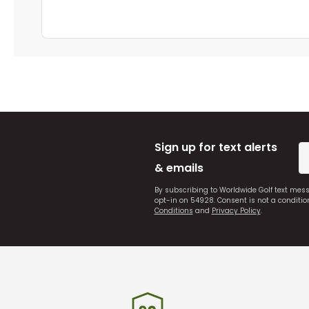
Sign up for text alerts
& emails
By subscribing to Worldwide Golf text mes
opt-in on 54928. Consent is not a conditi
Conditions
and
Privacy Policy
.