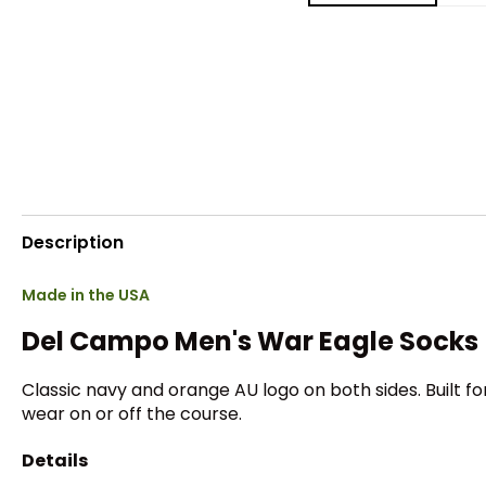
Description
Made in the USA
Del Campo Men's War Eagle Socks
Classic navy and orange AU logo on both sides. Built f
wear on or off the course.
Details