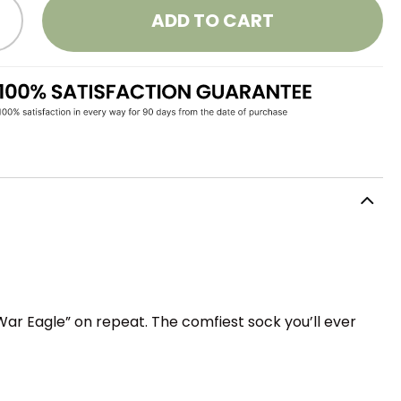
ADD TO CART
War Eagle” on repeat. The comfiest sock you’ll ever