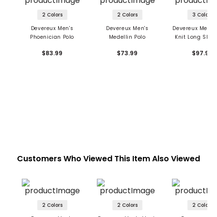
2 Colors
2 Colors
3 Colors
Devereux Men's
Devereux Men's
Devereux Men's
Phoenician Polo
Medellin Polo
Knit Long Sleev
Zip Polo
$83.99
$73.99
$97.99
Customers Who Viewed This Item Also Viewed
2 Colors
2 Colors
2 Colors