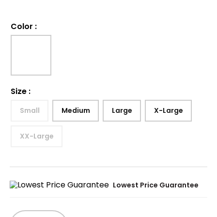
Color
:
Size
:
Small
Medium
Large
X-Large
XX-Large
Lowest Price Guarantee