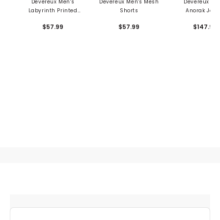
Devereux Men's
Devereux Men's Mesh
Devereux Me
Labyrinth Printed
Shorts
Anorak Jack
Mesh Shorts
$57.99
$57.99
$147.99