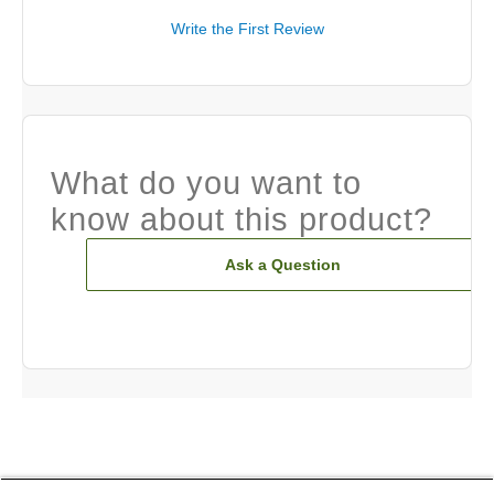
Write the First Review
What do you want to
know about this product?
Ask a Question