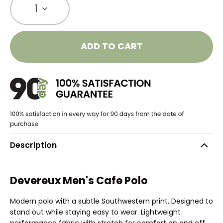
1
ADD TO CART
Description
Devereux Men's Cafe Polo
Modern polo with a subtle Southwestern print. Designed to
stand out while staying easy to wear. Lightweight
performance fabric with stretch for comfort on and off