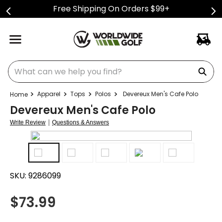
Free Shipping On Orders $99+
What can we help you find?
Apparel
Tops
Polos
Devereux Men's Cafe Polo
Devereux Men's Cafe Polo
|
Write Review
Questions & Answers
SKU:
9286099
$
73.99