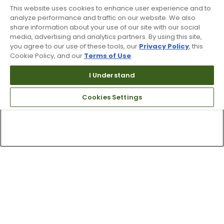
This website uses cookies to enhance user experience and to
analyze performance and traffic on our website. We also
share information about your use of our site with our social
media, advertising and analytics partners. By using this site,
you agree to our use of these tools, our
Privacy Policy
, this
Cookie Policy, and our
Terms of Use
.
I Understand
Cookies Settings
Top Searches
1
.
Mens golf shoes
2
.
Women golf shoes
3
.
Golf club grips
4
.
Putter
5
.
Hats
6
.
Golf bag