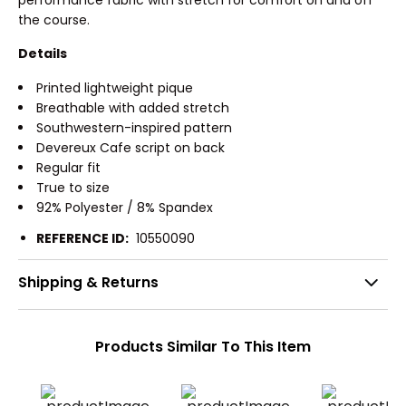
the course.
Details
Printed lightweight pique
Breathable with added stretch
Southwestern-inspired pattern
Devereux Cafe script on back
Regular fit
True to size
92% Polyester / 8% Spandex
REFERENCE ID:
10550090
Shipping & Returns
Products Similar To This Item