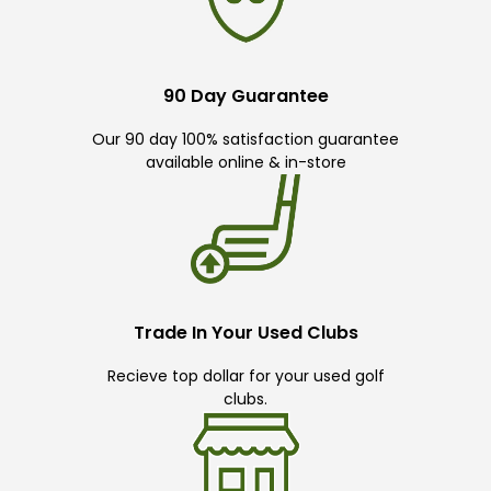
90 Day Guarantee
Our 90 day 100% satisfaction guarantee
available online & in-store
Trade In Your Used Clubs
Recieve top dollar for your used golf
clubs.