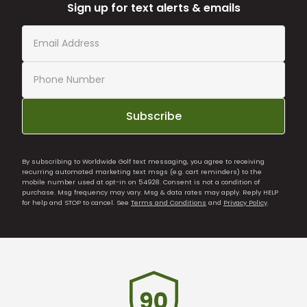
Sign up for text alerts & emails
Subscribe
By subscribing to Worldwide Golf text messaging, you agree to receiving
recurring automated marketing text msgs (e.g. cart reminders) to the
mobile number used at opt-in on 54928. Consent is not a condition of
purchase. Msg frequency may vary. Msg & data rates may apply. Reply HELP
for help and STOP to cancel. See
Terms and Conditions
and
Privacy Policy
.