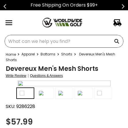
Free Shipping On Orders $99+
What can we help you find?
Apparel
Bottoms
Shorts
Devereux Men's Mesh
Shorts
Devereux Men's Mesh Shorts
|
Write Review
Questions & Answers
SKU:
9286228
$
57.99