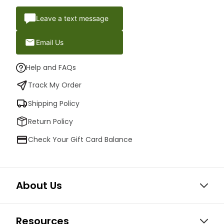
Leave a text message
Email Us
Help and FAQs
Track My Order
Shipping Policy
Return Policy
Check Your Gift Card Balance
About Us
Resources