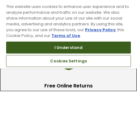
This website uses cookies to enhance user experience and to
analyze performance and traffic on our website. We also
share information about your use of our site with our social
Find A Store
media, advertising and analytics partners. By using this site,
you agree to our use of these tools, our
Privacy Policy
, this
We have over 90 stores nationwide.
Cookie Policy, and our
Terms of Use
.
Find your local store today.
I Understand
Cookies Settings
Free Online Returns
Hassle free online returns.
Need Help?