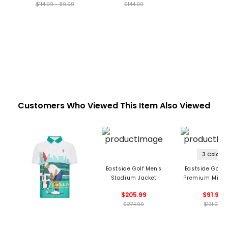
$114.99 - 119.99
$144.99
Customers Who Viewed This Item Also Viewed
3 Colors
Eastside Golf Men's
Eastside Golf 
Stadium Jacket
Premium Midw
Hoodie
$205.99
$91.99
$274.99
$131.99