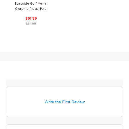
Eastside Golf Men's
Graphic Pique Polo
$91.99
$114.99
Write the First Review