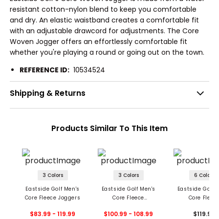
resistant cotton-nylon blend to keep you comfortable
and dry. An elastic waistband creates a comfortable fit
with an adjustable drawcord for adjustments. The Core
Woven Jogger offers an effortlessly comfortable fit
whether you're playing a round or going out on the town.
REFERENCE ID:
10534524
Shipping & Returns
Products Similar To This Item
3 Colors
3 Colors
6 Colors
Eastside Golf Men's
Eastside Golf Men's
Eastside Golf 
Core Fleece Joggers
Core Fleece
Core Fleec
Swingman Hoodie
Swingman C
$83.99 - 119.99
$100.99 - 108.99
$119.99
Sweatshir