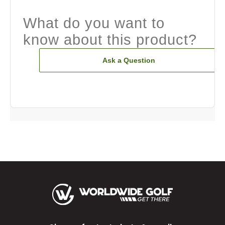
What do you want to
know about this product?
Ask a Question