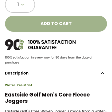
1
ADD TO CART
Description
Water-Resistant
Eastside Golf Men's Core Fleece
Joggers
Eastside Golf's Core Woven Jogger is made from a water-