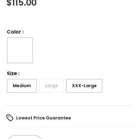
$
115.00
Color
:
Size
:
Medium
Large
XXX-Large
Lowest Price Guarantee