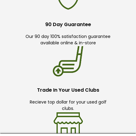
90 Day Guarantee
Our 90 day 100% satisfaction guarantee
available online & in-store
Trade In Your Used Clubs
Recieve top dollar for your used golf
clubs.