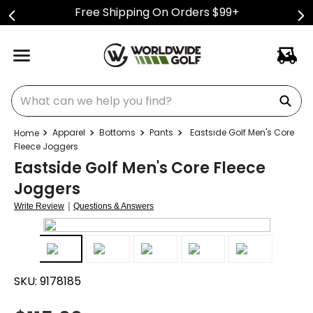
Free Shipping On Orders $99+
What can we help you find?
Apparel
Bottoms
Pants
Eastside Golf Men's Core
Fleece Joggers
Eastside Golf Men's Core Fleece
Joggers
|
Write Review
Questions & Answers
SKU:
9178185