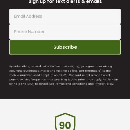
Sign up for text alerts & emails
Subscribe
By subscribing to Worldwide Golf text messaging, you agree to receiving
recurring automated marketing text msgs (e.g. cart reminders) to the
mobile number used at opt-in on 54928. Consent is not a condition of
purchase. Msg frequency may vary. Msg & data rates may apply. Reply HELP
for help and STOP to cancel. See
Terms and Conditions
and
Privacy Policy
.