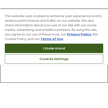
This website uses cookies to enhance user experience and to
analyze performance and traffic on our website. We also
share information about your use of our site with our social
media, advertising and analytics partners. By using this site,
you agree to our use of these tools, our
Privacy Policy
, this
Cookie Policy, and our
Terms of Use
.
I Understand
Cookies Settings
Top Searches
1
.
Mens golf shoes
2
.
Women golf shoes
3
.
Golf club grips
4
.
Putter