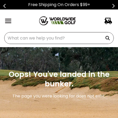
Free Shipping On Orders $99+
What can we help you find?
Oops! You've landed in the
bunker.
The page you were looking for does not exist.