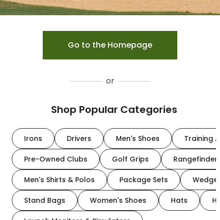
Go to the Homepage
or
Shop Popular Categories
Irons
Drivers
Men's Shoes
Training A
Pre-Owned Clubs
Golf Grips
Rangefinder
Men's Shirts & Polos
Package Sets
Wedge
Stand Bags
Women's Shoes
Hats
H