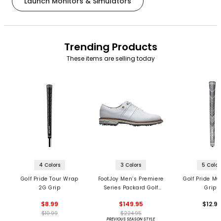
Launch Monitors & Simulators
Trending Products
These items are selling today
4 Colors
3 Colors
5 Color
Golf Pride Tour Wrap
FootJoy Men’s Premiere
Golf Pride MC
2G Grip
Series Packard Golf
Grips
Shoes
$8.99
$149.95
$12.9
$10.99
$224.95
PREVIOUS SEASON STYLE