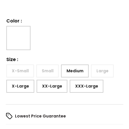
Color
:
Size
:
X-Small
Small
Medium
Large
X-Large
XX-Large
XXX-Large
Lowest Price Guarantee