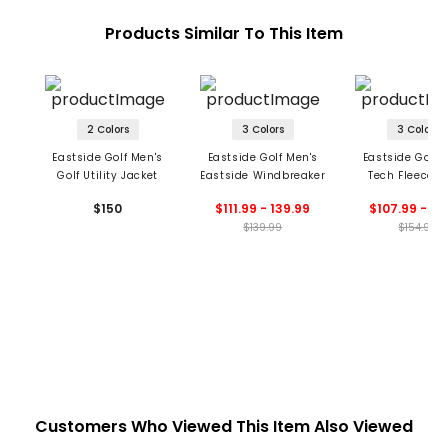
Products Similar To This Item
2 Colors
3 Colors
3 Colors
Eastside Golf Men's
Eastside Golf Men's
Eastside Golf 
Golf Utility Jacket
Eastside Windbreaker
Tech Fleece 
Cardigan
$150
$111.99 - 139.99
$107.99 - 11
$139.99
$154.99
Customers Who Viewed This Item Also Viewed