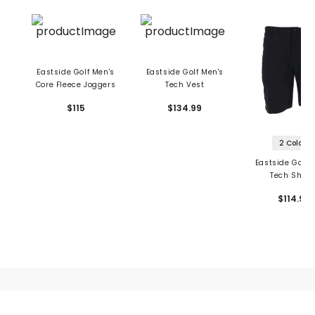
Eastside Golf Men's
Eastside Golf Men's
Core Fleece Joggers
Tech Vest
$115
$134.99
2 Colors
Eastside Golf 
Tech Short
$114.99