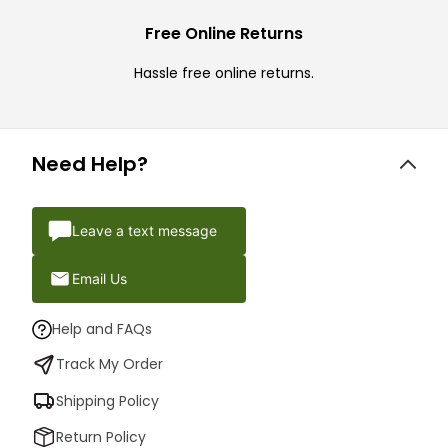
Free Online Returns
Hassle free online returns.
Need Help?
Leave a text message
Email Us
Help and FAQs
Track My Order
Shipping Policy
Return Policy