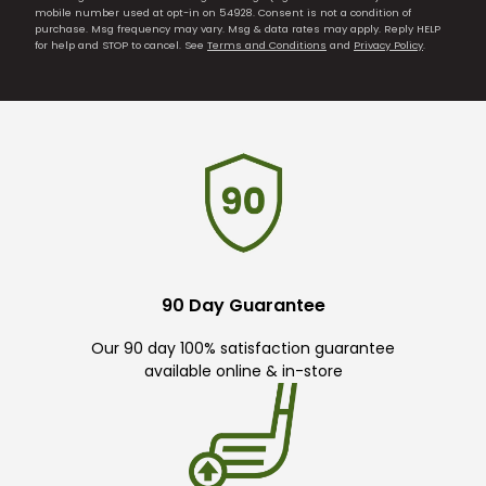
mobile number used at opt-in on 54928. Consent is not a condition of
purchase. Msg frequency may vary. Msg & data rates may apply. Reply HELP
for help and STOP to cancel. See
Terms and Conditions
and
Privacy Policy
.
90 Day Guarantee
Our 90 day 100% satisfaction guarantee
available online & in-store