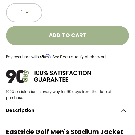
1
ADD TO CART
Affirm
Pay over time with
. See if you qualify at checkout.
Description
Eastside Golf Men's Stadium Jacket