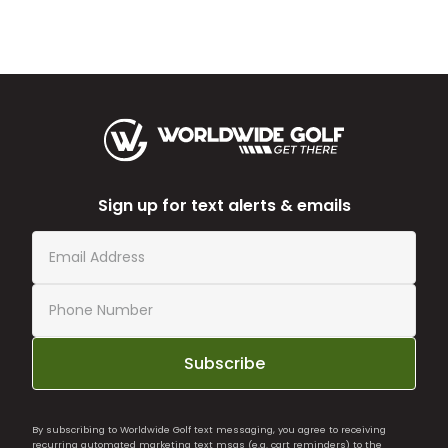
Sign up for text alerts & emails
Subscribe
By subscribing to Worldwide Golf text messaging, you agree to receiving
recurring automated marketing text msgs (e.g. cart reminders) to the