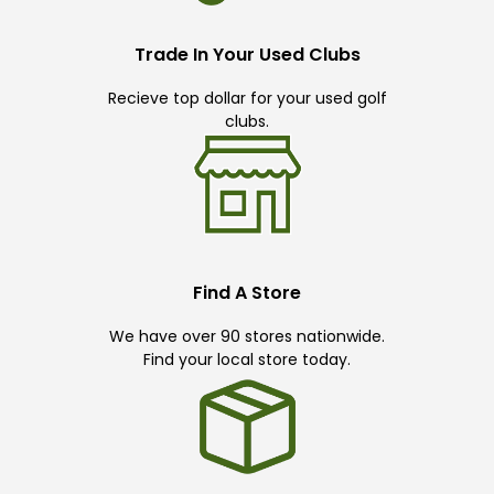
Trade In Your Used Clubs
Recieve top dollar for your used golf
clubs.
Find A Store
We have over 90 stores nationwide.
Find your local store today.