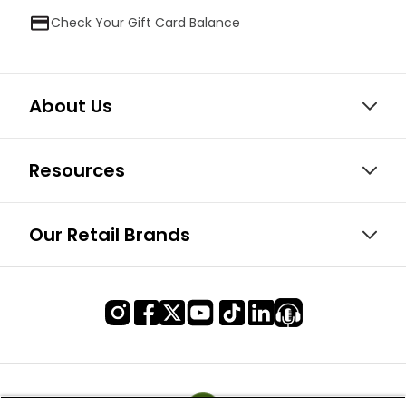
Check Your Gift Card Balance
About Us
Resources
Our Retail Brands