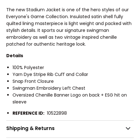
The new Stadium Jacket is one of the hero styles of our
Everyone's Game Collection. Insulated satin shell fully
quilted lining masterpiece is light weight and packed with
stylish details. It sports our signature swingman
embroidery as well as two vintage inspired chenille
patched for authentic heritage look.
Details
100% Polyester
Yarn Dye Stripe Rib Cuff and Collar
Snap Front Closure
Swingman Embroidery Left Chest
Oversized Chenille Banner Logo on back + ESG hit on
sleeve
REFERENCE ID:
10522898
Shipping & Returns