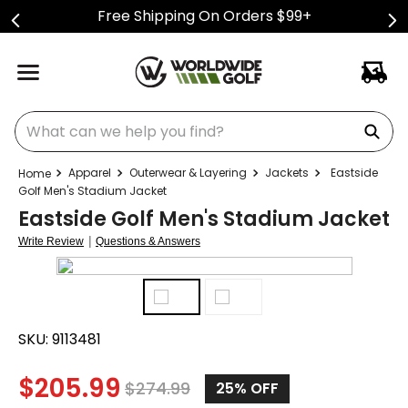
Free Shipping On Orders $99+
What can we help you find?
Apparel
Outerwear & Layering
Jackets
Eastside
Golf Men's Stadium Jacket
Eastside Golf Men's Stadium Jacket
|
Write Review
Questions & Answers
SKU:
9113481
$
205.99
$
274.99
25%
OFF