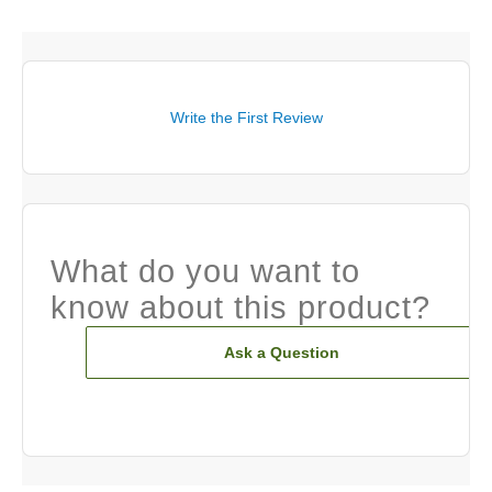
Write the First Review
What do you want to
know about this product?
Ask a Question