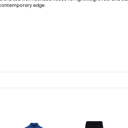
d contemporary edge.