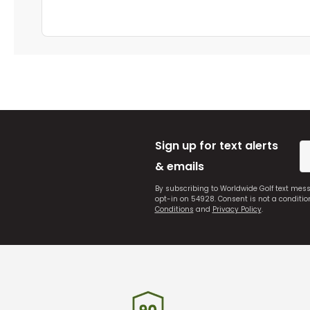
Sign up for text alerts
& emails
By subscribing to Worldwide Golf text mes
opt-in on 54928. Consent is not a conditi
Conditions
and
Privacy Policy
.