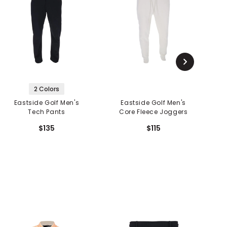
2 Colors
Eastside Golf Men's
Eastside Golf Men's
Tech Pants
Core Fleece Joggers
$135
$115