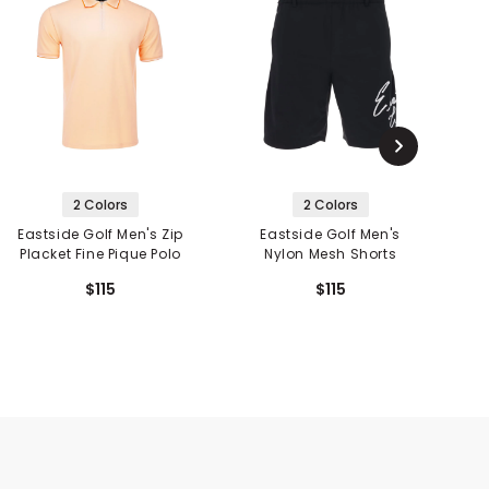
2 Colors
2 Colors
Eastside Golf Men's Zip
Eastside Golf Men's
Placket Fine Pique Polo
Nylon Mesh Shorts
S
$115
$115