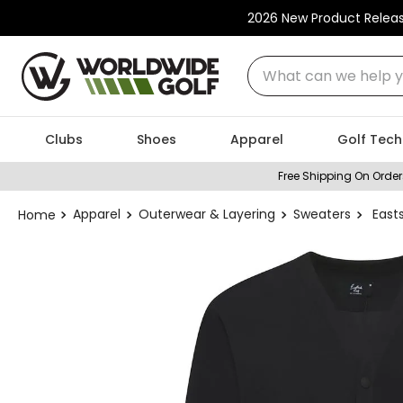
2026 New Product Relea
What can we help you
Clubs
Shoes
Apparel
Golf Tech
Free Shipping On Order
Apparel
Outerwear & Layering
Sweaters
East