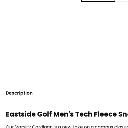
Description
Eastside Golf Men's Tech Fleece S
Our Varsity Cardigan is a new take on a campus classic