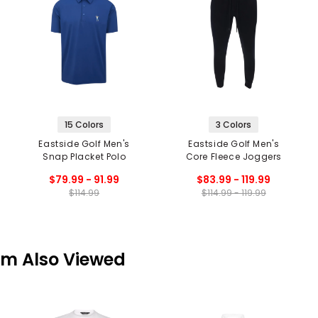
15 Colors
3 Colors
Eastside Golf Men's
Eastside Golf Men's
Snap Placket Polo
Core Fleece Joggers
$79.99 - 91.99
$83.99 - 119.99
$114.99
$114.99 - 119.99
em Also Viewed