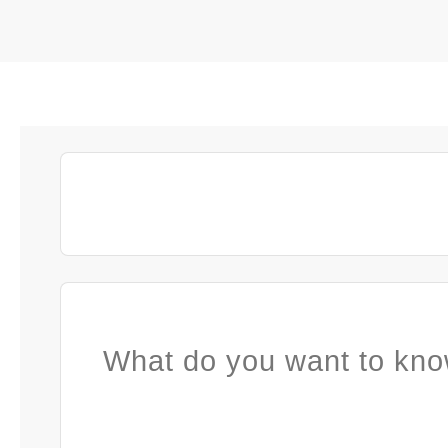
What do you want to kno