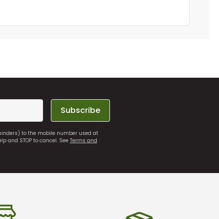
Subscribe
eminders) to the mobile number used at
elp and STOP to cancel. See
Terms and