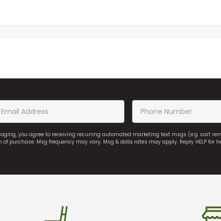
saging, you agree to receiving recurring automated marketing text msgs (e.g. cart r
on of purchase. Msg frequency may vary. Msg & data rates may apply. Reply HELP for h