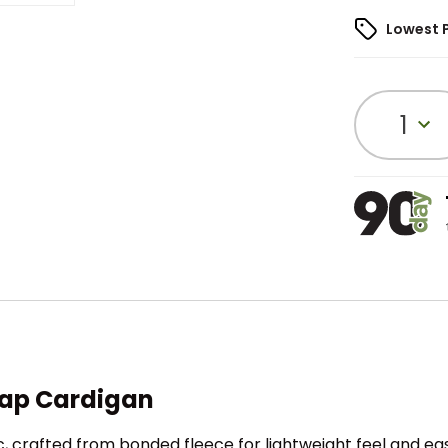
Lowest 
1
nap Cardigan
, crafted from bonded fleece for lightweight feel and ea