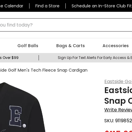
se Calendar
Find a Store
Schedule an In-Store Club Fit
 find today?
Golf Balls
Bags & Carts
Accessories
s Over $99
Sign Up For Text Alerts For Early Access & 
side Golf Men's Tech Fleece Snap Cardigan
Eastside Go
Eastsi
Snap 
Write Revie
SKU:
911985