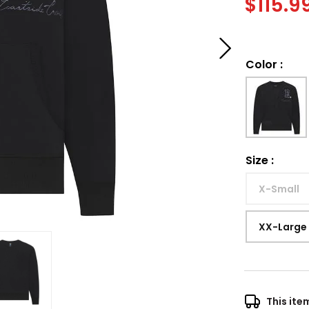
$
115.9
Color
:
Size
:
X-Small
XX-Large
This ite