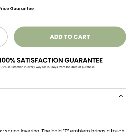
Price Guarantee
ADD TO CART
sy spring layering. The bold “E” emblem brings a touch