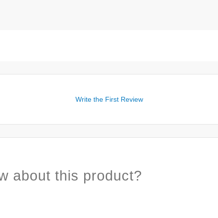
Write the First Review
w about this product?