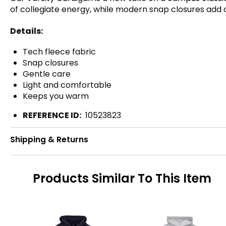
of collegiate energy, while modern snap closures ad
Details:
Tech fleece fabric
Snap closures
Gentle care
Light and comfortable
Keeps you warm
REFERENCE ID:
10523823
Shipping & Returns
Products Similar To This Item