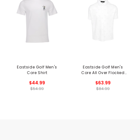
Eastside Golf Men's
Eastside Golf Men's
Core Shirt
Core All Over Flocked
Polo
$44.99
$63.99
$54.99
$84.99