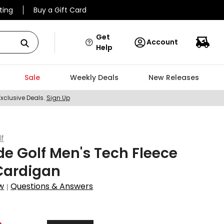
ting
Buy a Gift Card
Get
Account
Help
Sale
Weekly Deals
New Releases
Exclusive Deals.
Sign Up
lf
de Golf Men's Tech Fleece
Cardigan
w
Questions & Answers
|
2