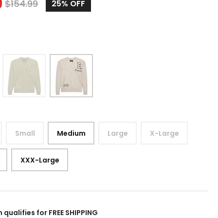
9
$
154.99
25%
OFF
Small
Medium
Large
X-Large
XXX-Large
m qualifies for FREE SHIPPING