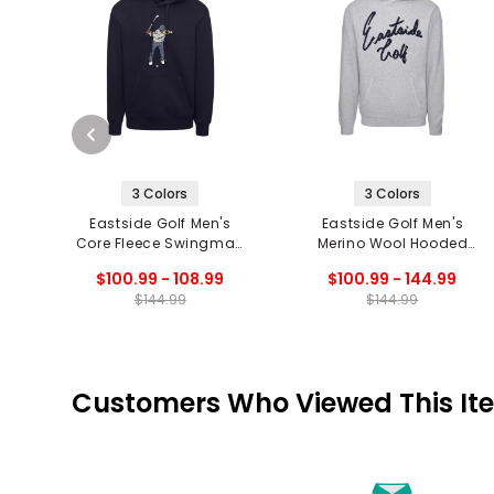
3 Colors
3 Colors
Eastside Golf Men's
Eastside Golf Men's
Core Fleece Swingman
Merino Wool Hooded
Hoodie
Sweater
$100.99 - 108.99
$100.99 - 144.99
$144.99
$144.99
Customers Who Viewed This It