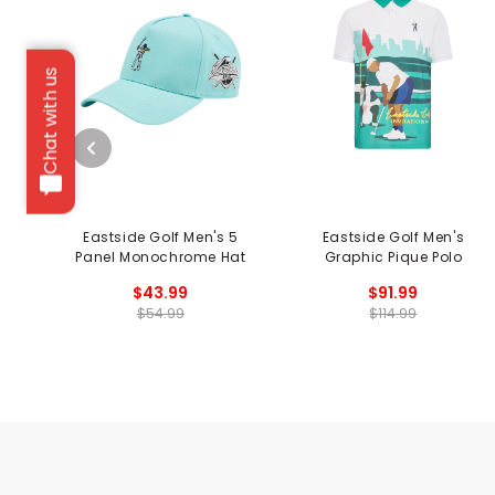
Chat with us
Eastside Golf Men's 5
Eastside Golf Men's
Panel Monochrome Hat
Graphic Pique Polo
$43.99
$91.99
$54.99
$114.99