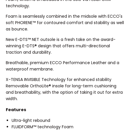
technology.
Foam is seamlessly combined in the midsole with ECCO's
soft PHORENE™ for contoured comfort and stability as well
as bounce.
New E-DTS™ NET outsole is a fresh take on the award-
winning E-DTS® design that offers multi-directional
traction and durability.
Breathable, premium ECCO Performance Leather and a
waterproof membrane.
X-TENSA INVISIBLE Technology for enhanced stability
Removable OrthoLite® insole for long-term cushioning
and breathability, with the option of taking it out for extra
width.
Features
Ultra-light rebound
FLUIDFORM™ technology Foam