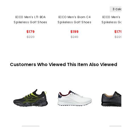
3 Colors
ECCO Men's LT1 BOA
ECCO Men's Biom C4
ECCO Men's Bi
Spikeless Golf Shoes
Spikeless Golf Shoes
Spikeless Golf 
$179
$199
$179
$229
$249
$229
Customers Who Viewed This Item Also Viewed