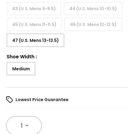
43 (U.S. Mens 9-9.5)
44 (U.S. Mens 10-10.5)
45 (U.S. Mens 11-11.5)
46 (U.S. Mens 12-12.5)
47 (U.S. Mens 13-13.5)
Shoe Width
:
Medium
Lowest Price Guarantee
1