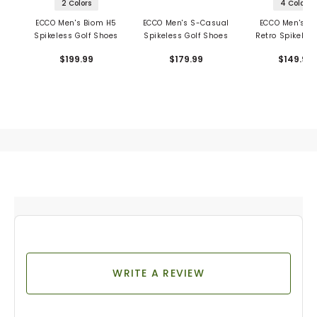
2 Colors
4 Colors
ECCO Men's Biom H5
ECCO Men's S-Casual
ECCO Men's St
Spikeless Golf Shoes
Spikeless Golf Shoes
Retro Spikeless
Shoes
$199.99
$179.99
$149.99
WRITE A REVIEW