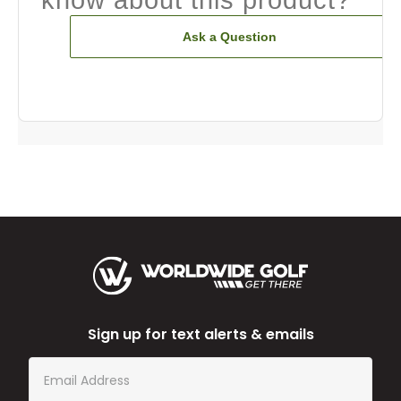
Ask a Question
Sign up for text alerts & emails