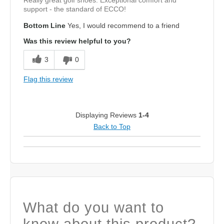
support - the standard of ECCO!
Bottom Line
Yes, I would recommend to a friend
Was this review helpful to you?
3
0
Flag this review
Displaying Reviews
1-4
Back to Top
What do you want to
know about this product?