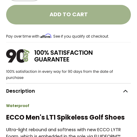
ADD TO CART
Affirm
Pay over time with
. See if you qualify at checkout.
Description
Waterproof
ECCO Men's LT1 Spikeless Golf Shoes
Ultra-light rebound and softness with new ECCO LYTR
Foam, which is embedded in the sole via FLUIDFORM™