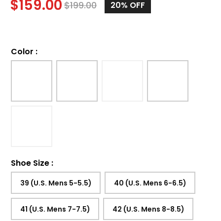
$
159.00
$
199.00
20%
OFF
Color
:
Shoe Size
:
39 (U.S. Mens 5-5.5)
40 (U.S. Mens 6-6.5)
41 (U.S. Mens 7-7.5)
42 (U.S. Mens 8-8.5)