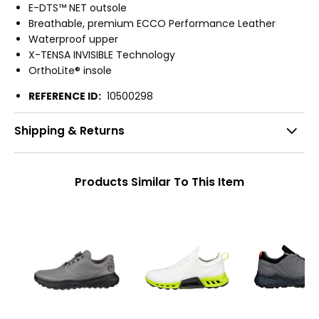
E-DTS™ NET outsole
Breathable, premium ECCO Performance Leather
Waterproof upper
X-TENSA INVISIBLE Technology
OrthoLite® insole
REFERENCE ID:
10500298
Shipping & Returns
Products Similar To This Item