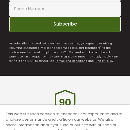
Subscribe
By subscribing to Worldwide Golf text messaging, you agree to receiving
recurring automated marketing text msgs (e.g. cart reminders) to the
mobile number used at opt-in on 54928. Consent is not a condition of
purchase. Msg frequency may vary. Msg & data rates may apply. Reply HELP
for help and STOP to cancel. See
Terms and Conditions
and
Privacy Policy
.
This website uses cookies to enhance user experience and to
analyze performance and traffic on our website. We also
share information about your use of our site with our social