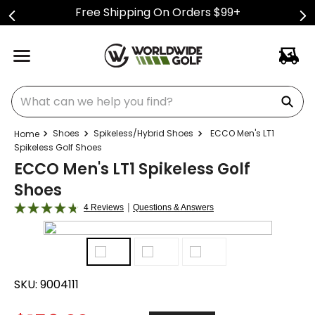
Free Shipping On Orders $99+
What can we help you find?
Shoes
Spikeless/Hybrid Shoes
ECCO Men's LT1
Spikeless Golf Shoes
ECCO Men's LT1 Spikeless Golf
Shoes
|
4 Reviews
Questions & Answers
SKU:
9004111