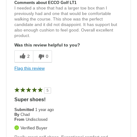
Comments about ECCO Golf LT1
I needed a shoe that had a larger toe box than I
previously had and one that would be comfortable
walking the course. This shoe was the perfect
candidate and it did not disappoint. It has support but
also enough cushion to feel good. Overall excellent
product.
Was this review helpful to you?
2
0
Flag this review
5
Super shoes!
Submitted
1 year ago
By
Chad
From
Undisclosed
Verified Buyer
Really great golf shoes. Exceptional comfort and