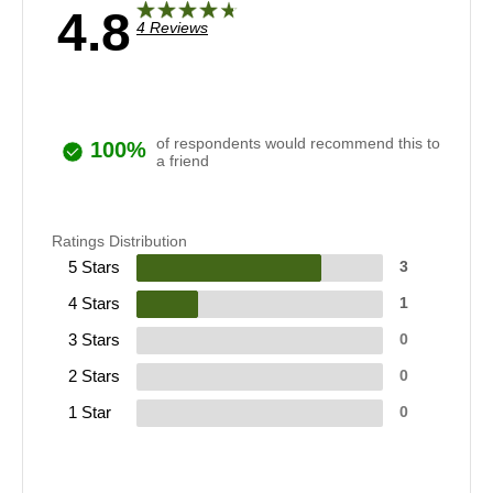
4.8
4 Reviews
of respondents would recommend this to
100%
a friend
Ratings Distribution
5 Stars
3
4 Stars
1
3 Stars
0
2 Stars
0
1 Star
0