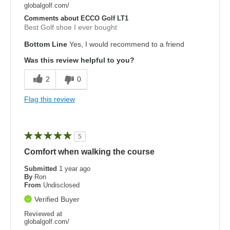
globalgolf.com/
Comments about ECCO Golf LT1
Best Golf shoe I ever bought
Bottom Line
Yes, I would recommend to a friend
Was this review helpful to you?
2
0
Flag this review
5
Comfort when walking the course
Submitted
1 year ago
By
Ron
From
Undisclosed
Verified Buyer
Reviewed at
globalgolf.com/