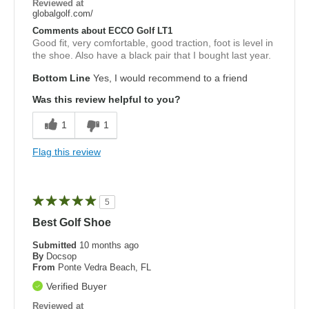
Reviewed at
globalgolf.com/
Comments about ECCO Golf LT1
Good fit, very comfortable, good traction, foot is level in
the shoe. Also have a black pair that I bought last year.
Bottom Line
Yes, I would recommend to a friend
Was this review helpful to you?
1
1
Flag this review
5
Best Golf Shoe
Submitted
10 months ago
By
Docsop
From
Ponte Vedra Beach, FL
Verified Buyer
Reviewed at