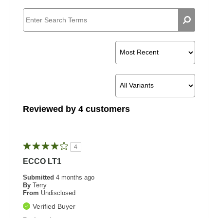
Reviewed by 4 customers
4
ECCO LT1
Submitted
4 months ago
By
Terry
From
Undisclosed
Verified Buyer