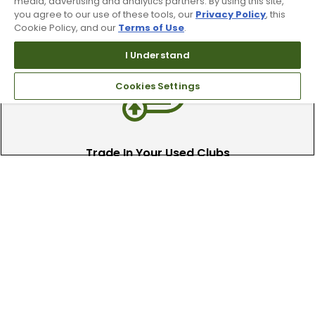
90 Day Guarantee
media, advertising and analytics partners. By using this site,
you agree to our use of these tools, our
Privacy Policy
, this
Cookie Policy, and our
Terms of Use
.
Our 90 day 100% satisfaction guarantee
available online & in-store
I Understand
Cookies Settings
Trade In Your Used Clubs
Recieve top dollar for your used golf
clubs.
Find A Store